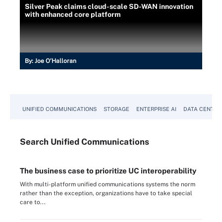
Silver Peak claims cloud-scale SD-WAN innovation
with enhanced core platform
By:
Joe O’Halloran
UNIFIED COMMUNICATIONS
STORAGE
ENTERPRISE AI
DATA CENTER
Search
Unified
Communications
The business case to prioritize UC interoperability
With multi-platform unified communications systems the norm
rather than the exception, organizations have to take special
care to...