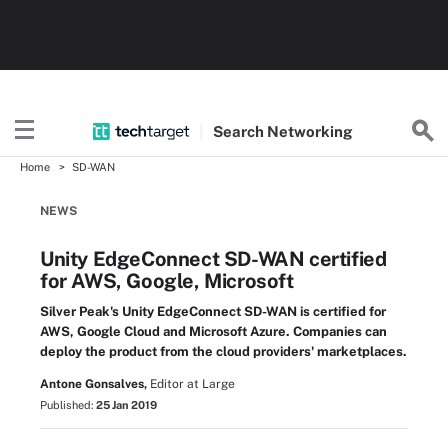
Search
Networking
Home
SD-WAN
NEWS
Unity EdgeConnect SD-WAN certified
for AWS, Google, Microsoft
Silver Peak's Unity EdgeConnect SD-WAN is certified for
AWS, Google Cloud and Microsoft Azure. Companies can
deploy the product from the cloud providers' marketplaces.
Antone Gonsalves,
Editor at Large
Published:
25 Jan 2019