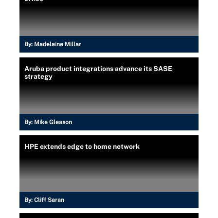
By:
Madelaine Millar
Aruba product integrations advance its SASE
strategy
By:
Mike Gleason
HPE extends edge to home network
By:
Cliff Saran