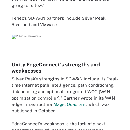
going to follow."
Teneo's SD-WAN partners include Silver Peak,
Riverbed and VMware.
Unity EdgeConnect's strengths and
weaknesses
Silver Peak's strengths in SD-WAN include its "real-
time internet path intelligence, path conditioning,
link bonding and optional integrated WOC [WAN
optimization controller]," Gartner wrote in its WAN
edge infrastructure
Magic Quadrant
, which was
published in October.
EdgeConnect's weakness is the lack of a next-