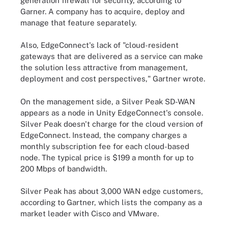
generation firewall for security, according to
Garner. A company has to acquire, deploy and
manage that feature separately.
Also, EdgeConnect's lack of "cloud-resident
gateways that are delivered as a service can make
the solution less attractive from management,
deployment and cost perspectives," Gartner wrote.
On the management side, a Silver Peak SD-WAN
appears as a node in Unity EdgeConnect's console.
Silver Peak doesn't charge for the cloud version of
EdgeConnect. Instead, the company charges a
monthly subscription fee for each cloud-based
node. The typical price is $199 a month for up to
200 Mbps of bandwidth.
Silver Peak has about 3,000 WAN edge customers,
according to Gartner, which lists the company as a
market leader with Cisco and VMware.