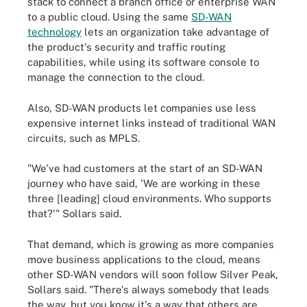
stack to connect a branch office or enterprise WAN
to a public cloud. Using the same
SD-WAN
technology
lets an organization take advantage of
the product's security and traffic routing
capabilities, while using its software console to
manage the connection to the cloud.
Also, SD-WAN products let companies use less
expensive internet links instead of traditional WAN
circuits, such as MPLS.
"We've had customers at the start of an SD-WAN
journey who have said, 'We are working in these
three [leading] cloud environments. Who supports
that?'" Sollars said.
That demand, which is growing as more companies
move business applications to the cloud, means
other SD-WAN vendors will soon follow Silver Peak,
Sollars said. "There's always somebody that leads
the way, but you know it's a way that others are