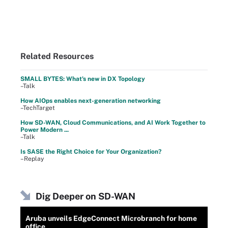
Related Resources
SMALL BYTES: What's new in DX Topology
–Talk
How AIOps enables next-generation networking
–TechTarget
How SD-WAN, Cloud Communications, and AI Work Together to
Power Modern ...
–Talk
Is SASE the Right Choice for Your Organization?
–Replay
Dig Deeper on SD-WAN
Aruba unveils EdgeConnect Microbranch for home
office