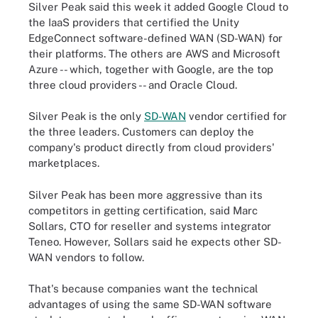
Silver Peak said this week it added Google Cloud to
the IaaS providers that certified the Unity
EdgeConnect software-defined WAN (SD-WAN) for
their platforms. The others are AWS and Microsoft
Azure -- which, together with Google, are the top
three cloud providers -- and Oracle Cloud.
Silver Peak is the only
SD-WAN
vendor certified for
the three leaders. Customers can deploy the
company's product directly from cloud providers'
marketplaces.
Silver Peak has been more aggressive than its
competitors in getting certification, said Marc
Sollars, CTO for reseller and systems integrator
Teneo. However, Sollars said he expects other SD-
WAN vendors to follow.
That's because companies want the technical
advantages of using the same SD-WAN software