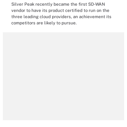
Silver Peak recently became the first SD-WAN
vendor to have its product certified to run on the
three leading cloud providers, an achievement its
competitors are likely to pursue.