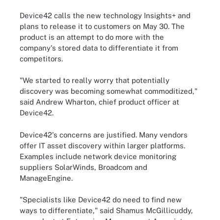
Device42 calls the new technology Insights+ and
plans to release it to customers on May 30. The
product is an attempt to do more with the
company's stored data to differentiate it from
competitors.
"We started to really worry that potentially
discovery was becoming somewhat commoditized,"
said Andrew Wharton, chief product officer at
Device42.
Device42's concerns are justified. Many vendors
offer IT asset discovery within larger platforms.
Examples include network device monitoring
suppliers SolarWinds, Broadcom and
ManageEngine.
"Specialists like Device42 do need to find new
ways to differentiate," said Shamus McGillicuddy,