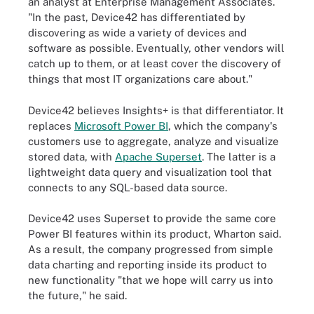
an analyst at Enterprise Management Associates.
"In the past, Device42 has differentiated by
discovering as wide a variety of devices and
software as possible. Eventually, other vendors will
catch up to them, or at least cover the discovery of
things that most IT organizations care about."
Device42 believes Insights+ is that differentiator. It
replaces
Microsoft Power BI
, which the company's
customers use to aggregate, analyze and visualize
stored data, with
Apache Superset
. The latter is a
lightweight data query and visualization tool that
connects to any SQL-based data source.
Device42 uses Superset to provide the same core
Power BI features within its product, Wharton said.
As a result, the company progressed from simple
data charting and reporting inside its product to
new functionality "that we hope will carry us into
the future," he said.