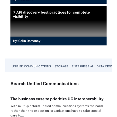
7 API discovery best practices for complete
visibility
By:
Colin Domoney
UNIFIED COMMUNICATIONS
STORAGE
ENTERPRISE AI
DATA CENTER
Search
Unified
Communications
The business case to prioritize UC interoperability
With multi-platform unified communications systems the norm
rather than the exception, organizations have to take special
care to...