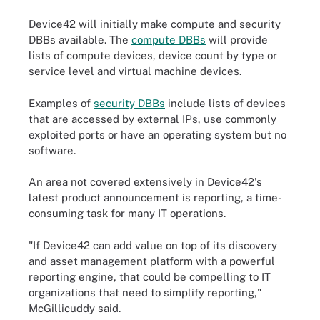
Device42 will initially make compute and security
DBBs available. The
compute DBBs
will provide
lists of compute devices, device count by type or
service level and virtual machine devices.
Examples of
security DBBs
include lists of devices
that are accessed by external IPs, use commonly
exploited ports or have an operating system but no
software.
An area not covered extensively in Device42's
latest product announcement is reporting, a time-
consuming task for many IT operations.
"If Device42 can add value on top of its discovery
and asset management platform with a powerful
reporting engine, that could be compelling to IT
organizations that need to simplify reporting,"
McGillicuddy said.