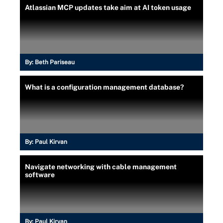
Atlassian MCP updates take aim at AI token usage
By:
Beth Pariseau
What is a configuration management database?
By:
Paul Kirvan
Navigate networking with cable management
software
By:
Paul Kirvan