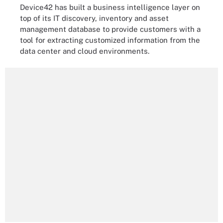
Device42 has built a business intelligence layer on
top of its IT discovery, inventory and asset
management database to provide customers with a
tool for extracting customized information from the
data center and cloud environments.