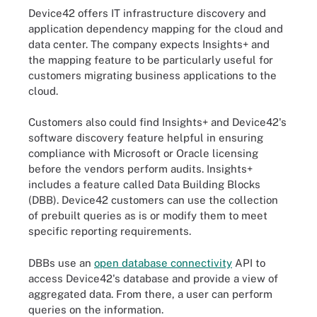
Device42 offers IT infrastructure discovery and
application dependency mapping for the cloud and
data center. The company expects Insights+ and
the mapping feature to be particularly useful for
customers migrating business applications to the
cloud.
Customers also could find Insights+ and Device42's
software discovery feature helpful in ensuring
compliance with Microsoft or Oracle licensing
before the vendors perform audits. Insights+
includes a feature called Data Building Blocks
(DBB). Device42 customers can use the collection
of prebuilt queries as is or modify them to meet
specific reporting requirements.
DBBs use an
open database connectivity
API to
access Device42's database and provide a view of
aggregated data. From there, a user can perform
queries on the information.