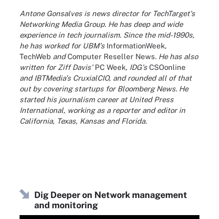
Antone Gonsalves is news director for TechTarget's
Networking Media Group. He has deep and wide
experience in tech journalism. Since the mid-1990s,
he has worked for UBM's
InformationWeek
,
TechWeb
and
Computer Reseller News
. He has also
written for Ziff Davis'
PC Week
, IDG's
CSOonline
and IBTMedia's CruxialCIO, and rounded all of that
out by covering startups for Bloomberg News. He
started his journalism career at United Press
International, working as a reporter and editor in
California, Texas, Kansas and Florida.
Dig Deeper on Network management
and monitoring