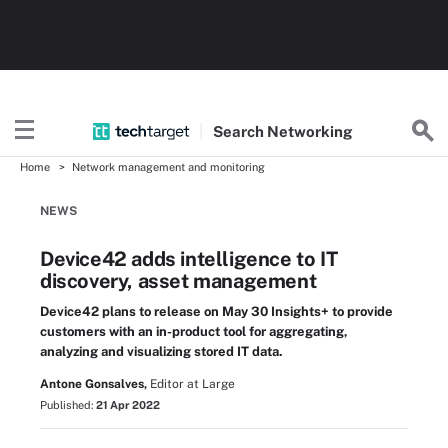
Search
Networking
Home
Network management and monitoring
NEWS
Device42 adds intelligence to IT
discovery, asset management
Device42 plans to release on May 30 Insights+ to provide
customers with an in-product tool for aggregating,
analyzing and visualizing stored IT data.
Antone Gonsalves,
Editor at Large
Published:
21 Apr 2022