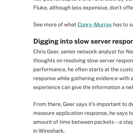
Fluke, although less expensive, don't off
See more of what
Conry-Murray
has to s
Digging into slow server respo
Chris Geer, senior network analyst for Net
thoughts on resolving slow server respon
performance, he often starts at the cust
response while gathering evidence with a 
experience can give the information a ne
From there, Geer says it's important to d
measure application response, he says te
amount of time between packets -- a st
in Wireshark.