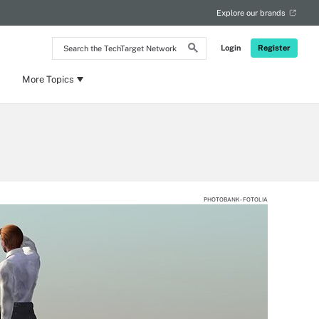
Explore our brands
Search
Login
Register
the
TechTarget
Network
More Topics
PHOTOBANK - FOTOLIA