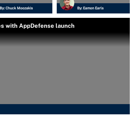
By:
Chuck Moozakis
By:
Eamon Earls
es with AppDefense launch