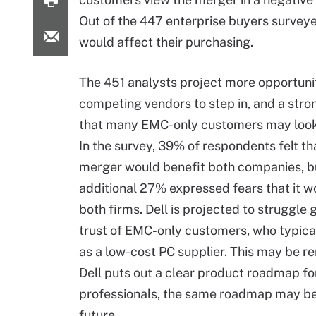
Out of the 447 enterprise buyers survey
would affect their purchasing.
The 451 analysts project more opportunit
competing vendors to step in, and a stron
that many EMC-only customers may look
In the survey, 39% of respondents felt th
merger would benefit both companies, b
additional 27% expressed fears that it w
both firms. Dell is projected to struggle 
trust of EMC-only customers, who typical
as a low-cost PC supplier. This may be r
Dell puts out a clear product roadmap f
professionals, the same roadmap may be c
future.