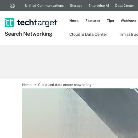
Unified Communications
Storage
Enterprise AI
Data Center
News
Features
Tips
Webinars
Search
Networking
Cloud & Data Center
Infrastru
Home
Cloud and data center networking