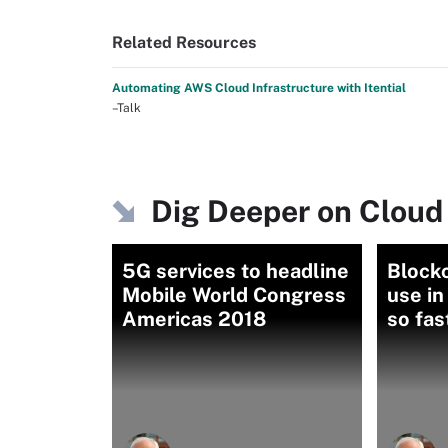
Related Resources
Automating AWS Cloud Infrastructure with Itential
–Talk
Dig Deeper on Cloud
5G services to headline
Block
Mobile World Congress
use i
Americas 2018
so fas