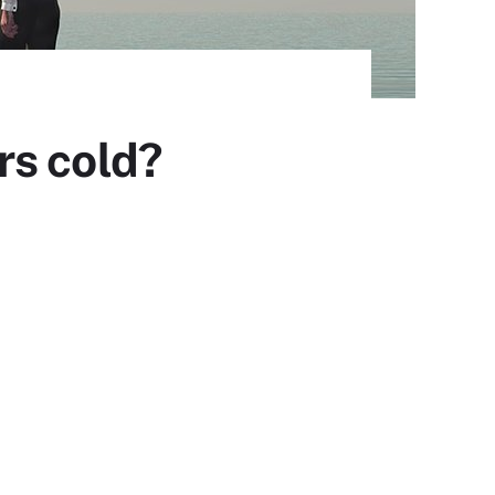
rs cold?