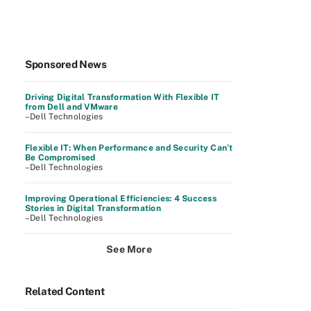
Sponsored News
Driving Digital Transformation With Flexible IT
from Dell and VMware
–Dell Technologies
Flexible IT: When Performance and Security Can’t
Be Compromised
–Dell Technologies
Improving Operational Efficiencies: 4 Success
Stories in Digital Transformation
–Dell Technologies
See More
Related Content