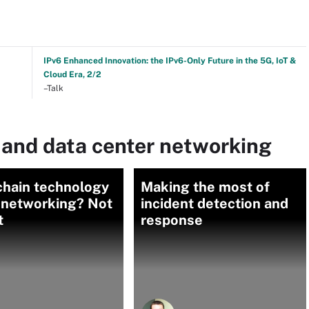
IPv6 Enhanced Innovation: the IPv6-Only Future in the 5G, IoT &
Cloud Era, 2/2
–Talk
 and data center networking
chain technology
Making the most of
n networking? Not
incident detection and
t
response