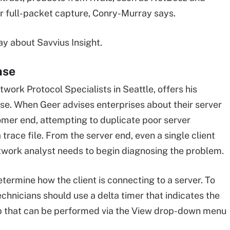
er full-packet capture, Conry-Murray says.
ay about Savvius Insight.
nse
work Protocol Specialists in Seattle, offers his
se. When Geer advises enterprises about their server
omer end, attempting to duplicate poor server
trace file. From the server end, even a single client
twork analyst needs to begin diagnosing the problem.
etermine how the client is connecting to a server. To
chnicians should use a delta timer that indicates the
ep that can be performed via the View drop-down menu