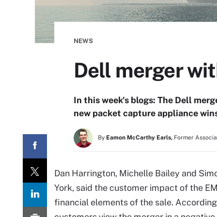
NEWS
Dell merger wi
In this week's blogs: The Dell mer
new packet capture appliance wins
By
Eamon McCarthy Earls,
Former Associat
Dan Harrington, Michelle Bailey and Sim
York, said the customer impact of the E
financial elements of the sale. Accordi
customers view the merger in a negative