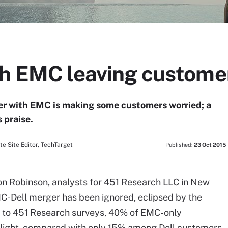
th EMC leaving custome
ger with EMC is making some customers worried; a
 praise.
e Site Editor, TechTarget
Published:
23 Oct 2015
on Robinson, analysts for 451 Research LLC in New
MC-Dell merger has been ignored, eclipsed by the
ng to 451 Research surveys, 40% of EMC-only
 light, compared with only 15% among Dell customers.