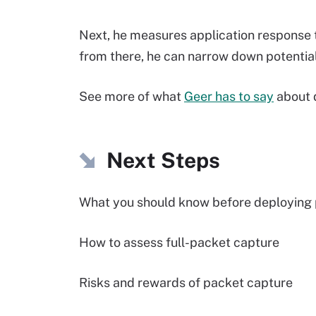
Next, he measures application response 
from there, he can narrow down potentia
See more of what
Geer has to say
about 
Next Steps
What you should know before deploying 
How to assess full-packet capture
Risks and rewards of packet capture