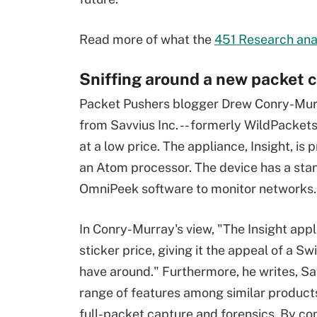
Read more of what the
451 Research ana
Sniffing around a new packet 
Packet Pushers blogger Drew Conry-Murr
from Savvius Inc. -- formerly WildPackets
at a low price. The appliance, Insight, i
an Atom processor. The device has a sta
OmniPeek software to monitor networks.
In Conry-Murray's view, "The Insight appl
sticker price, giving it the appeal of a S
have around." Furthermore, he writes, Sa
range of features among similar products
full-packet capture and forensics. By co