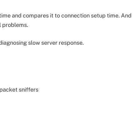
time and compares it to connection setup time. And
l problems.
diagnosing slow server response.
packet sniffers