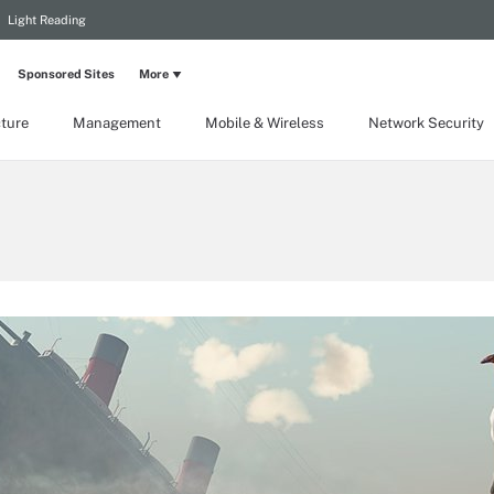
Light Reading
Sponsored Sites
More
cture
Management
Mobile & Wireless
Network Security