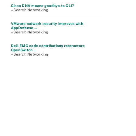
Cisco DNA means goodbye to CLI?
– Search Networking
VMware network security improves with
AppDefense ...
– Search Networking
Dell EMC code contributions restructure
OpenSwitch ...
– Search Networking