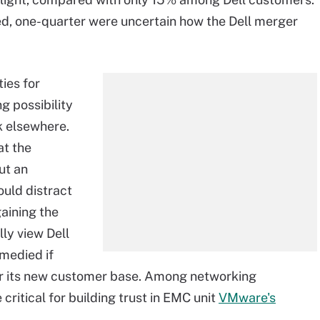
ed, one-quarter were uncertain how the Dell merger
ies for
g possibility
 elsewhere.
at the
ut an
ould distract
gaining the
ly view Dell
emedied if
or its new customer base. Among networking
ritical for building trust in EMC unit
VMware's