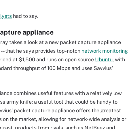
lysts
had to say.
capture appliance
ay takes a look at a new packet capture appliance
 -- that he says provides top-notch
network monitoring
s priced at $1,500 and runs on open source
Ubuntu
, with
ndard throughput of 100 Mbps and uses Savvius'
iance combines useful features with a relatively low
wiss army knife: a useful tool that could be handy to
vvius' packet capture appliance offers the greatest
 on the market, allowing for network-wide analysis or
ntrast, products from rivals, such as NetBeez and