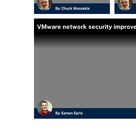
By:
Chuck Moozakis
VMware network security improv
By:
Eamon Earls