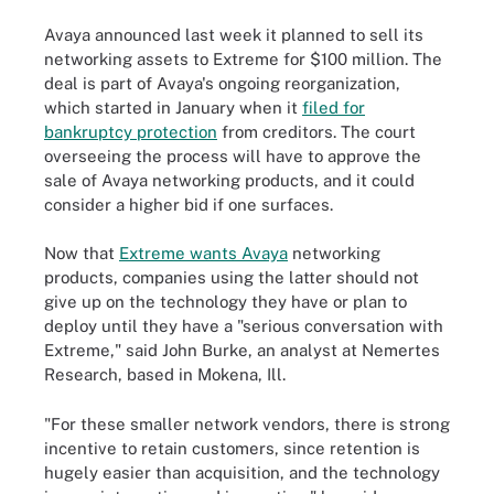
Avaya announced last week it planned to sell its
networking assets to Extreme for $100 million. The
deal is part of Avaya's ongoing reorganization,
which started in January when it
filed for
bankruptcy protection
from creditors. The court
overseeing the process will have to approve the
sale of Avaya networking products, and it could
consider a higher bid if one surfaces.
Now that
Extreme wants Avaya
networking
products, companies using the latter should not
give up on the technology they have or plan to
deploy until they have a "serious conversation with
Extreme," said John Burke, an analyst at Nemertes
Research, based in Mokena, Ill.
"For these smaller network vendors, there is strong
incentive to retain customers, since retention is
hugely easier than acquisition, and the technology