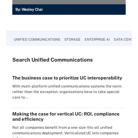
By:
Wesley Chai
UNIFIED COMMUNICATIONS
STORAGE
ENTERPRISE AI
DATA CENTER
Search
Unified
Communications
The business case to prioritize UC interoperability
With multi-platform unified communications systems the norm
rather than the exception, organizations have to take special
care to...
Making the case for vertical UC: ROI, compliance
and efficiency
Not all companies benefit from a one-size-fits-all unified
communications deployment. Verticalized UC lets companies