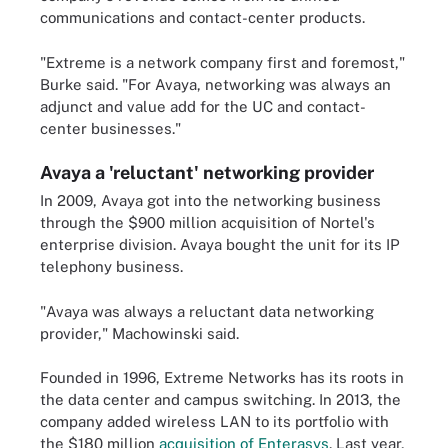
communications and contact-center products.
"Extreme is a network company first and foremost,"
Burke said. "For Avaya, networking was always an
adjunct and value add for the UC and contact-
center businesses."
Avaya a 'reluctant' networking provider
In 2009, Avaya got into the networking business
through the $900 million acquisition of Nortel's
enterprise division. Avaya bought the unit for its IP
telephony business.
"Avaya was always a reluctant data networking
provider," Machowinski said.
Founded in 1996, Extreme Networks has its roots in
the data center and campus switching. In 2013, the
company added wireless LAN to its portfolio with
the $180 million
acquisition of Enterasys
. Last year,