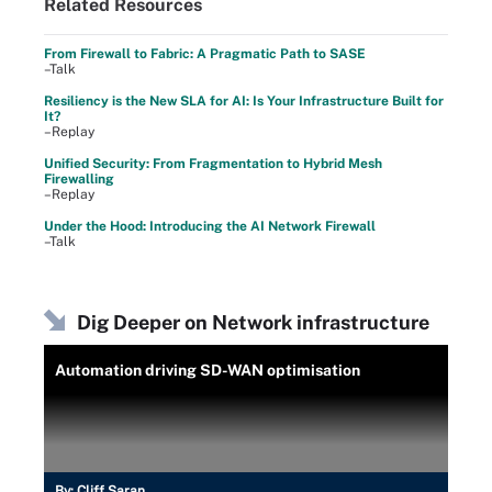
Related Resources
From Firewall to Fabric: A Pragmatic Path to SASE
–Talk
Resiliency is the New SLA for AI: Is Your Infrastructure Built for
It?
–Replay
Unified Security: From Fragmentation to Hybrid Mesh
Firewalling
–Replay
Under the Hood: Introducing the AI Network Firewall
–Talk
Dig Deeper on Network infrastructure
Automation driving SD-WAN optimisation
By:
Cliff Saran