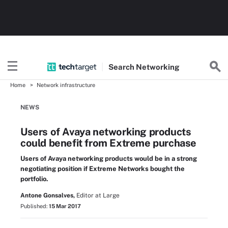
Search
Networking
Home
Network infrastructure
NEWS
Users of Avaya networking products
could benefit from Extreme purchase
Users of Avaya networking products would be in a strong
negotiating position if Extreme Networks bought the
portfolio.
Antone Gonsalves,
Editor at Large
Published:
15 Mar 2017