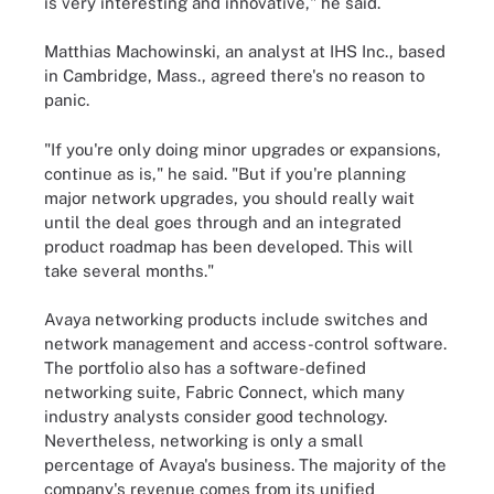
is very interesting and innovative," he said.
Matthias Machowinski, an analyst at IHS Inc., based
in Cambridge, Mass., agreed there's no reason to
panic.
"If you're only doing minor upgrades or expansions,
continue as is," he said. "But if you're planning
major network upgrades, you should really wait
until the deal goes through and an integrated
product roadmap has been developed. This will
take several months."
Avaya networking products include switches and
network management and access-control software.
The portfolio also has a software-defined
networking suite, Fabric Connect, which many
industry analysts consider good technology.
Nevertheless, networking is only a small
percentage of Avaya's business. The majority of the
company's revenue comes from its unified