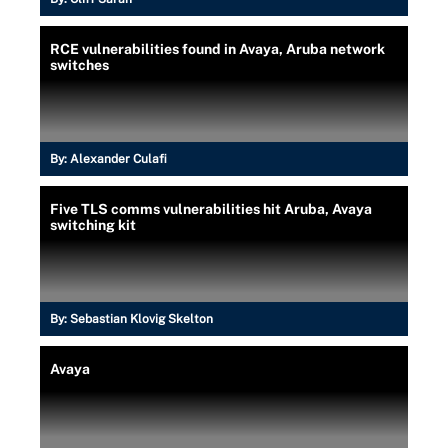
RCE vulnerabilities found in Avaya, Aruba network
switches
By:
Alexander Culafi
Five TLS comms vulnerabilities hit Aruba, Avaya
switching kit
By:
Sebastian Klovig Skelton
Avaya