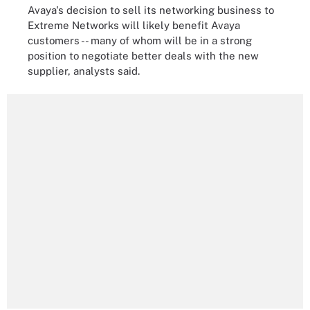
Avaya's decision to sell its networking business to
Extreme Networks will likely benefit Avaya
customers -- many of whom will be in a strong
position to negotiate better deals with the new
supplier, analysts said.