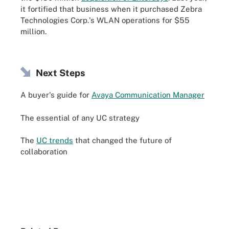
it fortified that business when it purchased Zebra
Technologies Corp.'s WLAN operations for $55
million.
Next Steps
A buyer's guide for
Avaya Communication Manager
The essential of any UC strategy
The
UC trends
that changed the future of
collaboration