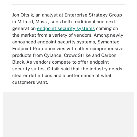
Jon Oltsik, an analyst at Enterprise Strategy Group
in Milford, Mass., sees both traditional and next-
generation
endpoint security systems
coming on
the market from a variety of vendors. Among newly
announced endpoint security systems, Symantec
Endpoint Protection vies with other comprehensive
products from Cylance, CrowdStrike and Carbon
Black. As vendors compete to offer endpoint
security suites, Oltsik said that the industry needs
clearer definitions and a better sense of what
customers want.