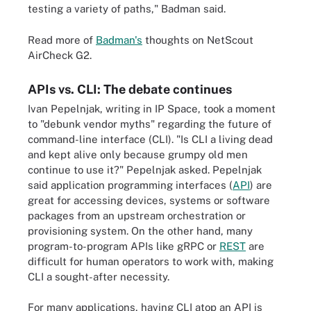
testing a variety of paths," Badman said.
Read more of
Badman's
thoughts on NetScout
AirCheck G2.
APIs vs. CLI: The debate continues
Ivan Pepelnjak, writing in IP Space, took a moment
to "debunk vendor myths" regarding the future of
command-line interface (CLI). "Is CLI a living dead
and kept alive only because grumpy old men
continue to use it?" Pepelnjak asked. Pepelnjak
said application programming interfaces (
API
) are
great for accessing devices, systems or software
packages from an upstream orchestration or
provisioning system. On the other hand, many
program-to-program APIs like gRPC or
REST
are
difficult for human operators to work with, making
CLI a sought-after necessity.
For many applications, having CLI atop an API is