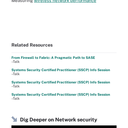
Measuring
wireless network performance
Related Resources
From Firewall to Fabric: A Pragmatic Path to SASE
–Talk
Systems Security Certified Practitioner (SSCP) Info Session
–Talk
Systems Security Certified Practitioner (SSCP) Info Session
–Talk
Systems Security Certified Practitioner (SSCP) Info Session
–Talk
Dig Deeper on Network security