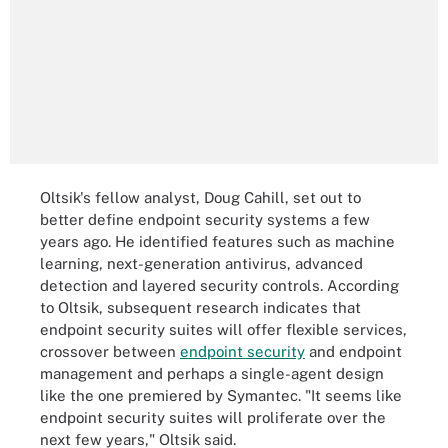
Oltsik's fellow analyst, Doug Cahill, set out to
better define endpoint security systems a few
years ago. He identified features such as machine
learning, next-generation antivirus, advanced
detection and layered security controls. According
to Oltsik, subsequent research indicates that
endpoint security suites will offer flexible services,
crossover between
endpoint security
and endpoint
management and perhaps a single-agent design
like the one premiered by Symantec. "It seems like
endpoint security suites will proliferate over the
next few years," Oltsik said.