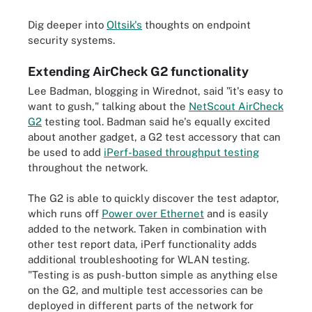
Dig deeper into
Oltsik's
thoughts on endpoint
security systems.
Extending AirCheck G2 functionality
Lee Badman, blogging in Wirednot, said "it's easy to
want to gush," talking about the
NetScout AirCheck
G2
testing tool. Badman said he's equally excited
about another gadget, a G2 test accessory that can
be used to add
iPerf-based throughput testing
throughout the network.
The G2 is able to quickly discover the test adaptor,
which runs off
Power over Ethernet
and is easily
added to the network. Taken in combination with
other test report data, iPerf functionality adds
additional troubleshooting for WLAN testing.
"Testing is as push-button simple as anything else
on the G2, and multiple test accessories can be
deployed in different parts of the network for