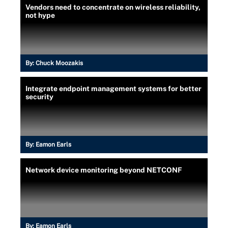
Vendors need to concentrate on wireless reliability,
not hype
By:
Chuck Moozakis
Integrate endpoint management systems for better
security
By:
Eamon Earls
Network device monitoring beyond NETCONF
By:
Eamon Earls