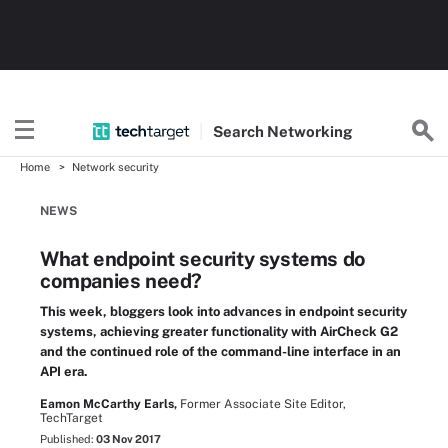
Search
Networking
Home
Network security
NEWS
What endpoint security systems do
companies need?
This week, bloggers look into advances in endpoint security
systems, achieving greater functionality with AirCheck G2
and the continued role of the command-line interface in an
API era.
Eamon McCarthy Earls,
Former Associate Site Editor,
TechTarget
Published:
03 Nov 2017