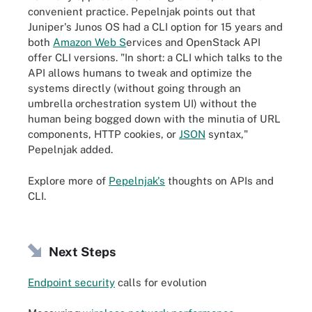
convenient practice. Pepelnjak points out that
Juniper's Junos OS had a CLI option for 15 years and
both
Amazon Web S
ervices and OpenStack API
offer CLI versions. "In short: a CLI which talks to the
API allows humans to tweak and optimize the
systems directly (without going through an
umbrella orchestration system UI) without the
human being bogged down with the minutia of URL
components, HTTP cookies, or
JSON
syntax,"
Pepelnjak added.
Explore more of
Pepelnjak's
thoughts on APIs and
CLI.
Next Steps
Endpoint security
calls for evolution