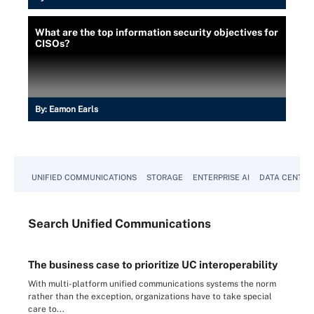
What are the top information security objectives for
CISOs?
By:
Eamon Earls
UNIFIED COMMUNICATIONS
STORAGE
ENTERPRISE AI
DATA CENTER
Search
Unified
Communications
The business case to prioritize UC interoperability
With multi-platform unified communications systems the norm
rather than the exception, organizations have to take special
care to...