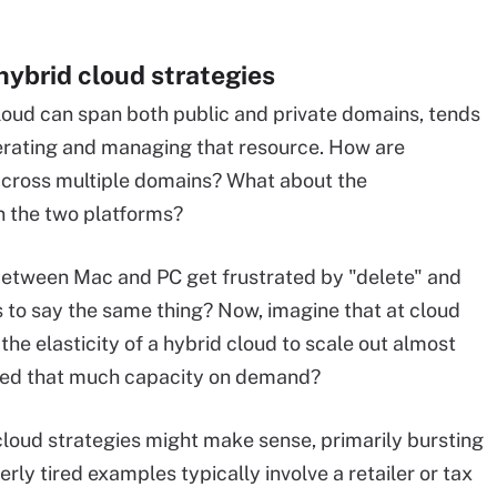
hybrid cloud strategies
cloud can span both public and private domains, tends
perating and managing that resource. How are
 across multiple domains? What about the
n the two platforms?
between Mac and PC get frustrated by "delete" and
s to say the same thing? Now, imagine that at cloud
the elasticity of a hybrid cloud to scale out almost
 need that much capacity on demand?
loud strategies might make sense, primarily bursting
rly tired examples typically involve a retailer or tax