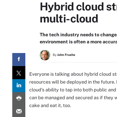
Hybrid cloud st
multi-cloud
The tech industry needs to change 
environment is often a more accura
By
John Fruehe
Everyone is talking about hybrid cloud st
resources will be deployed in the future. 
cloud's ability to tap into both public an
can be managed and secured as if they we
cake and eat it, too.