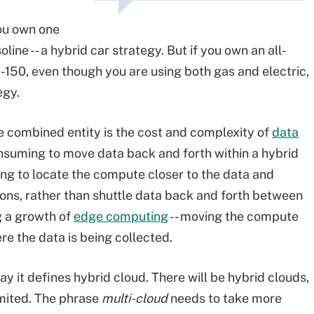
you own one
oline -- a hybrid car strategy. But if you own an all-
-150, even though you are using both gas and electric,
egy.
te combined entity is the cost and complexity of
data
onsuming to move data back and forth within a hybrid
ng to locate the compute closer to the data and
ons, rather than shuttle data back and forth between
g a growth of
edge computing
-- moving the compute
re the data is being collected.
way it defines hybrid cloud. There will be hybrid clouds,
imited. The phrase
multi-cloud
needs to take more