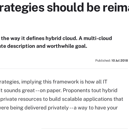
rategies should be rei
the way it defines hybrid cloud. A multi-cloud
te description and worthwhile goal.
Published:
10 Jul 2018
rategies, implying this framework is how all IT
It sounds great -- on paper. Proponents tout hybrid
d private resources to build scalable applications that
re being delivered privately -- a way to have your