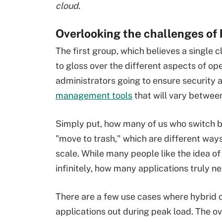
cloud
.
Overlooking the challenges of 
The first group, which believes a single 
to gloss over the different aspects of o
administrators going to ensure security
management tools
that will vary betwee
Simply put, how many of us who switch 
"move to trash," which are different way
scale. While many people like the idea of 
infinitely, how many applications truly
There are a few use cases where hybrid c
applications out during peak load. The ove