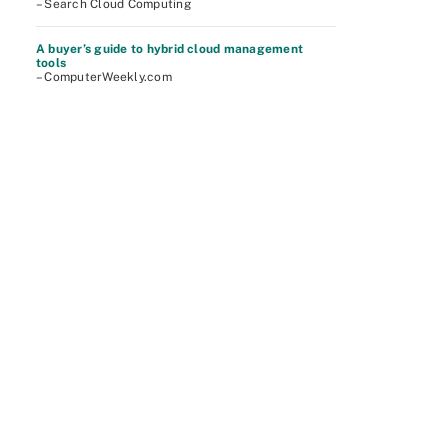
– Search Cloud Computing
A buyer’s guide to hybrid cloud management
tools
– ComputerWeekly.com