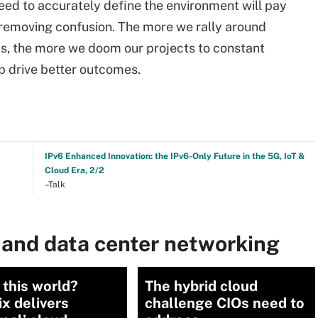
need to accurately define the environment will pay
 removing confusion. The more we rally around
, the more we doom our projects to constant
lp drive better outcomes.
IPv6 Enhanced Innovation: the IPv6-Only Future in the 5G, IoT &
Cloud Era, 2/2
–Talk
 and data center networking
 this world?
The hybrid cloud
x delivers
challenge CIOs need to