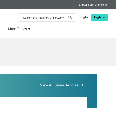
Explore our brands
Search
Login
Register
the
TechTarget
Network
More Topics
View All Series Articles