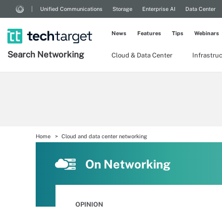
Unified Communications
Storage
Enterprise AI
Data Center
News
Features
Tips
Webinars
Search
Networking
Cloud & Data Center
Infrastru
Home
Cloud and data center networking
On Networking
OPINION