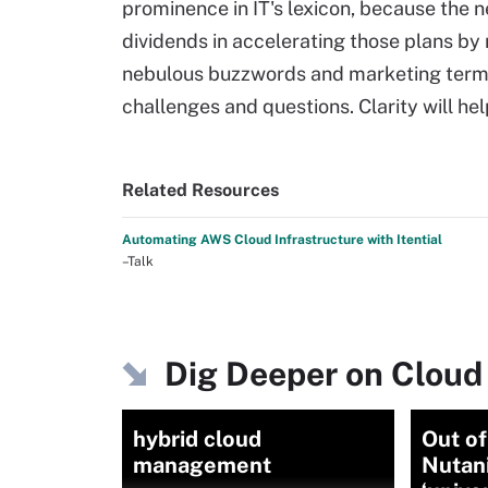
prominence in IT's lexicon, because the 
dividends in accelerating those plans by
nebulous buzzwords and marketing terms
challenges and questions. Clarity will he
Related Resources
Automating AWS Cloud Infrastructure with Itential
–Talk
Dig Deeper on Cloud
hybrid cloud
Out of
management
Nutani