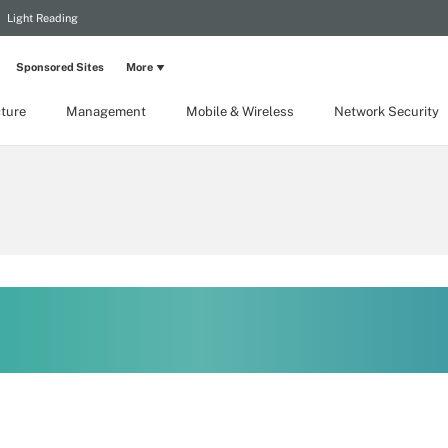
Light Reading
Sponsored Sites
More
cture
Management
Mobile & Wireless
Network Security