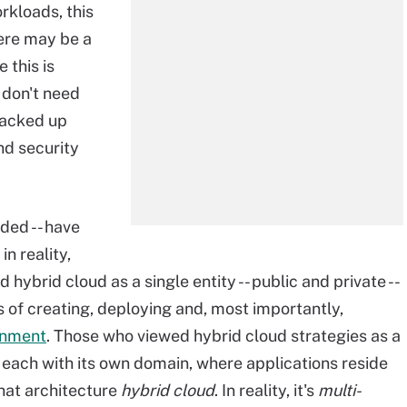
rkloads, this
here may be a
 this is
 don't need
stacked up
d security
ded -- have
n reality,
hybrid cloud as a single entity -- public and private --
s of creating, deploying and, most importantly,
ronment
. Those who viewed hybrid cloud strategies as a
- each with its own domain, where applications reside
 that architecture
hybrid cloud
. In reality, it's
multi-