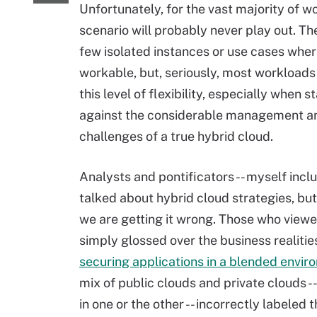
Unfortunately, for the vast majority of wo
scenario will probably never play out. T
few isolated instances or use cases where
workable, but, seriously, most workloads
this level of flexibility, especially when 
against the considerable management an
challenges of a true hybrid cloud.
Analysts and pontificators -- myself inclu
talked about hybrid cloud strategies, but i
we are getting it wrong. Those who viewed 
simply glossed over the business realitie
securing applications in a blended envi
mix of public clouds and private clouds -
in one or the other -- incorrectly labeled