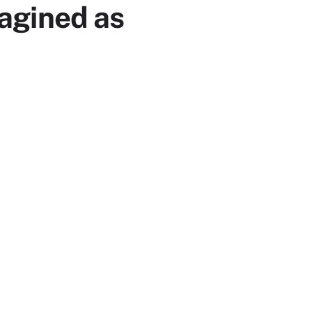
magined as