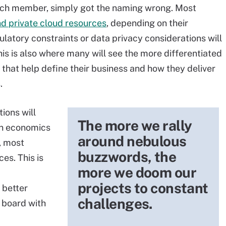
unch member, simply got the naming wrong. Most
nd private cloud resources
,
depending on their
ulatory constraints or data privacy considerations will
is is also where many will see the more differentiated
ls that help define their business and how they deliver
.
ions will
The more we rally
on economics
around nebulous
e, most
buzzwords, the
es. This is
more we doom our
projects to constant
a better
challenges.
n board with