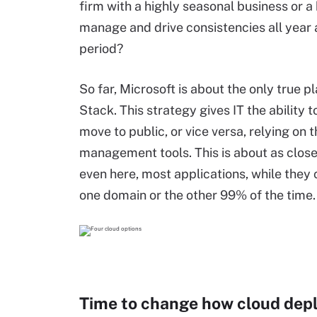
firm with a highly seasonal business or a 
manage and drive consistencies all year 
period?
So far, Microsoft is about the only true p
Stack. This strategy gives IT the ability 
move to public, or vice versa, relying on
management tools. This is about as close
even here, most applications, while they 
one domain or the other 99% of the time.
Time to change how cloud dep