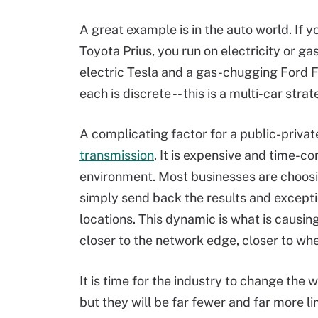
A great example is in the auto world. If 
Toyota Prius, you run on electricity or gas
electric Tesla and a gas-chugging Ford F
each is discrete -- this is a multi-car strat
A complicating factor for a public-priva
transmission
. It is expensive and time-c
environment. Most businesses are choosi
simply send back the results and excepti
locations. This dynamic is what is causin
closer to the network edge, closer to whe
It is time for the industry to change the 
but they will be far fewer and far more l