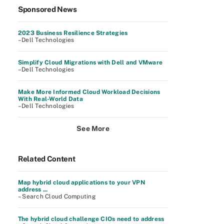
Sponsored News
2023 Business Resilience Strategies
–Dell Technologies
Simplify Cloud Migrations with Dell and VMware
–Dell Technologies
Make More Informed Cloud Workload Decisions
With Real-World Data
–Dell Technologies
See More
Related Content
Map hybrid cloud applications to your VPN
address ...
– Search Cloud Computing
The hybrid cloud challenge CIOs need to address