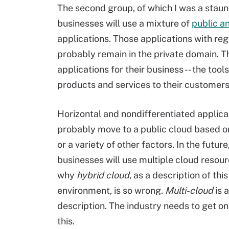
The second group, of which I was a sta
businesses will use a mixture of
public a
applications. Those applications with reg
probably remain in the private domain. Th
applications for their business -- the too
products and services to their customers
Horizontal and nondifferentiated applicat
probably move to a public cloud based 
or a variety of other factors. In the futur
businesses will use multiple cloud resourc
why
hybrid cloud
, as a description of this
environment, is so wrong.
Multi-cloud
is 
description. The industry needs to get o
this.