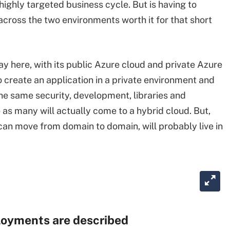
highly targeted business cycle. But is having to
across the two environments worth it for that short
lay here, with its public Azure cloud and private Azure
to create an application in a private environment and
 the same security, development, libraries and
 as many will actually come to a hybrid cloud. But,
can move from domain to domain, will probably live in
loyments are described