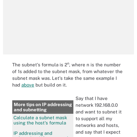
n
The subnet's formula is 2
, where n is the number
of 1s added to the subnet mask, from whatever the
subnet mask was. Let's take the same example I
had
above
but build on it.
Say that I have
More tips on IP addressing
network 192.168.0.0
and subnetting
and want to subnet it
Calculate a subnet mask
to support all my
using the host's formula
networks and hosts,
and say that I expect
IP addressing and