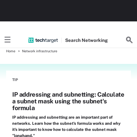
Search
Networking
Home
Network infrastructure
TIP
IP addressing and subnetting: Calculate
a subnet mask using the subnet's
formula
IP addressing and subnetting are an important part of
networks. Learn how the subnet's formula works and why
it's important to know how to calculate the subnet mask
"longhand."