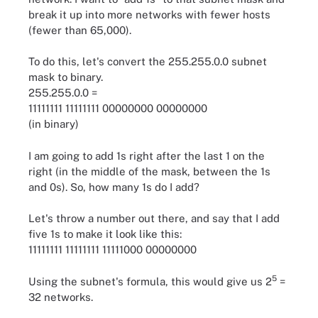
break it up into more networks with fewer hosts
(fewer than 65,000).
To do this, let's convert the 255.255.0.0 subnet
mask to binary.
255.255.0.0 =
11111111 11111111 00000000 00000000
(in binary)
I am going to add 1s right after the last 1 on the
right (in the middle of the mask, between the 1s
and 0s). So, how many 1s do I add?
Let's throw a number out there, and say that I add
five 1s to make it look like this:
11111111 11111111 11111000 00000000
5
Using the subnet's formula, this would give us 2
=
32 networks.