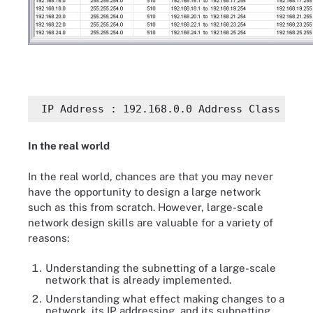
 IP Address : 192.168.0.0 Address Class : 
In the real world
In the real world, chances are that you may never
have the opportunity to design a large network
such as this from scratch. However, large-scale
network design skills are valuable for a variety of
reasons:
Understanding the subnetting of a large-scale
network that is already implemented.
Understanding what effect making changes to a
network, its IP addressing, and its subnetting