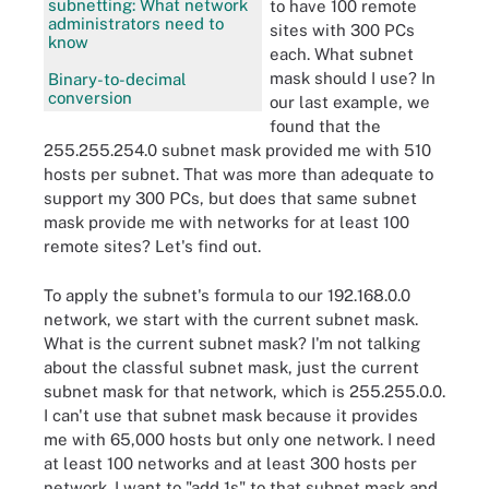
subnetting: What network
to have 100 remote
administrators need to
sites with 300 PCs
know
each. What subnet
mask should I use? In
Binary-to-decimal
conversion
our last example, we
found that the
255.255.254.0 subnet mask provided me with 510
hosts per subnet. That was more than adequate to
support my 300 PCs, but does that same subnet
mask provide me with networks for at least 100
remote sites? Let's find out.
To apply the subnet's formula to our 192.168.0.0
network, we start with the current subnet mask.
What is the current subnet mask? I'm not talking
about the classful subnet mask, just the current
subnet mask for that network, which is 255.255.0.0.
I can't use that subnet mask because it provides
me with 65,000 hosts but only one network. I need
at least 100 networks and at least 300 hosts per
network. I want to "add 1s" to that subnet mask and