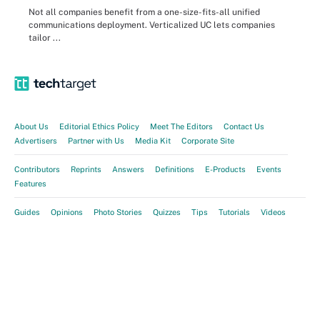
Not all companies benefit from a one-size-fits-all unified
communications deployment. Verticalized UC lets companies
tailor ...
About Us
Editorial Ethics Policy
Meet The Editors
Contact Us
Advertisers
Partner with Us
Media Kit
Corporate Site
Contributors
Reprints
Answers
Definitions
E-Products
Events
Features
Guides
Opinions
Photo Stories
Quizzes
Tips
Tutorials
Videos