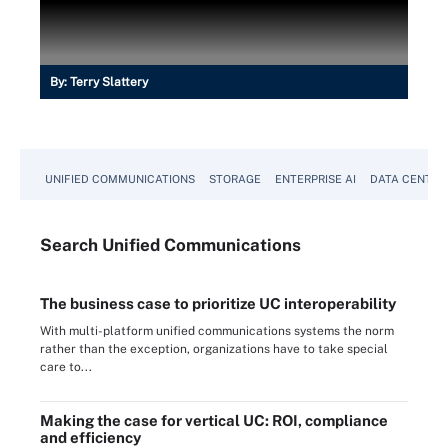
By:
Terry Slattery
UNIFIED COMMUNICATIONS
STORAGE
ENTERPRISE AI
DATA CENTER
Search
Unified
Communications
The business case to prioritize UC interoperability
With multi-platform unified communications systems the norm
rather than the exception, organizations have to take special
care to...
Making the case for vertical UC: ROI, compliance
and efficiency