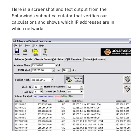
Here is a screenshot and text output from the
Solarwinds subnet calculator that verifies our
calculations and shows which IP addresses are in
which network: