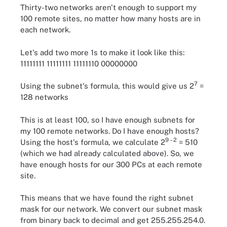
Thirty-two networks aren't enough to support my
100 remote sites, no matter how many hosts are in
each network.
Let's add two more 1s to make it look like this:
11111111 11111111 11111110 00000000
7
Using the subnet's formula, this would give us 2
=
128 networks
This is at least 100, so I have enough subnets for
my 100 remote networks. Do I have enough hosts?
9 – 2
Using the host's formula, we calculate 2
= 510
(which we had already calculated above). So, we
have enough hosts for our 300 PCs at each remote
site.
This means that we have found the right subnet
mask for our network. We convert our subnet mask
from binary back to decimal and get 255.255.254.0.