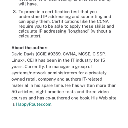
will have.
To prove in a certification test that you
understand IP addressing and subnetting and
can apply them. Certifications like the CCNA
require you to be able to apply these skills and
calculate IP addressing "longhand" (without a
calculator).
About the author:
David Davis (CCIE #9369, CWNA, MCSE, CISSP,
Linux+, CEH) has been in the IT industry for 15
years. Currently, he manages a group of
systems/network administrators for a privately
owned retail company and authors IT-related
material in his spare time. He has written more than
50 articles, eight practice tests and three video
courses and has co-authored one book. His Web site
is
HappyRouter.com
.