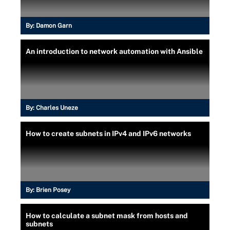
By:
Damon Garn
An introduction to network automation with Ansible
By:
Charles Uneze
How to create subnets in IPv4 and IPv6 networks
By:
Brien Posey
How to calculate a subnet mask from hosts and
subnets