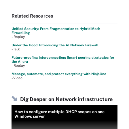
Related Resources
Unified Security: From Fragmentation to Hybrid Mesh
Firewalling
–Replay
Under the Hood: Introducing the AI Network Firewall
–Talk
Future-proofing interconnection: Smart peering strategies for
the AI era
–Replay
Manage, automate, and protect everything with NinjaOne
–Video
Dig Deeper on Network infrastructure
How to configure multiple DHCP scopes on one
Windows server