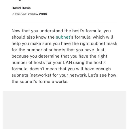
David Davis
Published:
20 Nov 2006
Now that you understand the host's formula, you
should also know the
subnet
's formula, which will
help you make sure you have the right subnet mask
for the number of subnets that you have. Just
because you determine that you have the right
number of hosts for your LAN using the host's
formula, doesn't mean that you will have enough
subnets (networks) for your network. Let's see how
the subnet's formula works.