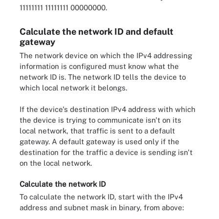
11111111 11111111 00000000.
Calculate the network ID and default
gateway
The network device on which the IPv4 addressing
information is configured must know what the
network ID is. The network ID tells the device to
which local network it belongs.
If the device's destination IPv4 address with which
the device is trying to communicate isn't on its
local network, that traffic is sent to a default
gateway. A default gateway is used only if the
destination for the traffic a device is sending isn't
on the local network.
Calculate the network ID
To calculate the network ID, start with the IPv4
address and subnet mask in binary, from above: