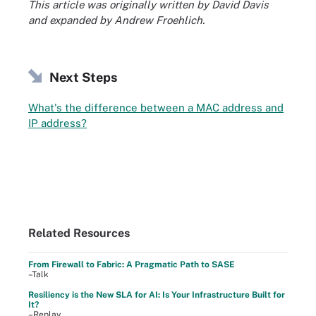
This article was originally written by David Davis
and expanded by Andrew Froehlich.
Next Steps
What's the difference between a MAC address and
IP address?
Related Resources
From Firewall to Fabric: A Pragmatic Path to SASE
–Talk
Resiliency is the New SLA for AI: Is Your Infrastructure Built for
It?
–Replay