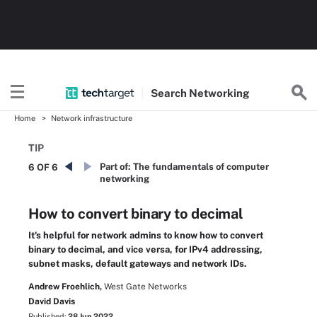
Search
Networking
Home
Network infrastructure
TIP
Part of:
The fundamentals of computer
6 OF 6
networking
How to convert binary to decimal
It's helpful for network admins to know how to convert
binary to decimal, and vice versa, for IPv4 addressing,
subnet masks, default gateways and network IDs.
Andrew Froehlich,
West Gate Networks
David Davis
Published:
28 Jun 2022