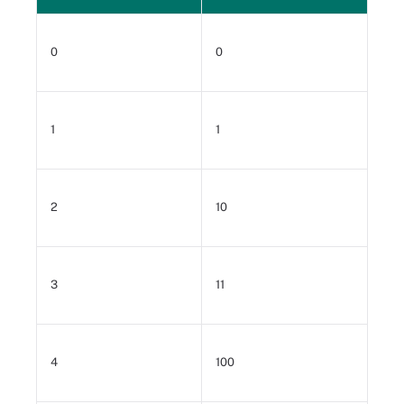
0
0
1
1
2
10
3
11
4
100