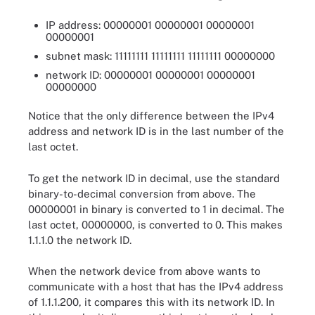
IP address: 00000001 00000001 00000001
00000001
subnet mask: 11111111 11111111 11111111 00000000
network ID: 00000001 00000001 00000001
00000000
Notice that the only difference between the IPv4
address and network ID is in the last number of the
last octet.
To get the network ID in decimal, use the standard
binary-to-decimal conversion from above. The
00000001 in binary is converted to 1 in decimal. The
last octet, 00000000, is converted to 0. This makes
1.1.1.0 the network ID.
When the network device from above wants to
communicate with a host that has the IPv4 address
of 1.1.1.200, it compares this with its network ID. In