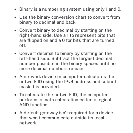
Binary is a numbering system using only 1 and 0.
Use the binary conversion chart to convert from
binary to decimal and back.
Convert binary to decimal by starting on the
right-hand side. Use a 1 to represent bits that
are flipped on and a 0 for bits that are turned
off.
Convert decimal to binary by starting on the
left-hand side. Subtract the largest decimal
number possible in the binary spaces until no
more decimal numbers remain.
A network device or computer calculates the
network ID using the IPv4 address and subnet
mask it is provided.
To calculate the network ID, the computer
performs a math calculation called a logical
AND function.
A default gateway isn't required for a device
that won't communicate outside its local
network.