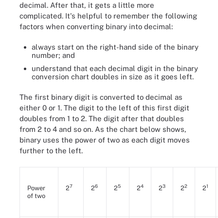
decimal. After that, it gets a little more
complicated. It's helpful to remember the following
factors when converting binary into decimal:
always start on the right-hand side of the binary
number; and
understand that each decimal digit in the binary
conversion chart doubles in size as it goes left.
The first binary digit is converted to decimal as
either 0 or 1. The digit to the left of this first digit
doubles from 1 to 2. The digit after that doubles
from 2 to 4 and so on. As the chart below shows,
binary uses the power of two as each digit moves
further to the left.
7
6
5
4
3
2
1
Power
2
2
2
2
2
2
2
of two