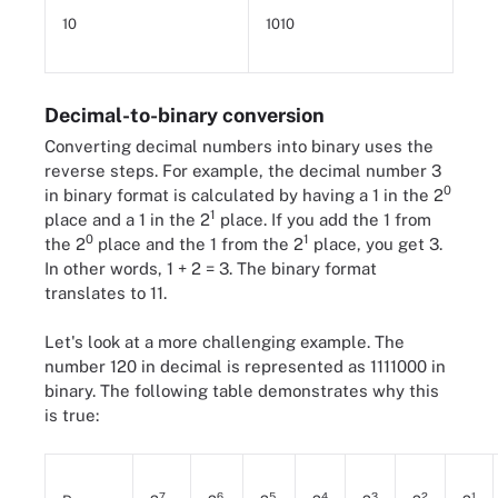
10
1010
Decimal-to-binary conversion
Converting decimal numbers into binary uses the
reverse steps. For example, the decimal number 3
0
in binary format is calculated by having a 1 in the 2
1
place and a 1 in the 2
place. If you add the 1 from
0
1
the 2
place and the 1 from the 2
place, you get 3.
In other words, 1 + 2 = 3. The binary format
translates to 11.
Let's look at a more challenging example. The
number 120 in decimal is represented as 1111000 in
binary. The following table demonstrates why this
is true:
7
6
5
4
3
2
1