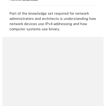
Part of the knowledge set required for network
administrators and architects is understanding how
network devices use IPv4 addressing and how
computer systems use binary.