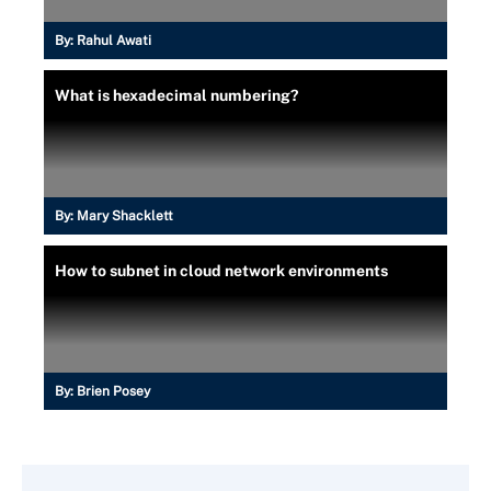
By:
Rahul Awati
What is hexadecimal numbering?
By:
Mary Shacklett
How to subnet in cloud network environments
By:
Brien Posey