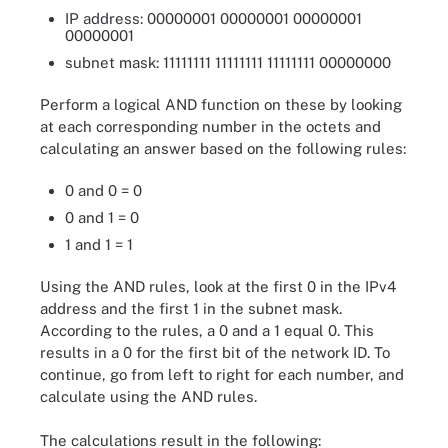
IP address: 00000001 00000001 00000001
00000001
subnet mask: 11111111 11111111 11111111 00000000
Perform a logical AND function on these by looking
at each corresponding number in the octets and
calculating an answer based on the following rules:
0 and 0 = 0
0 and 1 = 0
1 and 1 = 1
Using the AND rules, look at the first 0 in the IPv4
address and the first 1 in the subnet mask.
According to the rules, a 0 and a 1 equal 0. This
results in a 0 for the first bit of the network ID. To
continue, go from left to right for each number, and
calculate using the AND rules.
The calculations result in the following: