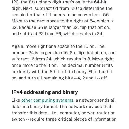
120, the first binary digit that's on is the 64-bit
digit. Next, subtract 64 from 120 to determine the
remainder that still needs to be converted -- 56.
Move to the next space to the right of 64, which is
32. Because 56 is larger than 32, flip that bit on,
and subtract 32 from 56, which results in 24.
Again, move right one space to the 16 bit. The
number 24 is larger than 16. So, flip that bit on, and
subtract 16 from 24, which results in 8. Move right
once more to the 8 bit. The decimal number 8 fits
perfectly with the 8 bit left in binary. Flip that bit
on, and turn all remaining bits -- 4, 2 and 1 -- off.
IPv4 addressing and binary
Like
other computing systems
, a network sends all
data in a binary format. The network devices that
transfer this data -- i.e., computer, server, router or
switch -- require three critical pieces of information: