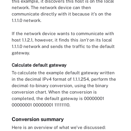
this example, it discovers this host is on the local
network. The network device can then
communicate directly with it because it's on the
1.1.1.0 network.
If the network device wants to communicate with
host 1.1.2.1, however, it finds this
isn't
on its local
1.1.1.0 network and sends the traffic to the default
gateway.
Calculate default gateway
To calculate the example default gateway written
in the decimal IPv4 format of 1.1.1.254, perform the
decimal-to-binary conversion, using the binary
conversion chart. When the conversion is
completed, the default gateway is 00000001
00000001 00000001 11111110.
Conversion summary
Here is an overview of what we've discussed: