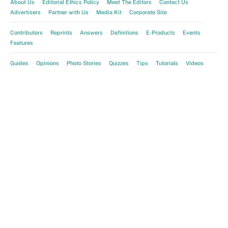
About Us
Editorial Ethics Policy
Meet The Editors
Contact Us
Advertisers
Partner with Us
Media Kit
Corporate Site
Contributors
Reprints
Answers
Definitions
E-Products
Events
Features
Guides
Opinions
Photo Stories
Quizzes
Tips
Tutorials
Videos