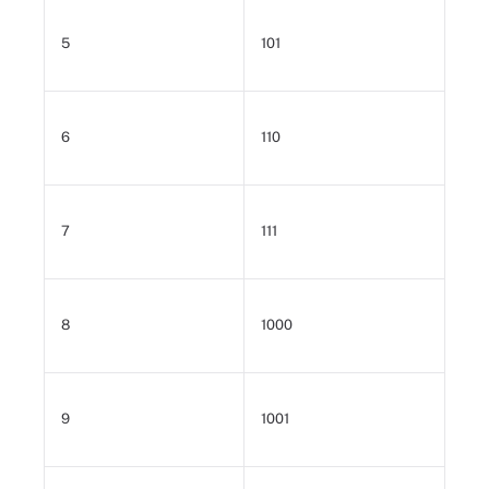
5
101
6
110
7
111
8
1000
9
1001