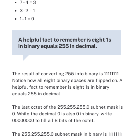
7 - 4 = 3
3 - 2 = 1
1 - 1 = 0
A helpful fact to remember is eight 1s
in binary equals 255 in decimal.
The result of converting 255 into binary is 11111111.
Notice how all eight binary spaces are flipped on. A
helpful fact to remember is eight 1s in binary
equals 255 in decimal.
The last octet of the 255.255.255.0 subnet mask is
0. While the decimal 0 is also 0 in binary, write
00000000 to fill all 8 bits of the octet.
The 255.255.255.0 subnet mask in binary is 11111111