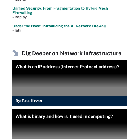
Unified Security: From Fragmentation to Hybrid Mesh
Firewalling
–Replay
Under the Hood: Introducing the AI Network Firewall
–Talk
Dig Deeper on Network infrastructure
What is an IP address (Internet Protocol address)?
By:
Paul Kirvan
What is binary and how is it used in computing?