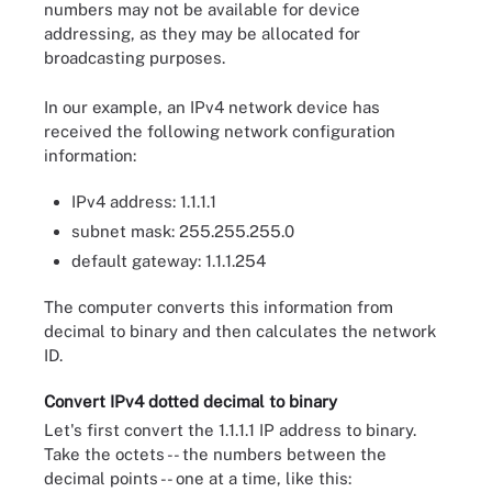
numbers may not be available for device
addressing, as they may be allocated for
broadcasting purposes.
In our example, an IPv4 network device has
received the following network configuration
information:
IPv4 address: 1.1.1.1
subnet mask: 255.255.255.0
default gateway: 1.1.1.254
The computer converts this information from
decimal to binary and then calculates the network
ID.
Convert IPv4 dotted decimal to binary
Let's first convert the 1.1.1.1 IP address to binary.
Take the octets -- the numbers between the
decimal points -- one at a time, like this: