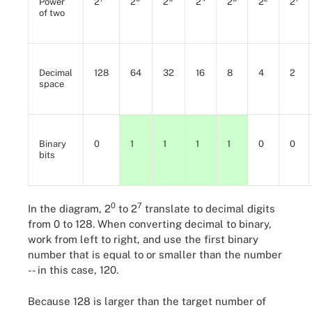
Power
2
2
2
2
2
2
2
of two
Decimal
128
64
32
16
8
4
2
space
Binary
0
1
1
1
1
0
0
bits
0
7
In the diagram, 2
to 2
translate to decimal digits
from 0 to 128. When converting decimal to binary,
work from left to right, and use the first binary
number that is equal to or smaller than the number
-- in this case, 120.
Because 128 is larger than the target number of