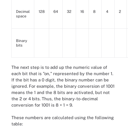
Decimal
128
64
32
16
8
4
2
space
Binary
bits
The next step is to add up the numeric value of
each bit that is "on," represented by the number 1.
If the bit has a 0 digit, the binary number can be
ignored. For example, the binary conversion of 1001
means the 1 and the 8 bits are activated, but not
the 2 or 4 bits. Thus, the binary-to-decimal
conversion for 1001 is 8 + 1 = 9.
These numbers are calculated using the following
table: