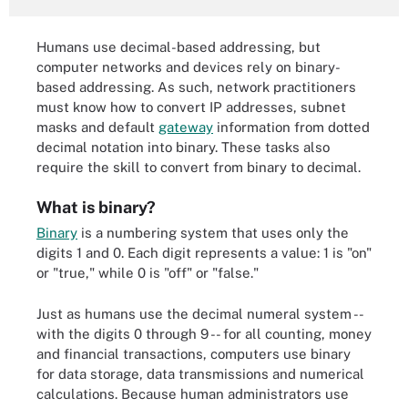
Humans use decimal-based addressing, but
computer networks and devices rely on binary-
based addressing. As such, network practitioners
must know how to convert IP addresses, subnet
masks and default
gateway
information from dotted
decimal notation into binary. These tasks also
require the skill to convert from binary to decimal.
What is binary?
Binary
is a numbering system that uses only the
digits 1 and 0. Each digit represents a value: 1 is "on"
or "true," while 0 is "off" or "false."
Just as humans use the decimal numeral system --
with the digits 0 through 9 -- for all counting, money
and financial transactions, computers use binary
for data storage, data transmissions and numerical
calculations. Because human administrators use