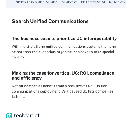
UNIFIED COMMUNICATIONS
STORAGE
ENTERPRISE AI
DATA CENTER
Search
Unified
Communications
The business case to prioritize UC interoperability
With multi-platform unified communications systems the norm
rather than the exception, organizations have to take special
care to...
Making the case for vertical UC: ROI, compliance
and efficiency
Not all companies benefit from a one-size-fits-all unified
communications deployment. Verticalized UC lets companies
tailor ...