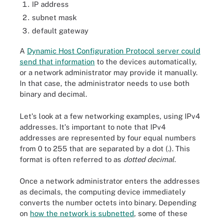
IP address
subnet mask
default gateway
A
Dynamic Host Configuration Protocol server could
send that information
to the devices automatically,
or a network administrator may provide it manually.
In that case, the administrator needs to use both
binary and decimal.
Let's look at a few networking examples, using IPv4
addresses. It's important to note that IPv4
addresses are represented by four equal numbers
from 0 to 255 that are separated by a dot (.). This
format is often referred to as
dotted decimal
.
Once a network administrator enters the addresses
as decimals, the computing device immediately
converts the number octets into binary. Depending
on
how the network is subnetted
, some of these