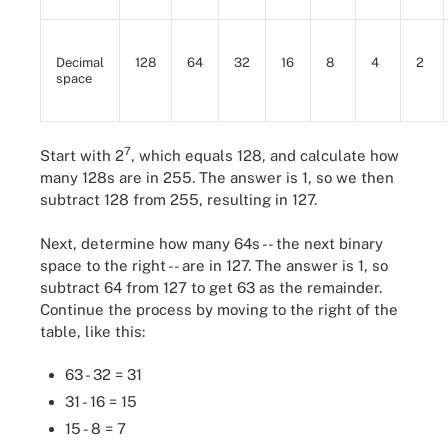
Decimal
128
64
32
16
8
4
2
space
7
Start with 2
, which equals 128, and calculate how
many 128s are in 255. The answer is 1, so we then
subtract 128 from 255, resulting in 127.
Next, determine how many 64s -- the next binary
space to the right -- are in 127. The answer is 1, so
subtract 64 from 127 to get 63 as the remainder.
Continue the process by moving to the right of the
table, like this:
63 - 32 = 31
31 - 16 = 15
15 - 8 = 7