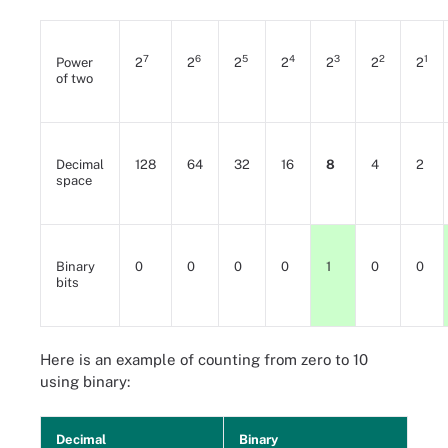
7
6
5
4
3
2
1
Power
2
2
2
2
2
2
2
of two
Decimal
128
64
32
16
8
4
2
space
Binary
0
0
0
0
1
0
0
bits
Here is an example of counting from zero to 10
using binary:
Decimal
Binary