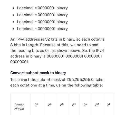
1 decimal = 00000001 binary
1 decimal = 00000001 binary
1 decimal = 00000001 binary
1 decimal = 00000001 binary
An IPv4 address is 32 bits in binary, so each octet is
8 bits in length. Because of this, we need to pad
the leading bits as 0s, as shown above. So, the IPv4
address in binary is 00000001 00000001 00000001
00000001.
Convert subnet mask to binary
To convert the subnet mask of 255.255.255.0, take
each octet one at a time, using the following table:
7
6
5
4
3
2
1
Power
2
2
2
2
2
2
2
of two