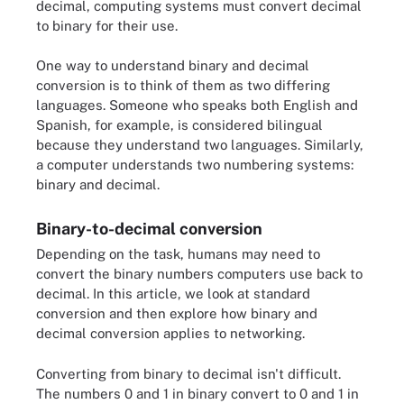
decimal, computing systems must convert decimal
to binary for their use.
One way to understand binary and decimal
conversion is to think of them as two differing
languages. Someone who speaks both English and
Spanish, for example, is considered bilingual
because they understand two languages. Similarly,
a computer understands two numbering systems:
binary and decimal.
Binary-to-decimal conversion
Depending on the task, humans may need to
convert the binary numbers computers use back to
decimal. In this article, we look at standard
conversion and then explore how binary and
decimal conversion applies to networking.
Converting from binary to decimal isn't difficult.
The numbers 0 and 1 in binary convert to 0 and 1 in