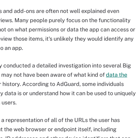
s and add-ons are often not well explained even
views. Many people purely focus on the functionality
not on what permissions or data the app can access or
review those items, it's unlikely they would identify any
to an app.
 conducted a detailed investigation into several Big
 may not have been aware of what kind of
data the
er history. According to AdGuard, some individuals
ry data is or understand how it can be used to uniquely
 users.
 a representation of all of the URLs the user has
ut the web browser or endpoint itself, including