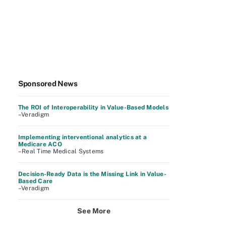
Sponsored News
The ROI of Interoperability in Value-Based Models
–Veradigm
Implementing interventional analytics at a
Medicare ACO
–Real Time Medical Systems
Decision-Ready Data is the Missing Link in Value-
Based Care
–Veradigm
See More