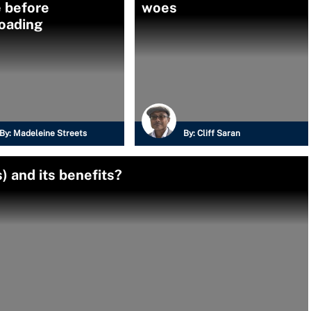
e before
woes
oading
By:
Madeleine Streets
By:
Cliff Saran
) and its benefits?