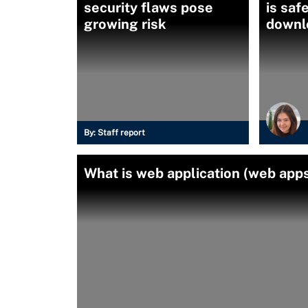
security flaws pose
is saf
growing risk
downl
By:
Staff report
What is web application (web apps