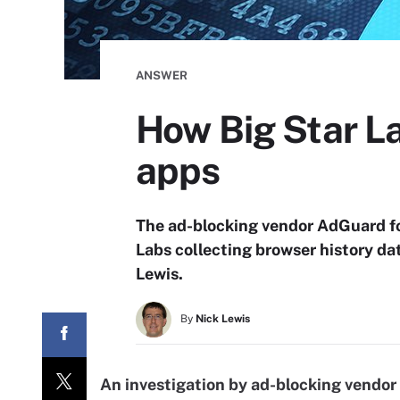
ANSWER
How Big Star La
apps
The ad-blocking vendor AdGuard f
Labs collecting browser history da
Lewis.
By
Nick Lewis
An investigation by ad-blocking vendo