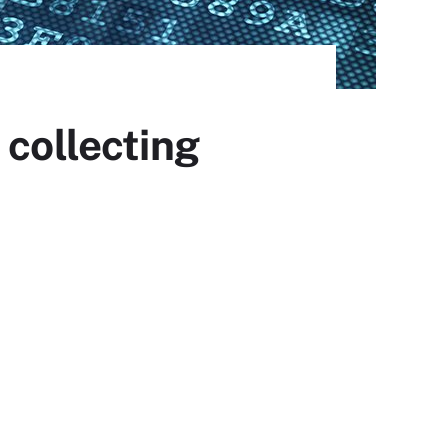
 collecting