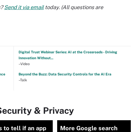
s?
Send it via email
today. (All questions are
Digital Trust Webinar Series: AI at the Crossroads - Driving
Innovation Without...
–Video
nce
Beyond the Buzz: Data Security Controls for the AI Era
–Talk
ecurity & Privacy
 to tell if an app
More Google search