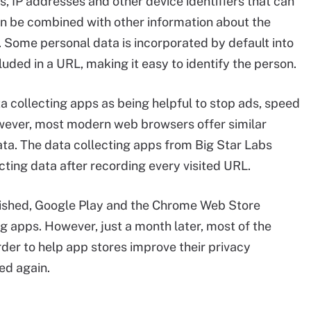
, IP addresses and other device identifiers that can
can be combined with other information about the
l. Some personal data is incorporated by default into
uded in a URL, making it easy to identify the person.
a collecting apps as being helpful to stop ads, speed
wever, most modern web browsers offer similar
ata. The data collecting apps from Big Star Labs
ecting data after recording every visited URL.
ished, Google Play and the Chrome Web Store
g apps. However, just a month later, most of the
rder to help app stores improve their privacy
ed again.