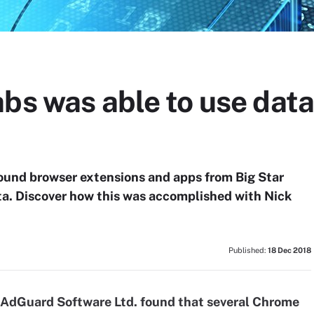
bs was able to use data
ound browser extensions and apps from Big Star
ta. Discover how this was accomplished with Nick
Published:
18 Dec 2018
r AdGuard Software Ltd. found that several Chrome