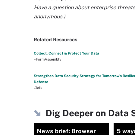
Have a question about enterprise threat
anonymous.)
Related Resources
Collect, Connect & Protect Your Data
–FormAssembly
Strengthen Data Security Strategy for Tomorrow's Resilie
Defense
–Talk
Dig Deeper on Data S
News brief: Browser
5 ways