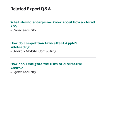
Related Expert Q&A
What should enterprises know about how a stored
XSS ...
– Cybersecurity
How do competition laws affect Apple's
sideloading ...
– Search Mobile Computing
How can I mitigate the risks of alternative
Android ...
– Cybersecurity