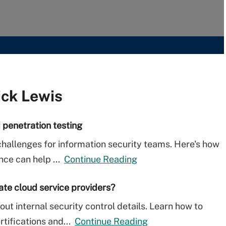
ick Lewis
 penetration testing
hallenges for information security teams. Here's how
nce can help ...
Continue Reading
uate cloud service providers?
ut internal security control details. Learn how to
rtifications and...
Continue Reading