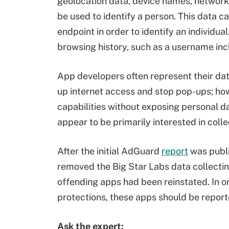
geolocation data, device names, networks
be used to identify a person. This data 
endpoint in order to identify an individua
browsing history, such as a username incl
App developers often represent their dat
up internet access and stop pop-ups; ho
capabilities without exposing personal d
appear to be primarily interested in coll
After the initial AdGuard
report
was publ
removed the Big Star Labs data collectin
offending apps had been reinstated. In o
protections, these apps should be report
Ask the expert: