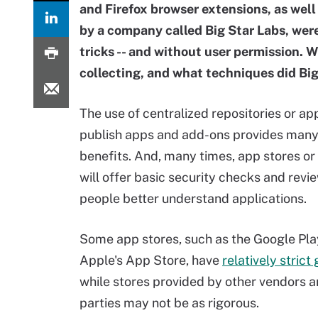
and Firefox browser extensions, as well
by a company called Big Star Labs, were
tricks -- and without user permission. 
collecting, and what techniques did Big
The use of centralized repositories or ap
publish apps and add-ons provides many
benefits. And, many times, app stores or 
will offer basic security checks and revi
people better understand applications.
Some app stores, such as the Google Pla
Apple's App Store, have
relatively strict
while stores provided by other vendors a
parties may not be as rigorous.