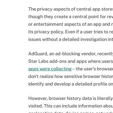
The privacy aspects of central app store
though they create a central point for re
or entertainment aspects of an app and 
its privacy policy. Even if a user tries to 
issues without a detailed investigation in
AdGuard, an ad-blocking vendor, recently
Star Labs add-ons and apps where users
apps were collecting
-- the user's brows
don't realize how sensitive browser histo
identify and develop a detailed profile on
However, browser history data is literally
visited. This can include information abo