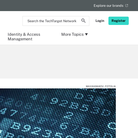
Explore our brands
Search
Login
Register
the
TechTarget
Network
Identity & Access
More Topics
Management
MAXKABAKOV - FOTOLIA