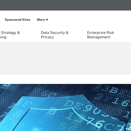
Sponsored Sites
More
 Strategy &
Data Security &
Enterprise Risk
ning
Privacy
Management