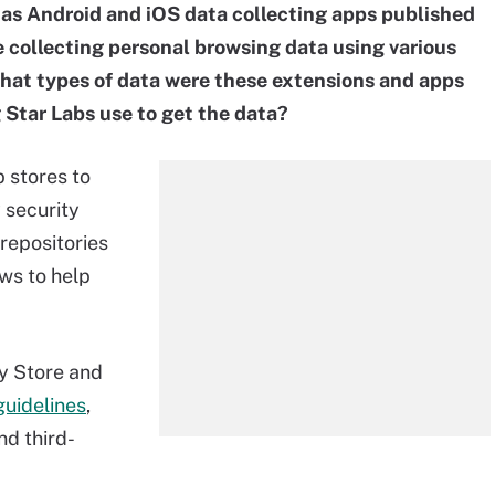
 as Android and iOS data collecting apps published
 collecting personal browsing data using various
What types of data were these extensions and apps
 Star Labs use to get the data?
p stores to
 security
repositories
ews to help
y Store and
 guidelines
,
nd third-