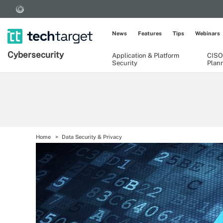
News
Features
Tips
Webinars
Cybersecurity
Application & Platform
CISO
Security
Plan
Home
Data Security & Privacy