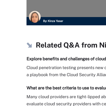
By:
Kinza Yasar
Related Q&A from
N
Explore benefits and challenges of cloud
Cloud penetration testing presents new c
a playbook from the Cloud Security Allia
What are the best criteria to use to eval
Many cloud providers are tight-lipped abo
evaluate cloud security providers with ce