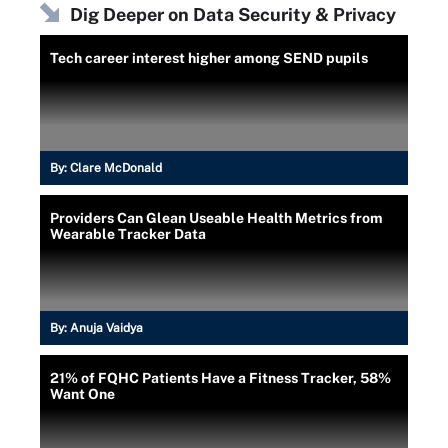
Dig Deeper on Data Security & Privacy
Tech career interest higher among SEND pupils
By:
Clare McDonald
Providers Can Glean Useable Health Metrics from
Wearable Tracker Data
By:
Anuja Vaidya
21% of FQHC Patients Have a Fitness Tracker, 58%
Want One