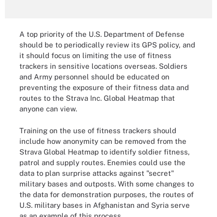
A top priority of the U.S. Department of Defense
should be to periodically review its GPS policy, and
it should focus on limiting the use of fitness
trackers in sensitive locations overseas. Soldiers
and Army personnel should be educated on
preventing the exposure of their fitness data and
routes to the Strava Inc. Global Heatmap that
anyone can view.
Training on the use of fitness trackers should
include how anonymity can be removed from the
Strava Global Heatmap to identify soldier fitness,
patrol and supply routes. Enemies could use the
data to plan surprise attacks against "secret"
military bases and outposts. With some changes to
the data for demonstration purposes, the routes of
U.S. military bases in Afghanistan and Syria serve
as an example of this process.