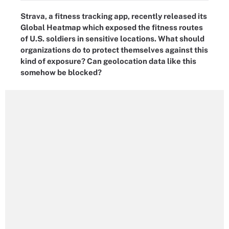
Strava, a fitness tracking app, recently released its
Global Heatmap which exposed the fitness routes
of U.S. soldiers in sensitive locations. What should
organizations do to protect themselves against this
kind of exposure? Can geolocation data like this
somehow be blocked?