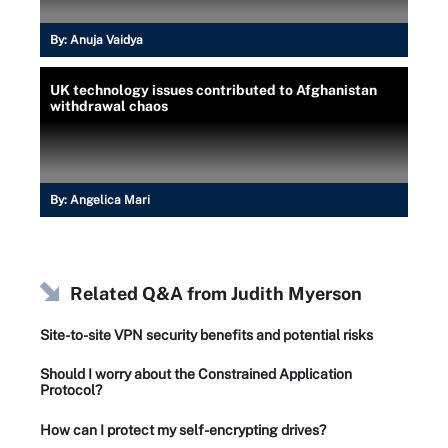
By:
Anuja Vaidya
UK technology issues contributed to Afghanistan
withdrawal chaos
By:
Angelica Mari
Related Q&A from
Judith Myerson
Site-to-site VPN security benefits and potential risks
Should I worry about the Constrained Application
Protocol?
How can I protect my self-encrypting drives?