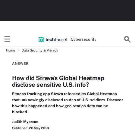
Cybersecurity
Home
Data Security & Privacy
ANSWER
How did Strava's Global Heatmap
disclose sensitive U.S. info?
Fitness tracking app Strava released its Global Heatmap
that unknowingly disclosed routes of U.S. soldiers. Discover
how this happened and how geolocation data can be
blocked.
Judith Myerson
Published:
28 May 2018