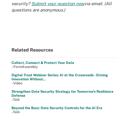
security?
Submit your question now
via email. (All
questions are anonymous.)
Related Resources
Collect, Connect & Protect Your Data
–FormAssembly
Digital Trust Webinar Series: AI at the Crossroads - Driving
Innovation Without...
–Video
Strengthen Data Security Strategy for Tomorrow's Resilience
Defense
–Talk
Beyond the Buzz: Data Security Controls for the AI Era
–Talk