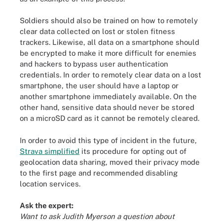
Soldiers should also be trained on how to remotely
clear data collected on lost or stolen fitness
trackers. Likewise, all data on a smartphone should
be encrypted to make it more difficult for enemies
and hackers to bypass user authentication
credentials. In order to remotely clear data on a lost
smartphone, the user should have a laptop or
another smartphone immediately available. On the
other hand, sensitive data should never be stored
on a microSD card as it cannot be remotely cleared.
In order to avoid this type of incident in the future,
Strava simplified
its procedure for opting out of
geolocation data sharing, moved their privacy mode
to the first page and recommended disabling
location services.
Ask the expert:
Want to ask Judith Myerson a question about