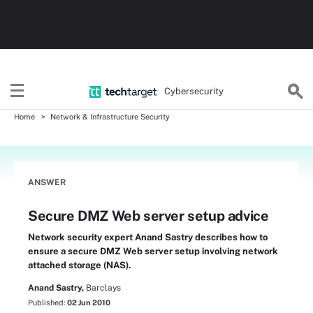
Cybersecurity
Home
Network & Infrastructure Security
ANSWER
Secure DMZ Web server setup advice
Network security expert Anand Sastry describes how to
ensure a secure DMZ Web server setup involving network
attached storage (NAS).
Anand Sastry,
Barclays
Published:
02 Jun 2010