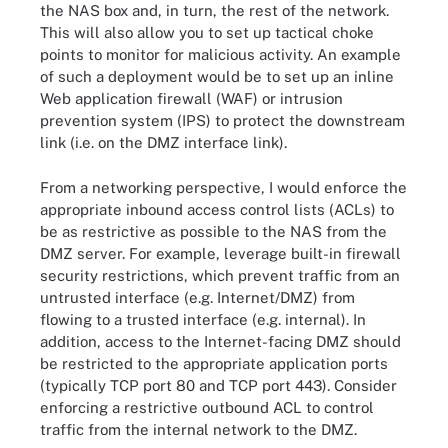
the NAS box and, in turn, the rest of the network.
This will also allow you to set up tactical choke
points to monitor for malicious activity. An example
of such a deployment would be to set up an inline
Web application firewall (WAF) or intrusion
prevention system (IPS) to protect the downstream
link (i.e. on the DMZ interface link).
From a networking perspective, I would enforce the
appropriate inbound access control lists (ACLs) to
be as restrictive as possible to the NAS from the
DMZ server. For example, leverage built-in firewall
security restrictions, which prevent traffic from an
untrusted interface (e.g. Internet/DMZ) from
flowing to a trusted interface (e.g. internal). In
addition, access to the Internet-facing DMZ should
be restricted to the appropriate application ports
(typically TCP port 80 and TCP port 443). Consider
enforcing a restrictive outbound ACL to control
traffic from the internal network to the DMZ.