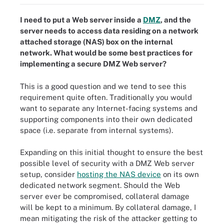
I need to put a Web server inside a
DMZ
, and the
server needs to access data residing on a network
attached storage (NAS) box on the internal
network. What would be some best practices for
implementing a
secure DMZ Web server
?
This is a good question and we tend to see this
requirement quite often. Traditionally you would
want to separate any Internet-facing systems and
supporting components into their own dedicated
space (i.e. separate from internal systems).
Expanding on this initial thought to ensure the best
possible level of security with a DMZ Web server
setup, consider
hosting the NAS device
on its own
dedicated network segment. Should the Web
server ever be compromised, collateral damage
will be kept to a minimum. By collateral damage, I
mean mitigating the risk of the attacker getting to