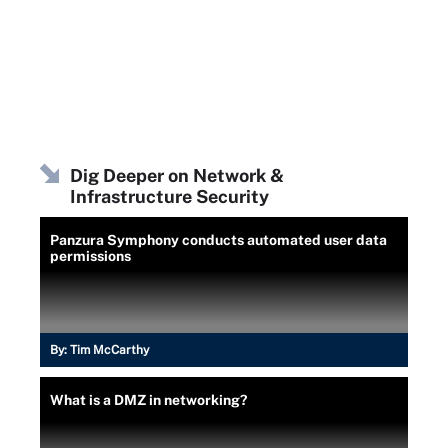
Dig Deeper on Network &
Infrastructure Security
Panzura Symphony conducts automated user data
permissions
By:
Tim McCarthy
What is a DMZ in networking?