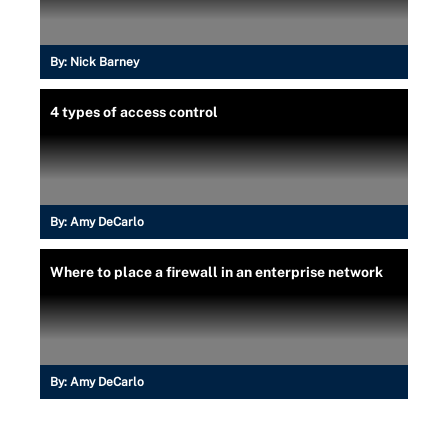
By:
Nick Barney
4 types of access control
By:
Amy DeCarlo
Where to place a firewall in an enterprise network
By:
Amy DeCarlo