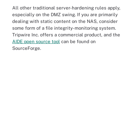
All other traditional server-hardening rules apply,
especially on the DMZ swing. If you are primarily
dealing with static content on the NAS, consider
some form of a file integrity-monitoring system.
Tripwire Inc. offers a commercial product, and the
AIDE open source tool
can be found on
SourceForge.