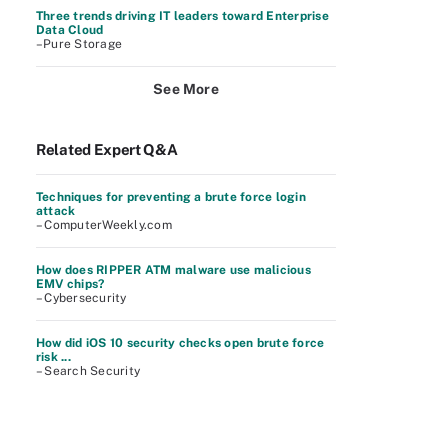
Three trends driving IT leaders toward Enterprise
Data Cloud
–Pure Storage
See More
Related Expert Q&A
Techniques for preventing a brute force login
attack
– ComputerWeekly.com
How does RIPPER ATM malware use malicious
EMV chips?
– Cybersecurity
How did iOS 10 security checks open brute force
risk ...
– Search Security