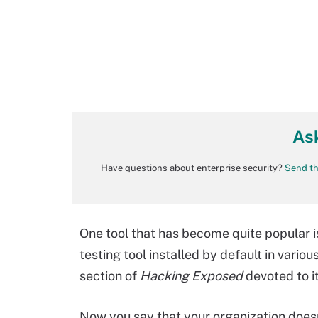
As
Have questions about enterprise security?
Send th
One tool that has become quite popular is
testing tool installed by default in variou
section of
Hacking Exposed
devoted to it
Now you say that your organization doesn