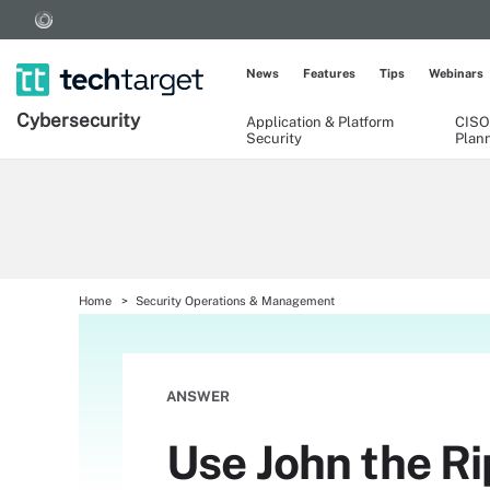
News
Features
Tips
Webinars
Cybersecurity
Application & Platform
CISO
Security
Plan
Home
Security Operations & Management
ANSWER
Use John the Ri