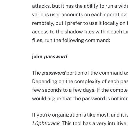
attacks, but it has the ability to run a 
various user accounts on each operating 
remotely, but I prefer to use it locally on
access to the shadow files within each L
files, run the following command:
john
password
The
password
portion of the command ass
Depending on the complexity of each pas
few seconds to a few days. If the complexi
would argue that the password is not imm
If you're organization is like most, and it
L0phtcrack
. This tool has a very intuitiv