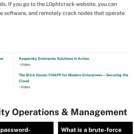
s. If you go to the L0phtcrack website, you can
the software, and remotely crack nodes that operate
se
Kaspersky Enterprise Solutions in Action
–Video
The Brick House: CNAPP for Modern Enterprises—Securing the
Cloud
–Video
rity Operations & Management
 password-
What is a brute-force