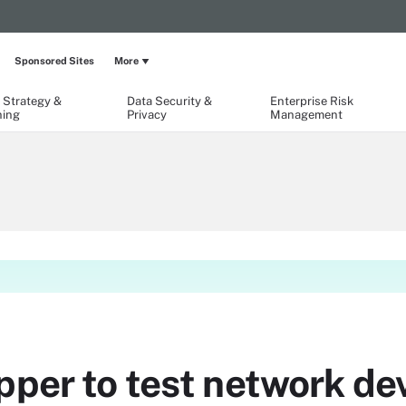
Sponsored Sites
More
 Strategy &
Data Security &
Enterprise Risk
ning
Privacy
Management
pper to test network de