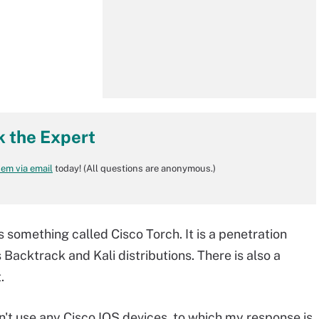
k the Expert
em via email
today! (All questions are anonymous.)
 something called Cisco Torch. It is a penetration
s Backtrack and Kali distributions. There is also a
.
't use any Cisco IOS devices, to which my response is,