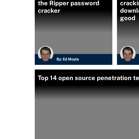
the Ripper password
cracki
cracker
downlo
good
By:
Ed Moyle
Top 14 open source penetration te