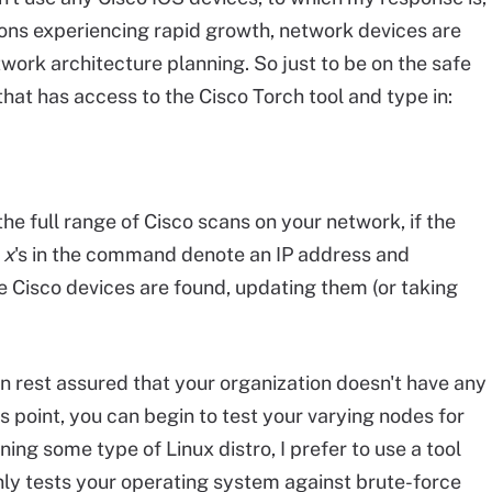
ons experiencing rapid growth, network devices are
work architecture planning. So just to be on the safe
hat has access to the Cisco Torch tool and type in:
e full range of Cisco scans on your network, if the
e
x
's in the command denote an IP address and
 Cisco devices are found, updating them (or taking
en rest assured that your organization doesn't have any
s point, you can begin to test your varying nodes for
ning some type of Linux distro, I prefer to use a tool
only tests your operating system against brute-force