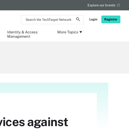
Explore our brands
Search
Login
Register
the
TechTarget
Network
Identity & Access
More Topics
Management
vices against