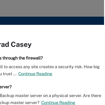
rad Casey
 through the firewall?
ll to access any site creates a security risk. How big
 trust ...
Continue Reading
erver?
Backup master server on a physical server. Are there
ackup master server?
Continue Reading