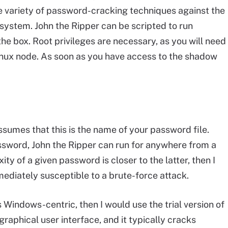
wide variety of password-cracking techniques against the
system. John the Ripper can be scripted to run
 the box. Root privileges are necessary, as you will need
inux node. As soon as you have access to the shadow
umes that this is the name of your password file.
sword, John the Ripper can run for anywhere from a
ty of a given password is closer to the latter, then I
ediately susceptible to a brute-force attack.
 is Windows-centric, then I would use the trial version of
e graphical user interface, and it typically cracks