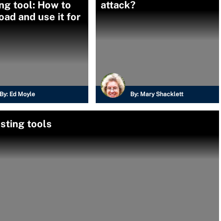
ng tool: How to
attack?
ad and use it for
By:
Ed Moyle
By:
Mary Shacklett
sting tools