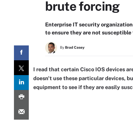
brute forcing
Enterprise IT security organizatio
to ensure they are not susceptible 
By
Brad Casey
I read that certain
Cisco IOS
devices ar
doesn't use these particular devices, b
equipment to see if they are easily susc