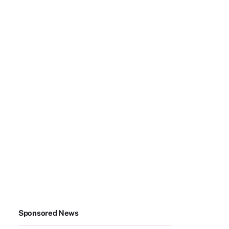
Sponsored News