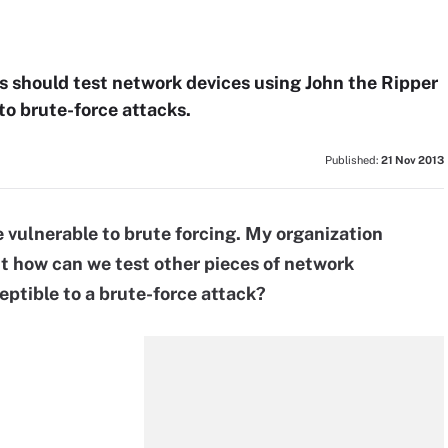
ns should test network devices using John the Ripper
to brute-force attacks.
Published:
21 Nov 2013
e vulnerable to brute forcing. My organization
ut how can we test other pieces of network
eptible to a brute-force attack?