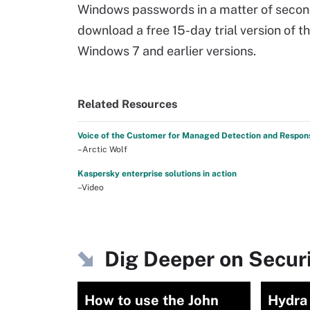
Windows passwords in a matter of second
download a free 15-day trial version of 
Windows 7 and earlier versions.
Related Resources
Voice of the Customer for Managed Detection and Respon
–Arctic Wolf
Kaspersky enterprise solutions in action
–Video
Dig Deeper on Secu
How to use the John
Hydra