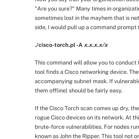
"Are you sure?" Many times in organizati
sometimes lost in the mayhem that is net
side, I would pull up a command prompt t
./cisco-torch.pl -A
x.x.x.x/x
This command will allow you to conduct th
tool finds a Cisco networking device. Th
accompanying subnet mask. If vulnerable
them offline) should be fairly easy.
If the Cisco Torch scan comes up dry, th
rogue Cisco devices on its network. At thi
brute-force vulnerabilities. For nodes run
known as John the Ripper. This tool not 