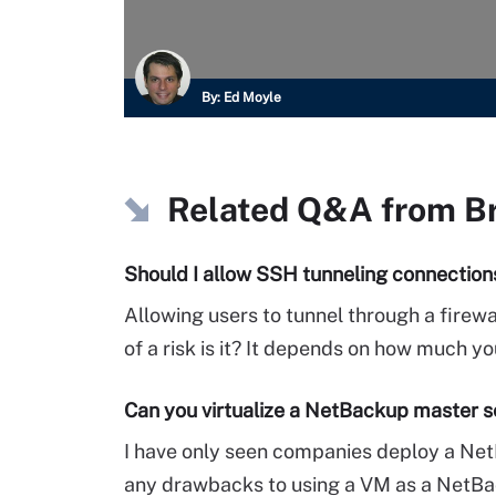
By:
Ed Moyle
Related Q&A from
B
Should I allow SSH tunneling connections
Allowing users to tunnel through a firewa
of a risk is it? It depends on how much you
Can you virtualize a NetBackup master s
I have only seen companies deploy a Net
any drawbacks to using a VM as a NetB