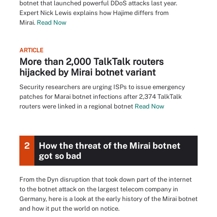
botnet that launched powerful DDoS attacks last year.
Expert Nick Lewis explains how Hajime differs from
Mirai.
Read Now
ARTICLE
More than 2,000 TalkTalk routers
hijacked by Mirai botnet variant
Security researchers are urging ISPs to issue emergency
patches for Marai botnet infections after 2,374 TalkTalk
routers were linked in a regional botnet
Read Now
2
How the threat of the Mirai botnet
got so bad
From the Dyn disruption that took down part of the internet
to the botnet attack on the largest telecom company in
Germany, here is a look at the early history of the Mirai botnet
and how it put the world on notice.