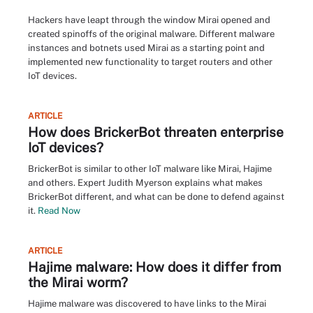
Hackers have leapt through the window Mirai opened and
created spinoffs of the original malware. Different malware
instances and botnets used Mirai as a starting point and
implemented new functionality to target routers and other
IoT devices.
ARTICLE
How does BrickerBot threaten enterprise
IoT devices?
BrickerBot is similar to other IoT malware like Mirai, Hajime
and others. Expert Judith Myerson explains what makes
BrickerBot different, and what can be done to defend against
it.
Read Now
ARTICLE
Hajime malware: How does it differ from
the Mirai worm?
Hajime malware was discovered to have links to the Mirai