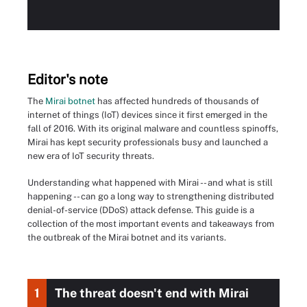
Editor's note
The
Mirai botnet
has affected hundreds of thousands of
internet of things (IoT) devices since it first emerged in the
fall of 2016. With its original malware and countless spinoffs,
Mirai has kept security professionals busy and launched a
new era of IoT security threats.
Understanding what happened with Mirai -- and what is still
happening -- can go a long way to strengthening distributed
denial-of-service (DDoS) attack defense. This guide is a
collection of the most important events and takeaways from
the outbreak of the Mirai botnet and its variants.
1
The threat doesn't end with Mirai