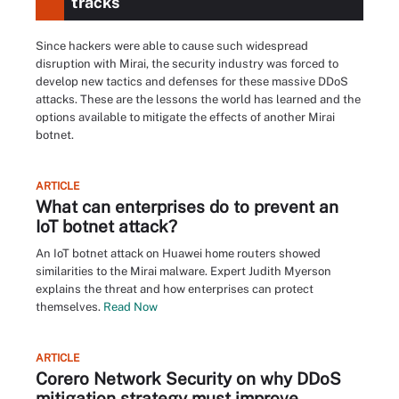
tracks
Since hackers were able to cause such widespread
disruption with Mirai, the security industry was forced to
develop new tactics and defenses for these massive DDoS
attacks. These are the lessons the world has learned and the
options available to mitigate the effects of another Mirai
botnet.
ARTICLE
What can enterprises do to prevent an
IoT botnet attack?
An IoT botnet attack on Huawei home routers showed
similarities to the Mirai malware. Expert Judith Myerson
explains the threat and how enterprises can protect
themselves.
Read Now
ARTICLE
Corero Network Security on why DDoS
mitigation strategy must improve