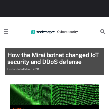
Cybersecurity
How the Mirai botnet changed IoT
security and DDoS defense
Last updated:March 2018