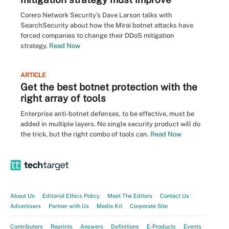
Corero Network Security's Dave Larson talks with
SearchSecurity about how the Mirai botnet attacks have
forced companies to change their DDoS mitigation
strategy.
Read Now
ARTICLE
Get the best botnet protection with the
right array of tools
Enterprise anti-botnet defenses, to be effective, must be
added in multiple layers. No single security product will do
the trick, but the right combo of tools can.
Read Now
About Us
Editorial Ethics Policy
Meet The Editors
Contact Us
Advertisers
Partner with Us
Media Kit
Corporate Site
Contributors
Reprints
Answers
Definitions
E-Products
Events