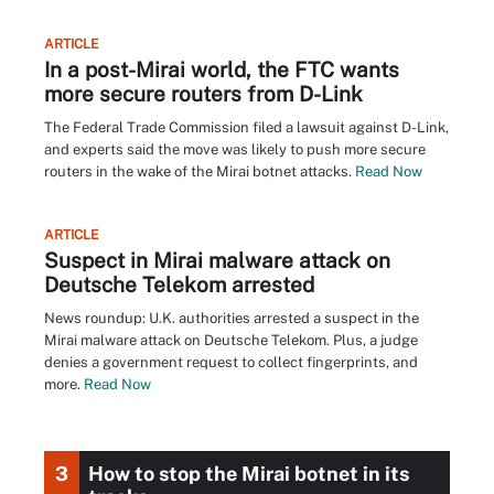
ARTICLE
In a post-Mirai world, the FTC wants
more secure routers from D-Link
The Federal Trade Commission filed a lawsuit against D-Link,
and experts said the move was likely to push more secure
routers in the wake of the Mirai botnet attacks.
Read Now
ARTICLE
Suspect in Mirai malware attack on
Deutsche Telekom arrested
News roundup: U.K. authorities arrested a suspect in the
Mirai malware attack on Deutsche Telekom. Plus, a judge
denies a government request to collect fingerprints, and
more.
Read Now
3
How to stop the Mirai botnet in its