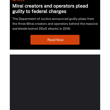
ARTICLE
Mirai creators and operators plead
guilty to federal charges
The Department of Justice announced guilty pleas from
the three Mirai creators and operators behind the massive
worldwide botnet DDoS attacks in 2016.
Read Now