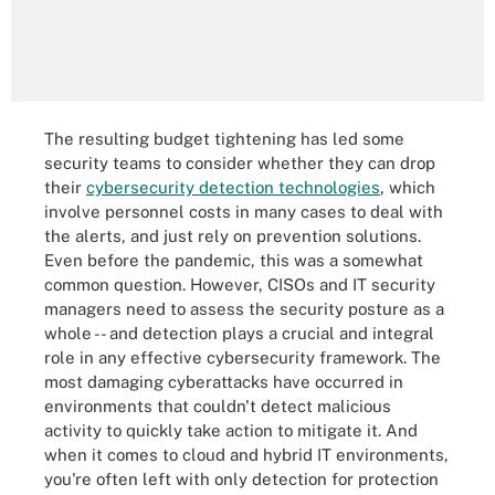
The resulting budget tightening has led some
security teams to consider whether they can drop
their
cybersecurity detection technologies
, which
involve personnel costs in many cases to deal with
the alerts, and just rely on prevention solutions.
Even before the pandemic, this was a somewhat
common question. However, CISOs and IT security
managers need to assess the security posture as a
whole -- and detection plays a crucial and integral
role in any effective cybersecurity framework. The
most damaging cyberattacks have occurred in
environments that couldn't detect malicious
activity to quickly take action to mitigate it. And
when it comes to cloud and hybrid IT environments,
you're often left with only detection for protection