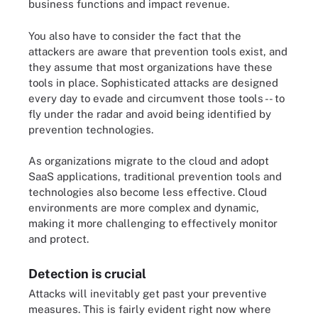
business functions and impact revenue.
You also have to consider the fact that the
attackers are aware that prevention tools exist, and
they assume that most organizations have these
tools in place. Sophisticated attacks are designed
every day to evade and circumvent those tools -- to
fly under the radar and avoid being identified by
prevention technologies.
As organizations migrate to the cloud and adopt
SaaS applications, traditional prevention tools and
technologies also become less effective. Cloud
environments are more complex and dynamic,
making it more challenging to effectively monitor
and protect.
Detection is crucial
Attacks will inevitably get past your preventive
measures. This is fairly evident right now where