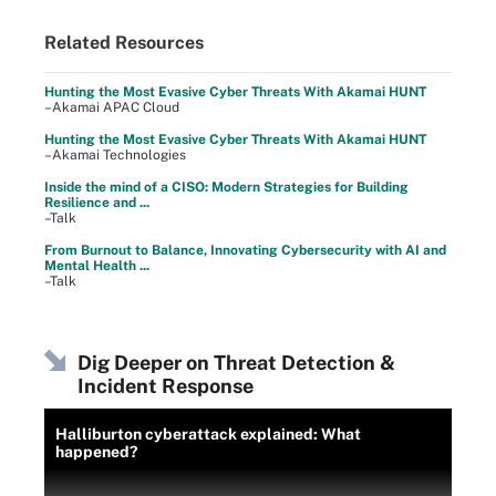
Related Resources
Hunting the Most Evasive Cyber Threats With Akamai HUNT
–Akamai APAC Cloud
Hunting the Most Evasive Cyber Threats With Akamai HUNT
–Akamai Technologies
Inside the mind of a CISO: Modern Strategies for Building
Resilience and ...
–Talk
From Burnout to Balance, Innovating Cybersecurity with AI and
Mental Health ...
–Talk
Dig Deeper on Threat Detection &
Incident Response
Halliburton cyberattack explained: What
happened?