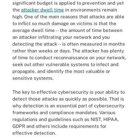
significant budget is applied to prevention and yet
the
attacker dwell time
in environments remain
high. One of the main reasons that attacks are able
to inflict so much damage on victims is that the
average dwell time -- the amount of time between
an attacker infiltrating your network and you
detecting the attack -- is often measured in months
rather than weeks or days. The attacker has plenty
of time to conduct reconnaissance on your network,
seek out other vulnerable systems to infect and
propagate, and identify the most valuable or
sensitive systems.
The key to effective cybersecurity is your ability to
detect those attacks as quickly as possible. That is
why detection is an essential part of cybersecurity
frameworks and compliance mandates. Various
regulations and guidelines such as NIST, HIPAA,
GDPR and others include requirements for
effective detection.