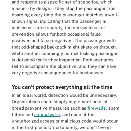
and respond to a specific set of scenarios, which
means -- by design -- they stop the passenger from
boarding every time the passenger matches a well-
known signal indicating that the passenger is
malicious. Unfortunately, the narrow focus of
prevention allows for both occasional false
positives and false negatives. The passenger with
that odd-shaped backpack might skate on through,
while another seemingly normal looking passenger
is detained for further inspection. Both scenarios
fail to accomplish the objective, and they can have
very negative consequences for businesses.
You can't protect everything all the time
In an ideal world, detection would be unnecessary.
Organizations could simply implement best-of-
breed preventive measures such as
firewalls
, spam
filters and
antimalware
, and none of the
unauthorized access or malicious code would occur
in the first place. Unfortunately, we don't live in