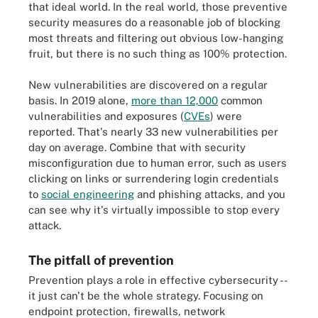
that ideal world. In the real world, those preventive
security measures do a reasonable job of blocking
most threats and filtering out obvious low-hanging
fruit, but there is no such thing as 100% protection.
New vulnerabilities are discovered on a regular
basis. In 2019 alone,
more than 12,000
common
vulnerabilities and exposures (
CVEs
) were
reported. That's nearly 33 new vulnerabilities per
day on average. Combine that with security
misconfiguration due to human error, such as users
clicking on links or surrendering login credentials
to
social engineering
and phishing attacks, and you
can see why it's virtually impossible to stop every
attack.
The pitfall of prevention
Prevention plays a role in effective cybersecurity --
it just can't be the whole strategy. Focusing on
endpoint protection, firewalls, network