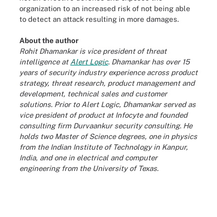
organization to an increased risk of not being able
to detect an attack resulting in more damages.
About the author
Rohit Dhamankar is vice president of threat
intelligence at
Alert Logic
. Dhamankar has over 15
years of security industry experience across product
strategy, threat research, product management and
development, technical sales and customer
solutions. Prior to Alert Logic, Dhamankar served as
vice president of product at Infocyte and founded
consulting firm Durvaankur security consulting. He
holds two Master of Science degrees, one in physics
from the Indian Institute of Technology in Kanpur,
India, and one in electrical and computer
engineering from the University of Texas.