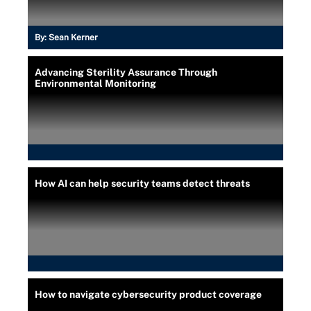
By:
Sean Kerner
Advancing Sterility Assurance Through
Environmental Monitoring
How AI can help security teams detect threats
How to navigate cybersecurity product coverage