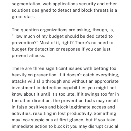
segmentation, web applications security and other
solutions designed to detect and block threats is a
great start.
The question organizations are asking, though, is,
"How much of my budget should be dedicated to
prevention?" Most of it, right? There's no need to
budget for detection or response if you can just
prevent attacks.
There are three significant issues with betting too
heavily on prevention. If it doesn't catch everything,
attacks will slip through and without an appropriate
investment in detection capabilities you might not
know about it until it's too late. If it swings too far in
the other direction, the prevention tools may result
in false positives and block legitimate access and
activities, resulting in lost productivity. Something
may look suspicious at first glance, but if you take
immediate action to block it you may disrupt crucial