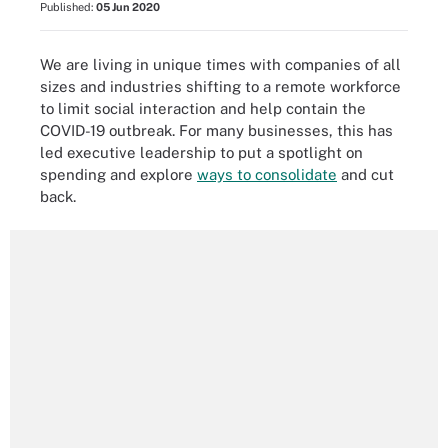
Published:
05 Jun 2020
We are living in unique times with companies of all
sizes and industries shifting to a remote workforce
to limit social interaction and help contain the
COVID-19 outbreak. For many businesses, this has
led executive leadership to put a spotlight on
spending and explore
ways to consolidate
and cut
back.