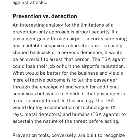
against attacks.
Prevention vs. detection
An interesting analogy for the limitations of a
prevention-only approach is airport security. If a
passenger going through airport security screening
has a notable suspicious characteristic -- an oddly
shaped backpack or a nervous demeanor, it would
be an overkill to arrest that person. The TSA agent
could lose their job or hurt the airport's reputation.
What would be better for the business and yield a
more effective outcome is to let the passenger
through the checkpoint and watch for additional
suspicious behaviors to decide if that passenger is
a real security threat. In this analogy, the TSA
would deploy a combination of technologies (X-
rays, metal detectors) and humans (TSA agents) to
ascertain the nature of the threat before acting.
Prevention tools, conversely, are built to recognize