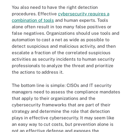
You also need to have the right detection
procedures. Effective
cybersecurity requires a
combination of tools
and human experts. Tools
alone often result in too many false positives or
false negatives. Organizations should use tools and
automation to cast a net as wide as possible to
detect suspicious and malicious activity, and then
escalate a fraction of the correlated suspicious
activities as security incidents to human security
professionals to analyze the threat and prioritize
the actions to address it.
The bottom line is simple: CISOs and IT security
managers need to assess the compliance mandates
that apply to their organizations and the
cybersecurity frameworks that are part of their
strategy and determine the role that detection
plays in effective cybersecurity. It may seem like
an easy way to cut costs, but prevention alone is
not an effective defense and exposes the