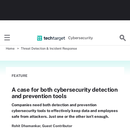
Cybersecurity
Home
Threat Detection & Incident Response
FEATURE
A case for both cybersecurity detection
and prevention tools
Companies need both detection and prevention
cybersecurity tools to effectively keep data and employees
safe from attackers. Just one or the other isn't enough.
Rohit Dhamankar, Guest Contributor