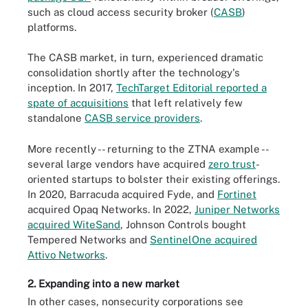
such as cloud access security broker (
CASB
)
platforms.
The CASB market, in turn, experienced dramatic
consolidation shortly after the technology's
inception. In 2017,
TechTarget Editorial reported a
spate of acquisitions
that left relatively few
standalone
CASB service providers
.
More recently -- returning to the ZTNA example --
several large vendors have acquired
zero trust
-
oriented startups to bolster their existing offerings.
In 2020, Barracuda acquired Fyde, and
Fortinet
acquired Opaq Networks. In 2022,
Juniper Networks
acquired WiteSand
, Johnson Controls bought
Tempered Networks and
SentinelOne acquired
Attivo Networks
.
2. Expanding into a new market
In other cases, nonsecurity corporations see