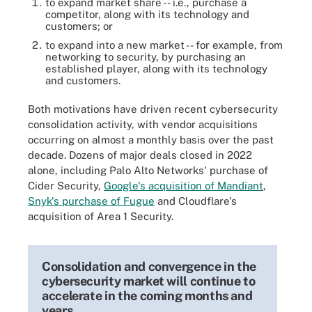
to expand market share -- i.e., purchase a
competitor, along with its technology and
customers; or
to expand into a new market -- for example, from
networking to security, by purchasing an
established player, along with its technology
and customers.
Both motivations have driven recent cybersecurity
consolidation activity, with vendor acquisitions
occurring on almost a monthly basis over the past
decade. Dozens of major deals closed in 2022
alone, including Palo Alto Networks' purchase of
Cider Security,
Google's acquisition of Mandiant
,
Snyk's purchase of Fugue
and Cloudflare's
acquisition of Area 1 Security.
Consolidation and convergence in the
cybersecurity market will continue to
accelerate in the coming months and
years.