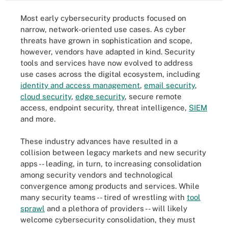
Most early cybersecurity products focused on
narrow, network-oriented use cases. As cyber
threats have grown in sophistication and scope,
however, vendors have adapted in kind. Security
tools and services have now evolved to address
use cases across the digital ecosystem, including
identity and access management
,
email security
,
cloud security
,
edge security
, secure remote
access, endpoint security, threat intelligence,
SIEM
and more.
These industry advances have resulted in a
collision between legacy markets and new security
apps -- leading, in turn, to increasing consolidation
among security vendors and technological
convergence among products and services. While
many security teams -- tired of wrestling with
tool
sprawl
and a plethora of providers -- will likely
welcome cybersecurity consolidation, they must