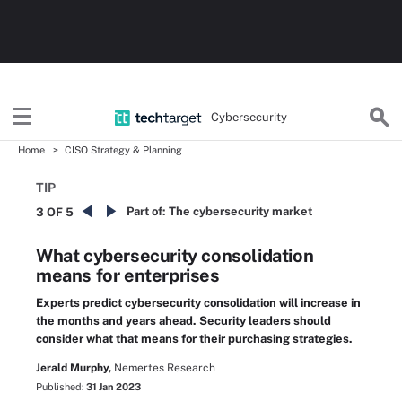
Cybersecurity
Home
CISO Strategy & Planning
TIP
Part of:
The cybersecurity market
3 OF 5
What cybersecurity consolidation
means for enterprises
Experts predict cybersecurity consolidation will increase in
the months and years ahead. Security leaders should
consider what that means for their purchasing strategies.
Jerald Murphy,
Nemertes Research
Published:
31 Jan 2023