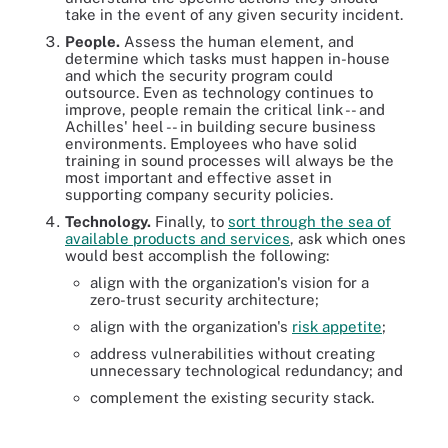
take in the event of any given security incident.
People.
Assess the human element, and
determine which tasks must happen in-house
and which the security program could
outsource. Even as technology continues to
improve, people remain the critical link -- and
Achilles' heel -- in building secure business
environments. Employees who have solid
training in sound processes will always be the
most important and effective asset in
supporting company security policies.
Technology.
Finally, to
sort through the sea of
available products and services
, ask which ones
would best accomplish the following:
align with the organization's vision for a
zero-trust security architecture;
align with the organization's
risk appetite
;
address vulnerabilities without creating
unnecessary technological redundancy; and
complement the existing security stack.