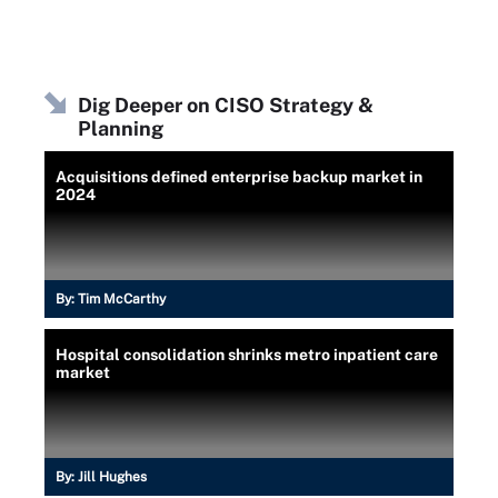
Dig Deeper on CISO Strategy &
Planning
Acquisitions defined enterprise backup market in
2024
By:
Tim McCarthy
Hospital consolidation shrinks metro inpatient care
market
By:
Jill Hughes