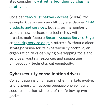
also consider
how it will affect their purchasing
strategies
.
Consider
zero-trust network access
(ZTNA), for
example. Customers can still buy standalone
ZTNA
products and services
, but a growing number of
vendors now package the technology within
broader, multifeature
Secure Access Service Edge
or
security service edge
platforms. Without a clear
strategic vision for its cybersecurity portfolio, an
organization risks deploying overlapping tools and
services, wasting resources and supporting
unnecessary technological complexity.
Cybersecurity consolidation drivers
Consolidation is only natural when markets evolve,
and it generally happens because one company
acquires another with one of the following two
goals: