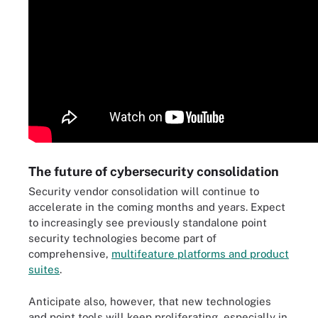
The future of cybersecurity consolidation
Security vendor consolidation will continue to
accelerate in the coming months and years. Expect
to increasingly see previously standalone point
security technologies become part of
comprehensive,
multifeature platforms and product
suites
.
Anticipate also, however, that new technologies
and point tools will keep proliferating, especially in