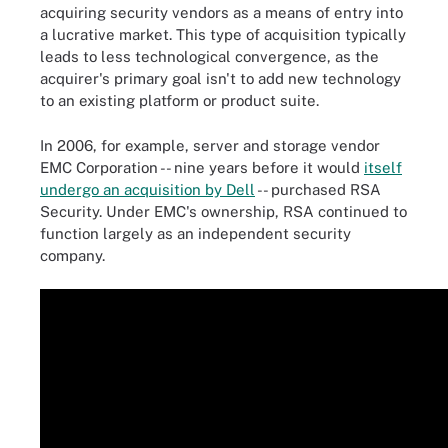
acquiring security vendors as a means of entry into
a lucrative market. This type of acquisition typically
leads to less technological convergence, as the
acquirer's primary goal isn't to add new technology
to an existing platform or product suite.
In 2006, for example, server and storage vendor
EMC Corporation -- nine years before it would
itself
undergo an acquisition by Dell
-- purchased RSA
Security. Under EMC's ownership, RSA continued to
function largely as an independent security
company.