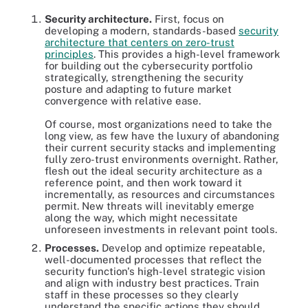
Security architecture.
First, focus on
developing a modern, standards-based
security
architecture that centers on zero-trust
principles
. This provides a high-level framework
for building out the cybersecurity portfolio
strategically, strengthening the security
posture and adapting to future market
convergence with relative ease.
Of course, most organizations need to take the
long view, as few have the luxury of abandoning
their current security stacks and implementing
fully zero-trust environments overnight. Rather,
flesh out the ideal security architecture as a
reference point, and then work toward it
incrementally, as resources and circumstances
permit. New threats will inevitably emerge
along the way, which might necessitate
unforeseen investments in relevant point tools.
Processes.
Develop and optimize repeatable,
well-documented processes that reflect the
security function's high-level strategic vision
and align with industry best practices. Train
staff in these processes so they clearly
understand the specific actions they should