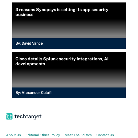
3 reasons Synopsys is selling its app security
business
By:
David Vance
Cisco details Splunk security integrations, AI
developments
By:
Alexander Culafi
About Us
Editorial Ethics Policy
Meet The Editors
Contact Us