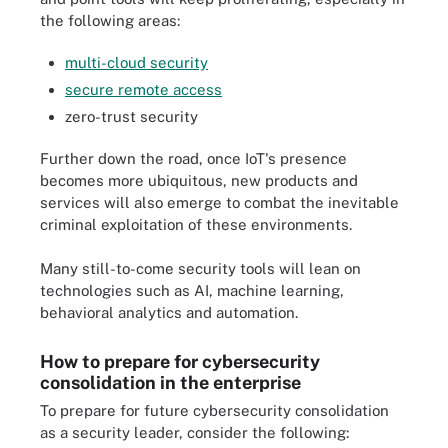
the following areas:
multi-cloud security
secure remote access
zero-trust security
Further down the road, once IoT's presence
becomes more ubiquitous, new products and
services will also emerge to combat the inevitable
criminal exploitation of these environments.
Many still-to-come security tools will lean on
technologies such as AI, machine learning,
behavioral analytics and automation.
How to prepare for cybersecurity
consolidation in the enterprise
To prepare for future cybersecurity consolidation
as a security leader, consider the following: