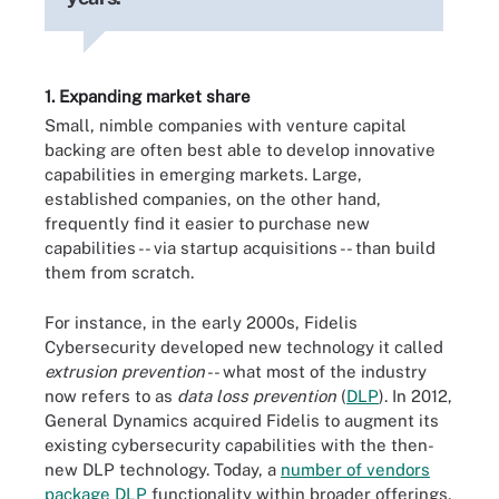
1. Expanding market share
Small, nimble companies with venture capital
backing are often best able to develop innovative
capabilities in emerging markets. Large,
established companies, on the other hand,
frequently find it easier to purchase new
capabilities -- via startup acquisitions -- than build
them from scratch.
For instance, in the early 2000s, Fidelis
Cybersecurity developed new technology it called
extrusion prevention
-- what most of the industry
now refers to as
data loss prevention
(
DLP
). In 2012,
General Dynamics acquired Fidelis to augment its
existing cybersecurity capabilities with the then-
new DLP technology. Today, a
number of vendors
package DLP
functionality within broader offerings,