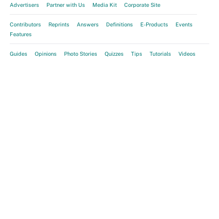
Advertisers
Partner with Us
Media Kit
Corporate Site
Contributors
Reprints
Answers
Definitions
E-Products
Events
Features
Guides
Opinions
Photo Stories
Quizzes
Tips
Tutorials
Videos