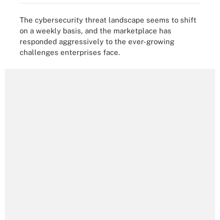
The cybersecurity threat landscape seems to shift
on a weekly basis, and the marketplace has
responded aggressively to the ever-growing
challenges enterprises face.