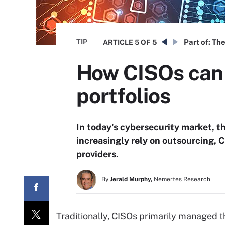
TIP
Part of:
The
ARTICLE
5 OF 5
How CISOs can 
portfolios
In today's cybersecurity market, t
increasingly rely on outsourcing, C
providers.
By
Jerald Murphy,
Nemertes Research
Traditionally, CISOs primarily managed t