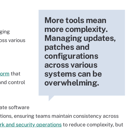
More tools mean
more complexity.
ging
Managing updates,
oss various
patches and
configurations
across various
systems can be
form
that
overwhelming.
and control
tate software
tions, ensuring teams maintain consistency across
rk and security operations
to reduce complexity, but