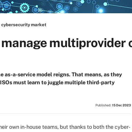
 cybersecurity market
manage multiprovider 
he as-a-service model reigns. That means, as they
ISOs must learn to juggle multiple third-party
Published:
15 Dec 2023
heir own in-house teams, but thanks to both the cyber-