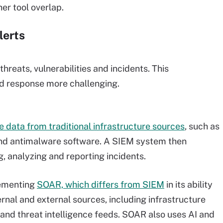
er tool overlap.
lerts
hreats, vulnerabilities and incidents. This
d response more challenging.
 data from traditional infrastructure sources
, such as
 and antimalware software. A SIEM system then
g, analyzing and reporting incidents.
plementing
SOAR, which differs from SIEM
in its ability
ernal and external sources, including infrastructure
and threat intelligence feeds. SOAR also uses AI and