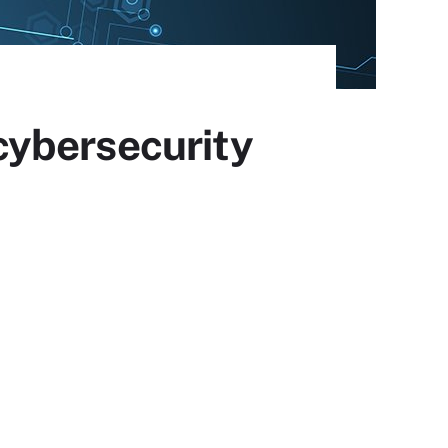
cybersecurity