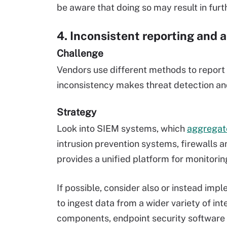
be aware that doing so may result in furth
4. Inconsistent reporting and a
Challenge
Vendors use different methods to report t
inconsistency makes threat detection an
Strategy
Look into SIEM systems, which
aggregate
intrusion prevention systems, firewalls
provides a unified platform for monitorin
If possible, consider also or instead im
to ingest data from a wider variety of int
components, endpoint security software 