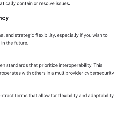
tically contain or resolve issues.
ncy
and strategic flexibility, especially if you wish to
in the future.
 standards that prioritize interoperability. This
roperates with others in a multiprovider cybersecurity
ontract terms that allow for flexibility and adaptability