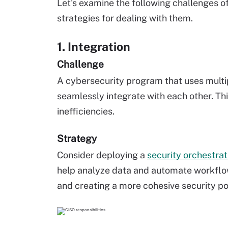
Let's examine the following challenges o
strategies for dealing with them.
1. Integration
Challenge
A cybersecurity program that uses multipl
seamlessly integrate with each other. This
inefficiencies.
Strategy
Consider deploying a
security orchestra
help analyze data and automate workflow
and creating a more cohesive security po