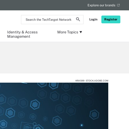
Explore our brands
Search
Login
Register
the
TechTarget
Network
Identity & Access
More Topics
Management
KRAS99 - STOCK.ADOBE.COM