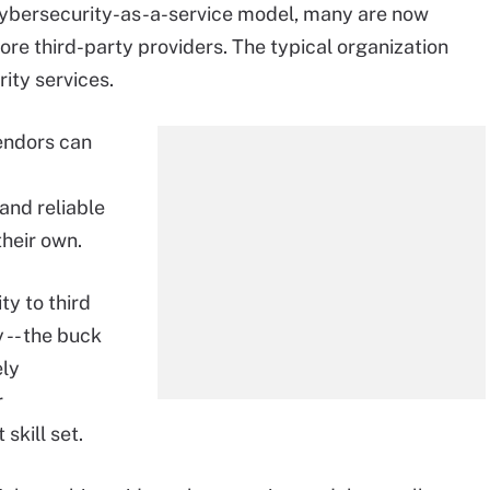
 cybersecurity-as-a-service model, many are now
re third-party providers. The typical organization
ity services.
endors can
and reliable
their own.
ty to third
 -- the buck
ely
r
skill set.