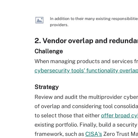
In addition to their many existing responsibilit
providers.
2. Vendor overlap and redund
Challenge
When managing products and services fro
cybersecurity tools' functionality overla
Strategy
Review and audit the multiprovider cybers
of overlap and considering tool consolida
to select those that either
offer broad cy
existing portfolio. Finally, build a securi
framework, such as
CISA's
Zero Trust Ma