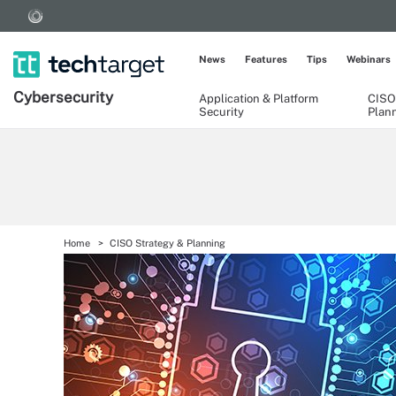
News
Features
Tips
Webinars
Cybersecurity
Application & Platform
CISO
Security
Plan
Home
CISO Strategy & Planning