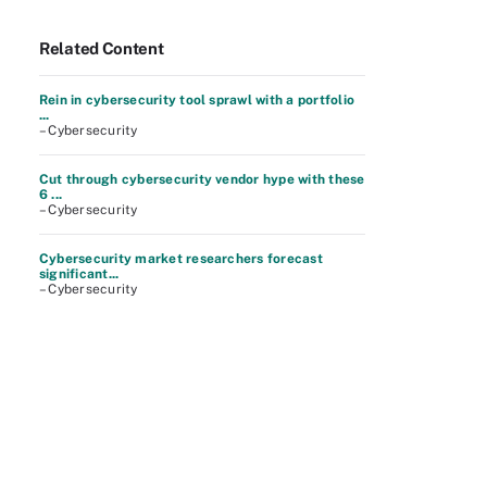
Related Content
Rein in cybersecurity tool sprawl with a portfolio
...
– Cybersecurity
Cut through cybersecurity vendor hype with these
6 ...
– Cybersecurity
Cybersecurity market researchers forecast
significant...
– Cybersecurity