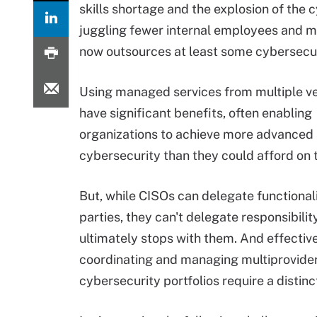
skills shortage and the explosion of the
juggling fewer internal employees and mo
now outsources at least some cybersecur
Using managed services from multiple v
have significant benefits, often enabling
organizations to achieve more advanced 
cybersecurity than they could afford on 
But, while CISOs can delegate functionali
parties, they can't delegate responsibility
ultimately stops with them. And effectiv
coordinating and managing multiprovide
cybersecurity portfolios require a distinct 