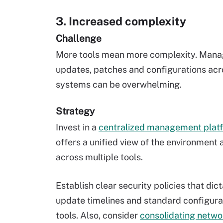
3. Increased complexity
Challenge
More tools mean more complexity. Mana
updates, patches and configurations acr
systems can be overwhelming.
Strategy
Invest in a
centralized management plat
offers a unified view of the environment 
across multiple tools.
Establish clear security policies that dic
update timelines and standard configura
tools. Also, consider
consolidating netwo