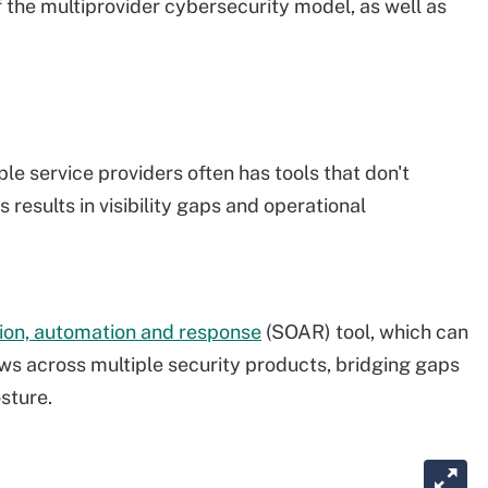
f the multiprovider cybersecurity model, as well as
e service providers often has tools that don't
 results in visibility gaps and operational
tion, automation and response
(SOAR) tool, which can
s across multiple security products, bridging gaps
sture.