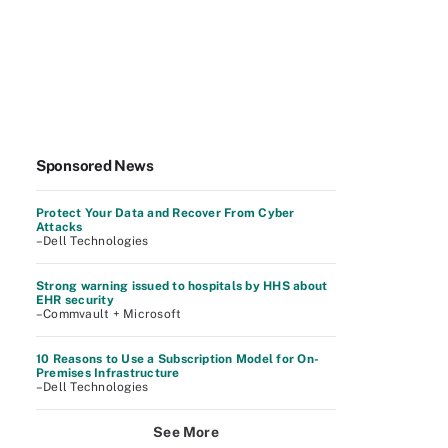
Sponsored News
Protect Your Data and Recover From Cyber
Attacks
–Dell Technologies
Strong warning issued to hospitals by HHS about
EHR security
–Commvault + Microsoft
10 Reasons to Use a Subscription Model for On-
Premises Infrastructure
–Dell Technologies
See More