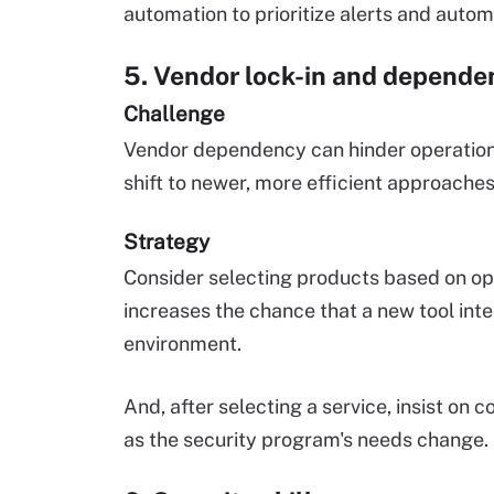
automation to prioritize alerts and automa
5. Vendor lock-in and depende
Challenge
Vendor dependency can hinder operational 
shift to newer, more efficient approaches 
Strategy
Consider selecting products based on open
increases the chance that a new tool inte
environment.
And, after selecting a service, insist on c
as the security program's needs change.