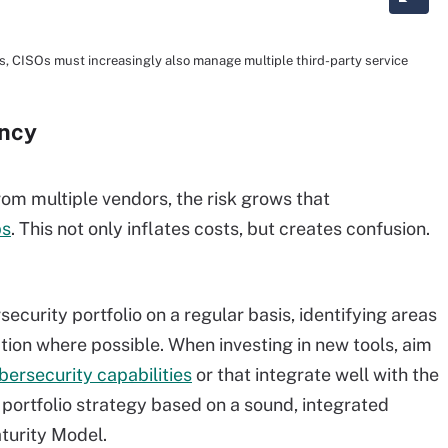
ies, CISOs must increasingly also manage multiple third-party service
ancy
m multiple vendors, the risk grows that
ps
. This not only inflates costs, but creates confusion.
ecurity portfolio on a regular basis, identifying areas
tion where possible. When investing in new tools, aim
bersecurity capabilities
or that integrate well with the
ty portfolio strategy based on a sound, integrated
turity Model.