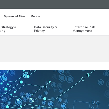
Sponsored Sites
More
 Strategy &
Data Security &
Enterprise Risk
ning
Privacy
Management