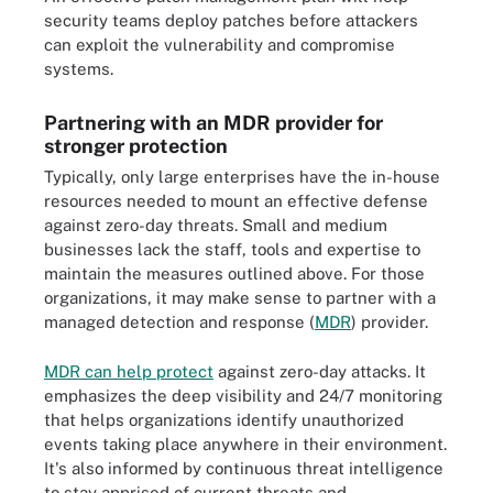
security teams deploy patches before attackers
can exploit the vulnerability and compromise
systems.
Partnering with an MDR provider for
stronger protection
Typically, only large enterprises have the in-house
resources needed to mount an effective defense
against zero-day threats. Small and medium
businesses lack the staff, tools and expertise to
maintain the measures outlined above. For those
organizations, it may make sense to partner with a
managed detection and response (
MDR
) provider.
MDR can help protect
against zero-day attacks. It
emphasizes the deep visibility and 24/7 monitoring
that helps organizations identify unauthorized
events taking place anywhere in their environment.
It's also informed by continuous threat intelligence
to stay apprised of current threats and