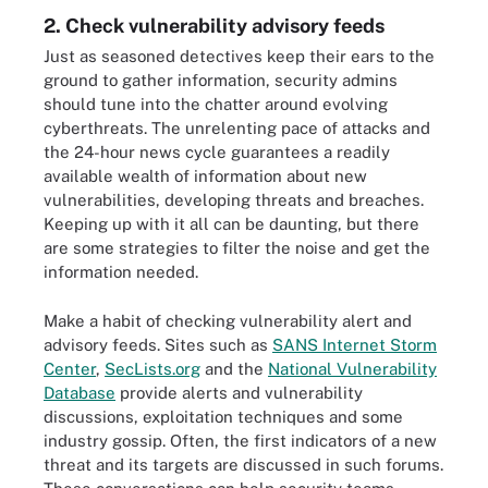
2. Check vulnerability advisory feeds
Just as seasoned detectives keep their ears to the
ground to gather information, security admins
should tune into the chatter around evolving
cyberthreats. The unrelenting pace of attacks and
the 24-hour news cycle guarantees a readily
available wealth of information about new
vulnerabilities, developing threats and breaches.
Keeping up with it all can be daunting, but there
are some strategies to filter the noise and get the
information needed.
Make a habit of checking vulnerability alert and
advisory feeds. Sites such as
SANS Internet Storm
Center
,
SecLists.org
and the
National Vulnerability
Database
provide alerts and vulnerability
discussions, exploitation techniques and some
industry gossip. Often, the first indicators of a new
threat and its targets are discussed in such forums.