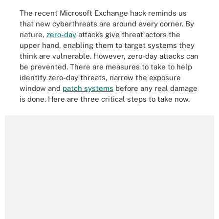
The recent Microsoft Exchange hack reminds us
that new cyberthreats are around every corner. By
nature,
zero-day
attacks give threat actors the
upper hand, enabling them to target systems they
think are vulnerable. However, zero-day attacks can
be prevented. There are measures to take to help
identify zero-day threats, narrow the exposure
window and
patch systems
before any real damage
is done. Here are three critical steps to take now.