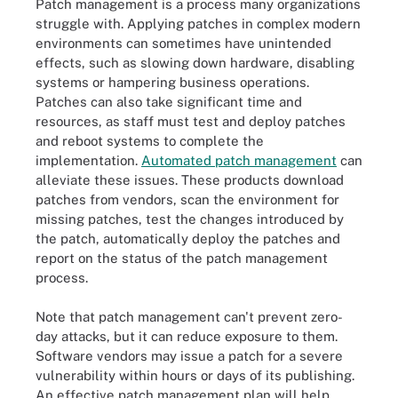
Patch management is a process many organizations
struggle with. Applying patches in complex modern
environments can sometimes have unintended
effects, such as slowing down hardware, disabling
systems or hampering business operations.
Patches can also take significant time and
resources, as staff must test and deploy patches
and reboot systems to complete the
implementation.
Automated patch management
can
alleviate these issues. These products download
patches from vendors, scan the environment for
missing patches, test the changes introduced by
the patch, automatically deploy the patches and
report on the status of the patch management
process.
Note that patch management can't prevent zero-
day attacks, but it can reduce exposure to them.
Software vendors may issue a patch for a severe
vulnerability within hours or days of its publishing.
An effective patch management plan will help