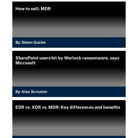
How to sell: MDR
By:
Simon Quicke
SharePoint users hit by Warlock ransomware, says
Microsoft
By:
Alex Scroxton
EDR vs. XDR vs. MDR: Key differences and benefits