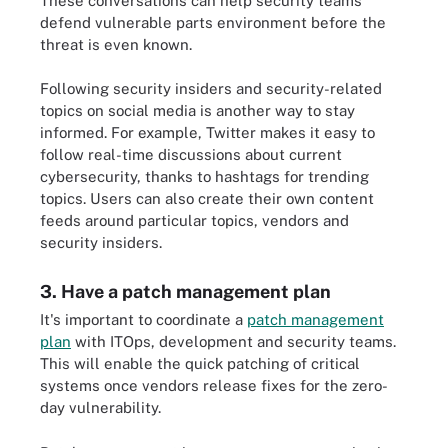
These conversations can help security teams
defend vulnerable parts environment before the
threat is even known.
Following security insiders and security-related
topics on social media is another way to stay
informed. For example, Twitter makes it easy to
follow real-time discussions about current
cybersecurity, thanks to hashtags for trending
topics. Users can also create their own content
feeds around particular topics, vendors and
security insiders.
3. Have a patch management plan
It's important to coordinate a
patch management
plan
with ITOps, development and security teams.
This will enable the quick patching of critical
systems once vendors release fixes for the zero-
day vulnerability.