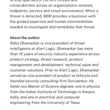
vulnerabilities across an organization's network,
endpoints, servers and cloud environment. When a
threat is detected, MDR provides a business with
the guided expertise and human intermediation
needed to investigate and remediate that threat.
About the author
Rohit Dhamankar is vice president of threat
intelligence at Alert Logic. Dhamankar has more
than 15 years of security industry experience across
product strategy, threat research, product
management and development, technical sales and
customer solutions. Prior to Alert Logic, Dhamankar
served as vice president of product at Infocyte and
founded security consulting firm Durvaankur. He
holds two Master of Science degrees: one in physics
from the Indian Institute of Technology in Kanpur,
India, and one in electrical and computer
engineering from the University of Texas.