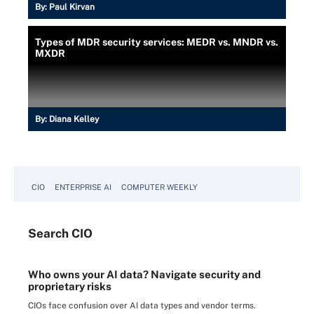
By:
Paul Kirvan
Types of MDR security services: MEDR vs. MNDR vs.
MXDR
By:
Diana Kelley
CIO
ENTERPRISE AI
COMPUTER WEEKLY
Search
CIO
Who owns your AI data? Navigate security and
proprietary risks
CIOs face confusion over AI data types and vendor terms.