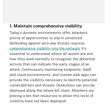
1. Maintain comprehensive visibility
Today's dynamic environments offer attackers
plenty of opportunities to slip in unnoticed.
Defending against zero-day threats requires
comprehensive visibility into the network
. It's
essential to understand where all assets are and
how they work normally to recognize the abnormal
activity that can indicate the early stages of an
attack. Continuously monitoring endpoints, SaaS
and cloud environments, and custom web apps can
provide the visibility necessary to identify potential
vulnerabilities and threats. Detections can also be
deployed along the attack kill chain. Attackers are
placing a bet that resources to attain this level of
visibility have not been deployed.