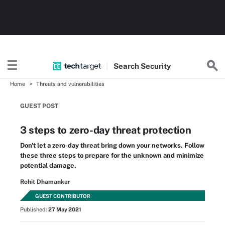
Search
Security
Home
Threats and vulnerabilities
GUEST POST
3 steps to zero-day threat protection
Don't let a zero-day threat bring down your networks. Follow
these three steps to prepare for the unknown and minimize
potential damage.
Rohit Dhamankar
GUEST CONTRIBUTOR
Published:
27 May 2021