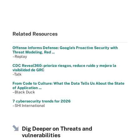
Related Resources
Offense Informs Defense: Google's Proactive Security with
Threat Modeling, Red ...
–Replay
CDC Reveal360: prioriza riesgos, reduce ruido y mejora la
visibilidad de GRC
–Talk
From Code to Culture: What the Data Tells Us About the State
of Application ...
–Black Duck
7 cybersecurity trends for 2026
–SHI International
Dig Deeper on Threats and
vulnerabilities