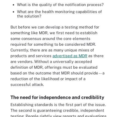
What is the quality of the notification process?
What are the health monitoring capabilities of
the solution?
But before we can develop a testing method for
something like MDR, we first need to establish
some consensus around the core elements
required for something to be considered MDR.
Currently, there are as many unique mixes of
products and services
advertised as MDR
as there
are vendors. Without a universally accepted
definition of MDR, offerings must be evaluated
based on the outcome that MDR should provide -- a
reduction of the likelihood or impact of a
successful attack.
The need for independence and credibility
Establishing standards is the first part of the issue.
The second is guaranteeing credible, independent
testing. People rightly view reports and evaluations