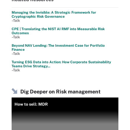
Managing the Invisible: A Strategic Framework for
Cryptographic Risk Governance
–Talk
CPE | Translating the NIST AI RMF into Measurable Risk
Outcomes
–Talk
Beyond NAV Lending: The Investment Case for Portfolio
Finance
–Talk
Turning ESG Data into Action: How Corporate Sustainability
Teams Drive Strategy...
–Talk
Dig Deeper on Risk management
How to sell: MDR