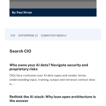
By:
Paul Kirvan
CIO
ENTERPRISE AI
COMPUTER WEEKLY
Search
CIO
Who owns your AI data? Navigate security and
proprietary risks
CIOs face confusion over AI data types and vendor terms.
Understanding input, training, output and retrieval context data
is ...
Rethink the AI stack: Why lean open architecture is
the answer