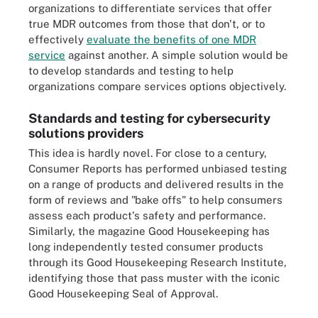
organizations to differentiate services that offer
true MDR outcomes from those that don't, or to
effectively
evaluate the benefits of one MDR
service
against another. A simple solution would be
to develop standards and testing to help
organizations compare services options objectively.
Standards and testing for cybersecurity
solutions providers
This idea is hardly novel. For close to a century,
Consumer Reports has performed unbiased testing
on a range of products and delivered results in the
form of reviews and "bake offs" to help consumers
assess each product's safety and performance.
Similarly, the magazine Good Housekeeping has
long independently tested consumer products
through its Good Housekeeping Research Institute,
identifying those that pass muster with the iconic
Good Housekeeping Seal of Approval.