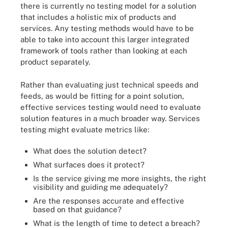
there is currently no testing model for a solution
that includes a holistic mix of products and
services. Any testing methods would have to be
able to take into account this larger integrated
framework of tools rather than looking at each
product separately.
Rather than evaluating just technical speeds and
feeds, as would be fitting for a point solution,
effective services testing would need to evaluate
solution features in a much broader way. Services
testing might evaluate metrics like:
What does the solution detect?
What surfaces does it protect?
Is the service giving me more insights, the right
visibility and guiding me adequately?
Are the responses accurate and effective
based on that guidance?
What is the length of time to detect a breach?