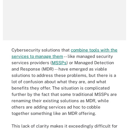
Cybersecurity solutions that
combine tools with the
services to manage them
-- like managed security
services providers (
MSSPs
) or Managed Detection
and Response (MDR) -- have emerged as viable
solutions to address these problems, but there is a
lot of confusion about what they are, and what
benefits they offer. The situation is complicated
further by the fact that some traditional MSSPs are
renaming their existing solutions as MDR, while
others are adding services ad hoc to cobble
together something like an MDR offering.
This lack of clarity makes it exceedingly difficult for