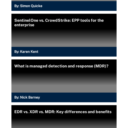
By:
Simon Quicke
SentinelOne vs. CrowdStrike: EPP tools for the
enterprise
By:
Karen Kent
What is managed detection and response (MDR)?
By:
Nick Barney
EDR vs. XDR vs. MDR: Key differences and benefits