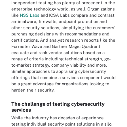
Independent testing has plenty of precedent in the
enterprise technology world, as well. Organizations
like
NSS Labs
and ICSA Labs compare and contrast
antimalware, firewalls, endpoint protection and
other security solutions, simplifying the customers'
purchasing decisions with recommendations and
certifications. And analyst research reports like the
Forrester Wave and Gartner Magic Quadrant
evaluate and rank vendor solutions based on a
range of criteria including technical strength, go-
to-market strategy, company viability and more.
Similar approaches to appraising cybersecurity
offerings that combine a services component would
be a great advantage for organizations looking to
harden their security.
The challenge of testing cybersecurity
services
While the industry has decades of experience
testing individual security point solutions in a silo,