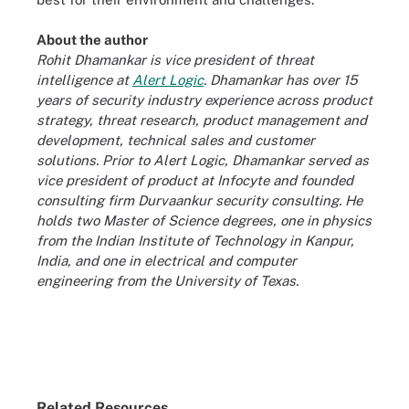
About the author
Rohit Dhamankar is vice president of threat
intelligence at
Alert Logic
. Dhamankar has over 15
years of security industry experience across product
strategy, threat research, product management and
development, technical sales and customer
solutions. Prior to Alert Logic, Dhamankar served as
vice president of product at Infocyte and founded
consulting firm Durvaankur security consulting. He
holds two Master of Science degrees, one in physics
from the Indian Institute of Technology in Kanpur,
India, and one in electrical and computer
engineering from the University of Texas.
Related Resources