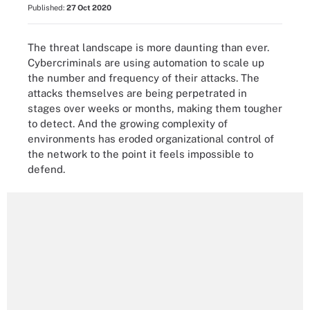
Published:
27 Oct 2020
The threat landscape is more daunting than ever.
Cybercriminals are using automation to scale up
the number and frequency of their attacks. The
attacks themselves are being perpetrated in
stages over weeks or months, making them tougher
to detect. And the growing complexity of
environments has eroded organizational control of
the network to the point it feels impossible to
defend.