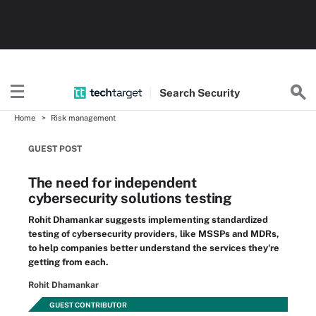
Search
Security
Home
Risk management
GUEST POST
The need for independent
cybersecurity solutions testing
Rohit Dhamankar suggests implementing standardized
testing of cybersecurity providers, like MSSPs and MDRs,
to help companies better understand the services they're
getting from each.
Rohit Dhamankar
GUEST CONTRIBUTOR