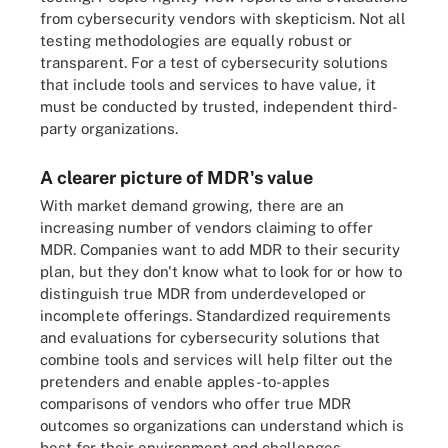
from cybersecurity vendors with skepticism. Not all
testing methodologies are equally robust or
transparent. For a test of cybersecurity solutions
that include tools and services to have value, it
must be conducted by trusted, independent third-
party organizations.
A clearer picture of MDR's value
With market demand growing, there are an
increasing number of vendors claiming to offer
MDR. Companies want to add MDR to their security
plan, but they don't know what to look for or how to
distinguish true MDR from underdeveloped or
incomplete offerings. Standardized requirements
and evaluations for cybersecurity solutions that
combine tools and services will help filter out the
pretenders and enable apples-to-apples
comparisons of vendors who offer true MDR
outcomes so organizations can understand which is
best for their environment and challenges.