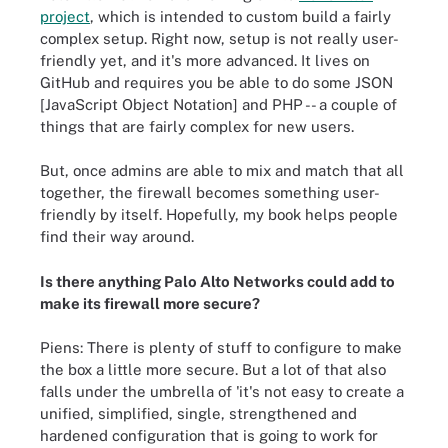
project
, which is intended to custom build a fairly
complex setup. Right now, setup is not really user-
friendly yet, and it's more advanced. It lives on
GitHub and requires you be able to do some JSON
[JavaScript Object Notation] and PHP -- a couple of
things that are fairly complex for new users.
But, once admins are able to mix and match that all
together, the firewall becomes something user-
friendly by itself. Hopefully, my book helps people
find their way around.
Is there anything Palo Alto Networks could add to
make its firewall more secure?
Piens: There is plenty of stuff to configure to make
the box a little more secure. But a lot of that also
falls under the umbrella of 'it's not easy to create a
unified, simplified, single, strengthened and
hardened configuration that is going to work for