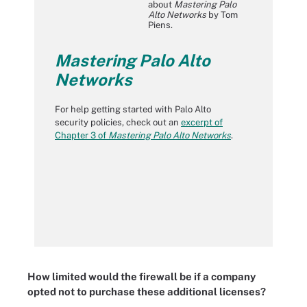
about
Mastering Palo
Alto Networks
by Tom
Piens.
Mastering Palo Alto
Networks
For help getting started with Palo Alto
security policies, check out an
excerpt of
Chapter 3 of
Mastering Palo Alto Networks
.
How limited would the firewall be if a company
opted not to purchase these additional licenses?