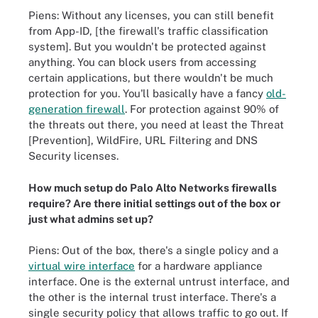
Piens: Without any licenses, you can still benefit
from App-ID, [the firewall's traffic classification
system]. But you wouldn't be protected against
anything. You can block users from accessing
certain applications, but there wouldn't be much
protection for you. You'll basically have a fancy
old-
generation firewall
. For protection against 90% of
the threats out there, you need at least the Threat
[Prevention], WildFire, URL Filtering and DNS
Security licenses.
How much setup do Palo Alto Networks firewalls
require? Are there initial settings out of the box or
just what admins set up?
Piens: Out of the box, there's a single policy and a
virtual wire interface
for a hardware appliance
interface. One is the external untrust interface, and
the other is the internal trust interface. There's a
single security policy that allows traffic to go out. If