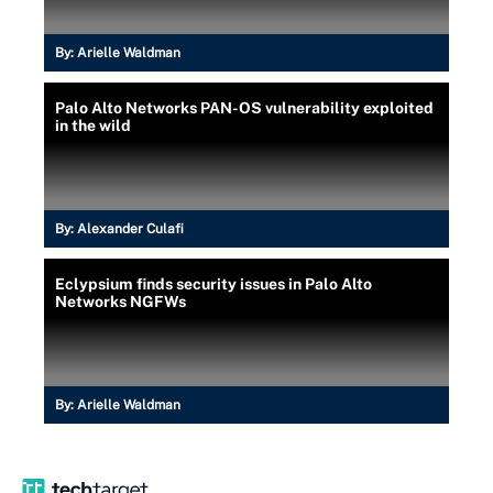
By:
Arielle Waldman
Palo Alto Networks PAN-OS vulnerability exploited
in the wild
By:
Alexander Culafi
Eclypsium finds security issues in Palo Alto
Networks NGFWs
By:
Arielle Waldman