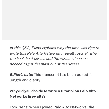
In this Q&A, Piens explains why the time was ripe to
write this Palo Alto Networks firewall tutorial, who
the book best serves and the various licenses
needed to get the most out of the device.
Editor's note:
This transcript has been edited for
length and clarity.
Why did you decide to write a tutorial on Palo Alto
Networks firewalls?
Tom Piens: When I joined Palo Alto Networks, the