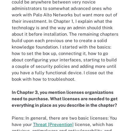
could be anywhere between very novice
administrators to somewhat advanced ones who
work with Palo Alto Networks but want more out of
their investment. In Chapter 1, I explain what the
technology is and the way an admin should think
about it before installation. The remaining chapters
build upon each previous one to create a solid
knowledge foundation. I started with the basics:
how to set the box up, connecting it, how to go
about configuring your interfaces, starting to build
a couple of security policies and adding more until
you have a fully functional device. I close out the
book with how to troubleshoot.
In Chapter 3, you mention licenses organizations
need to purchase. What licenses are needed to get
everything in place as you describe in the chapter?
Piens: In general, there are two basic licenses: You
have your
Threat [Prevention]
license, which has
antivirus, antimalware and antivulnerability, and