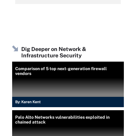
Dig Deeper on Network &
Infrastructure Security
Comparison of 5 top next-generation firewall
vendors
By:
Karen Kent
Palo Alto Networks vulnerabilities exploited in
chained attack