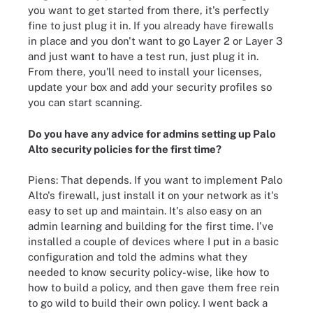
you want to get started from there, it's perfectly
fine to just plug it in. If you already have firewalls
in place and you don't want to go Layer 2 or Layer 3
and just want to have a test run, just plug it in.
From there, you'll need to install your licenses,
update your box and add your security profiles so
you can start scanning.
Do you have any advice for admins setting up Palo
Alto security policies for the first time?
Piens: That depends. If you want to implement Palo
Alto's firewall, just install it on your network as it's
easy to set up and maintain. It's also easy on an
admin learning and building for the first time. I've
installed a couple of devices where I put in a basic
configuration and told the admins what they
needed to know security policy-wise, like how to
how to build a policy, and then gave them free rein
to go wild to build their own policy. I went back a