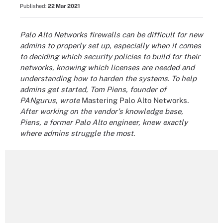
Published:
22 Mar 2021
Palo Alto Networks firewalls can be difficult for new
admins to properly set up, especially when it comes
to deciding which security policies to build for their
networks, knowing which licenses are needed and
understanding how to harden the systems. To help
admins get started, Tom Piens, founder of
PANgurus, wrote
Mastering Palo Alto Networks
.
After working on the vendor's knowledge base,
Piens, a former Palo Alto engineer, knew exactly
where admins struggle the most.