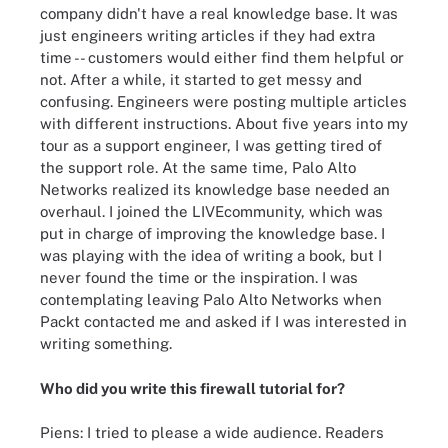
company didn't have a real knowledge base. It was
just engineers writing articles if they had extra
time -- customers would either find them helpful or
not. After a while, it started to get messy and
confusing. Engineers were posting multiple articles
with different instructions. About five years into my
tour as a support engineer, I was getting tired of
the support role. At the same time, Palo Alto
Networks realized its knowledge base needed an
overhaul. I joined the LIVEcommunity, which was
put in charge of improving the knowledge base. I
was playing with the idea of writing a book, but I
never found the time or the inspiration. I was
contemplating leaving Palo Alto Networks when
Packt contacted me and asked if I was interested in
writing something.
Who did you write this firewall tutorial for?
Piens: I tried to please a wide audience. Readers