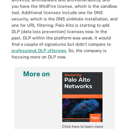
you have the WildFire license, which is the sandbox
tool. Additional licenses include one for DNS
security, which is the DNS sinkhole installation, and
one for URL filtering. Palo Alto is starting to add
DLP [data loss prevention] licenses now. In the
past, DLP within the platform was weak. It would
find a couple of signatures but didn't compare to
professional DLP offerings
. So, the company is
focusing more on DLP now.
More on
Click here to learn more