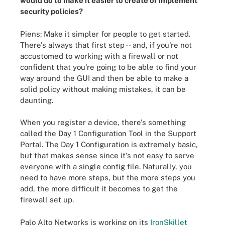
would do to make it easier to create or implement
security policies?
Piens: Make it simpler for people to get started.
There's always that first step -- and, if you're not
accustomed to working with a firewall or not
confident that you're going to be able to find your
way around the GUI and then be able to make a
solid policy without making mistakes, it can be
daunting.
When you register a device, there's something
called the Day 1 Configuration Tool in the Support
Portal. The Day 1 Configuration is extremely basic,
but that makes sense since it's not easy to serve
everyone with a single config file. Naturally, you
need to have more steps, but the more steps you
add, the more difficult it becomes to get the
firewall set up.
Palo Alto Networks is working on its
IronSkillet