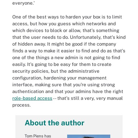
everyone.'
One of the best ways to harden your box is to limit
access, but how you guess which networks and
which devices to block or allow, that's something
that the user needs to do. Unfortunately, that's kind
of hidden away. It might be good if the company
finds a way to make it easier to find and do as that's
one of the things a new admin is not going to find
easily. It's going to be easy for them to create
security policies, but the administrative
configuration, hardening your management
interface, making sure that you're using strong
authentication and that your admins have the right
role-based access
-- that's still a very, very manual
process.
About the author
Tom Piens has