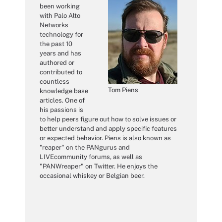
been working
with Palo Alto
Networks
technology for
the past 10
years and has
authored or
contributed to
countless
Tom Piens
knowledge base
articles. One of
his passions is
to help peers figure out how to solve issues or
better understand and apply specific features
or expected behavior. Piens is also known as
"reaper" on the PANgurus and
LIVEcommunity forums, as well as
"PANWreaper" on Twitter. He enjoys the
occasional whiskey or Belgian beer.