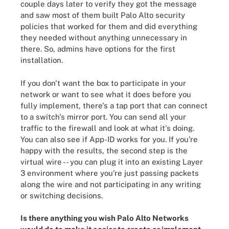
couple days later to verify they got the message
and saw most of them built Palo Alto security
policies that worked for them and did everything
they needed without anything unnecessary in
there. So, admins have options for the first
installation.
If you don't want the box to participate in your
network or want to see what it does before you
fully implement, there's a tap port that can connect
to a switch's mirror port. You can send all your
traffic to the firewall and look at what it's doing.
You can also see if App-ID works for you. If you're
happy with the results, the second step is the
virtual wire -- you can plug it into an existing Layer
3 environment where you're just passing packets
along the wire and not participating in any writing
or switching decisions.
Is there anything you wish Palo Alto Networks