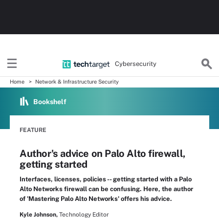
Cybersecurity
Home
Network & Infrastructure Security
Bookshelf
FEATURE
Author's advice on Palo Alto firewall,
getting started
Interfaces, licenses, policies -- getting started with a Palo
Alto Networks firewall can be confusing. Here, the author
of 'Mastering Palo Alto Networks' offers his advice.
Kyle Johnson,
Technology Editor