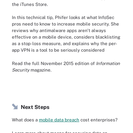
the iTunes Store.
In this technical tip, Phifer looks at what InfoSec
pros need to know to increase mobile security. She
reviews why antimalware apps aren't always
effective on a mobile device, considers blacklisting
as a stop-loss measure, and explains why the per-
app VPN is a tool to be seriously considered
Read the full November 2015 edition of
Information
Security
magazine.
Next Steps
What does a
mobile data breach
cost enterprises?