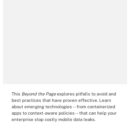
This
Beyond the Page
explores pitfalls to avoid and
best practices that have proven effective. Learn
about emerging technologies -- from containerized
apps to context-aware policies -- that can help your
enterprise stop costly mobile data leaks.