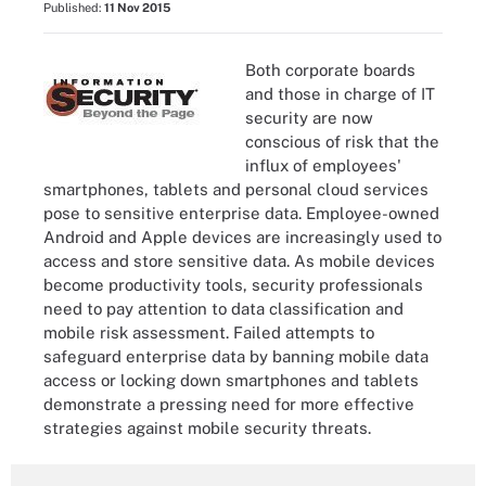
Published:
11 Nov 2015
Both corporate boards
and those in charge of IT
security are now
conscious of risk that the
influx of employees'
smartphones, tablets and personal cloud services
pose to sensitive enterprise data. Employee-owned
Android and Apple devices are increasingly used to
access and store sensitive data. As mobile devices
become productivity tools, security professionals
need to pay attention to data classification and
mobile risk assessment. Failed attempts to
safeguard enterprise data by banning mobile data
access or locking down smartphones and tablets
demonstrate a pressing need for more effective
strategies against mobile security threats.