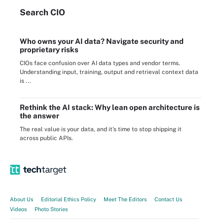
Search
CIO
Who owns your AI data? Navigate security and
proprietary risks
CIOs face confusion over AI data types and vendor terms.
Understanding input, training, output and retrieval context data
is ...
Rethink the AI stack: Why lean open architecture is
the answer
The real value is your data, and it's time to stop shipping it
across public APIs.
About Us
Editorial Ethics Policy
Meet The Editors
Contact Us
Videos
Photo Stories