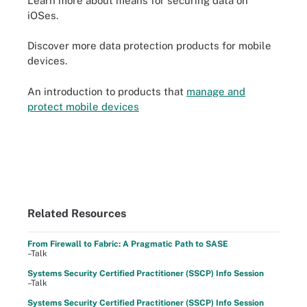
Learn more about means for securing data on
iOSes.
Discover more data protection products for mobile
devices.
An introduction to products that
manage and
protect mobile devices
Related Resources
From Firewall to Fabric: A Pragmatic Path to SASE
–Talk
Systems Security Certified Practitioner (SSCP) Info Session
–Talk
Systems Security Certified Practitioner (SSCP) Info Session