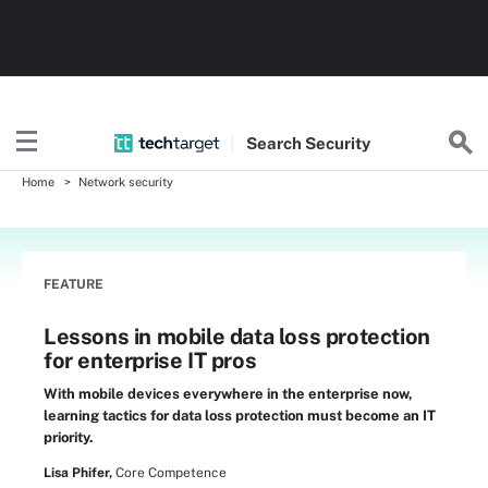
Search
Security
Home
Network security
FEATURE
Lessons in mobile data loss protection
for enterprise IT pros
With mobile devices everywhere in the enterprise now,
learning tactics for data loss protection must become an IT
priority.
Lisa Phifer,
Core Competence