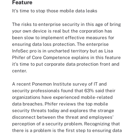
Feature
It's time to stop those mobile data leaks
The risks to enterprise security in this age of bring
your own device is real but the corporation has
been slow to implement effective measures for
ensuring data loss protection. The enterprise
InfoSec pro is in uncharted territory but as Lisa
Phifer of Core Competence explains in this feature
it's time to put corporate data protection front and
center.
A recent Ponemon Institute survey of IT and
security professionals found that 63% said their
organizations have experienced mobile-related
data breaches. Phifer reviews the top mobile
security threats today and explores the strange
disconnect between the threat and employees'
perception of a security problem. Recognizing that
there is a problem is the first step to ensuring data