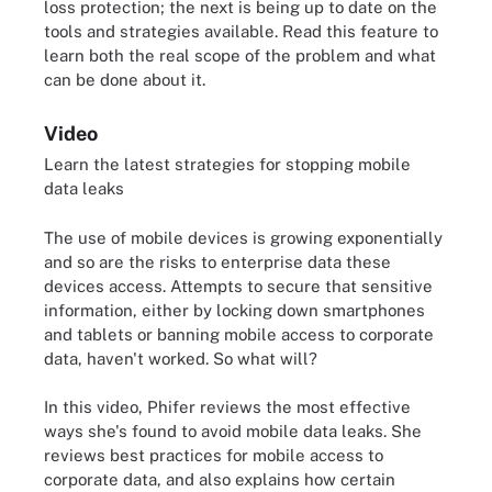
loss protection; the next is being up to date on the
tools and strategies available. Read this feature to
learn both the real scope of the problem and what
can be done about it.
Video
Learn the latest strategies for stopping mobile
data leaks
The use of mobile devices is growing exponentially
and so are the risks to enterprise data these
devices access. Attempts to secure that sensitive
information, either by locking down smartphones
and tablets or banning mobile access to corporate
data, haven't worked. So what will?
In this video, Phifer reviews the most effective
ways she's found to avoid mobile data leaks. She
reviews best practices for mobile access to
corporate data, and also explains how certain