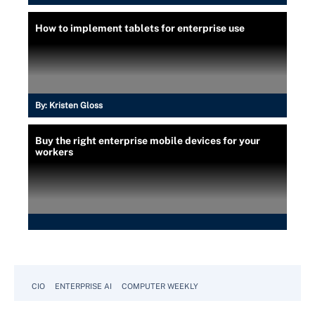
How to implement tablets for enterprise use
By:
Kristen Gloss
Buy the right enterprise mobile devices for your
workers
CIO
ENTERPRISE AI
COMPUTER WEEKLY