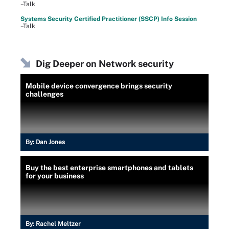
–Talk
Systems Security Certified Practitioner (SSCP) Info Session
–Talk
Dig Deeper on Network security
Mobile device convergence brings security
challenges
By:
Dan Jones
Buy the best enterprise smartphones and tablets
for your business
By:
Rachel Meltzer