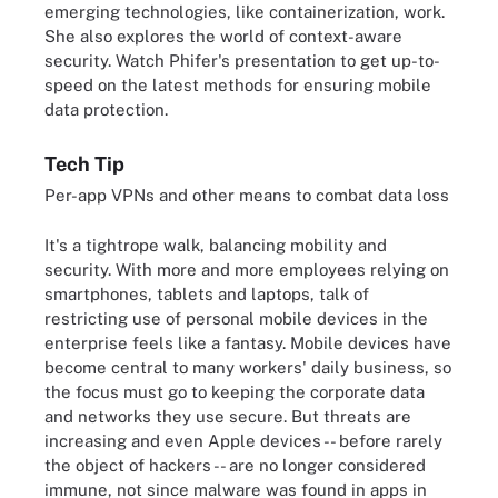
emerging technologies, like containerization, work.
She also explores the world of context-aware
security. Watch Phifer's presentation to get up-to-
speed on the latest methods for ensuring mobile
data protection.
Tech Tip
Per-app VPNs and other means to combat data loss
It's a tightrope walk, balancing mobility and
security. With more and more employees relying on
smartphones, tablets and laptops, talk of
restricting use of personal mobile devices in the
enterprise feels like a fantasy. Mobile devices have
become central to many workers' daily business, so
the focus must go to keeping the corporate data
and networks they use secure. But threats are
increasing and even Apple devices -- before rarely
the object of hackers -- are no longer considered
immune, not since malware was found in apps in