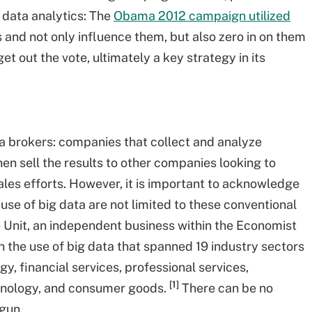
 data analytics: The
Obama 2012 campaign utilized
rs and not only influence them, but also zero in on them
et out the vote, ultimately a key strategy in its
ta brokers: companies that collect and analyze
en sell the results to other companies looking to
les efforts. However, it is important to acknowledge
se of big data are not limited to these conventional
 Unit, an independent business within the Economist
n the use of big data that spanned 19 industry sectors
y, financial services, professional services,
[1]
hnology, and consumer goods.
There can be no
egun.