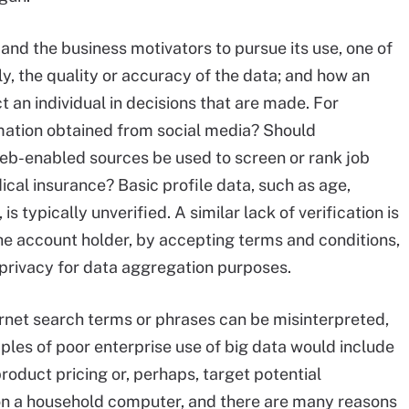
a, and the business motivators to pursue its use, one of
ly, the quality or accuracy of the data; and how an
ct an individual in decisions that are made. For
mation obtained from social media? Should
Web-enabled sources be used to screen or rank job
ical insurance? Basic profile data, such as age,
 typically unverified. A similar lack of verification is
he account holder, by accepting terms and conditions,
privacy for data aggregation purposes.
ernet search terms or phrases can be misinterpreted,
ples of poor enterprise use of big data would include
roduct pricing or, perhaps, target potential
on a household computer, and there are many reasons