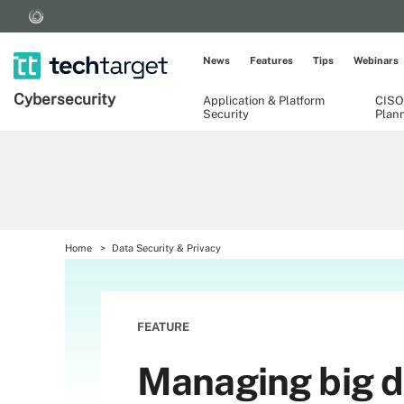
News
Features
Tips
Webinars
Cybersecurity
Application & Platform
CISO
Security
Plan
Home
Data Security & Privacy
FEATURE
Managing big da