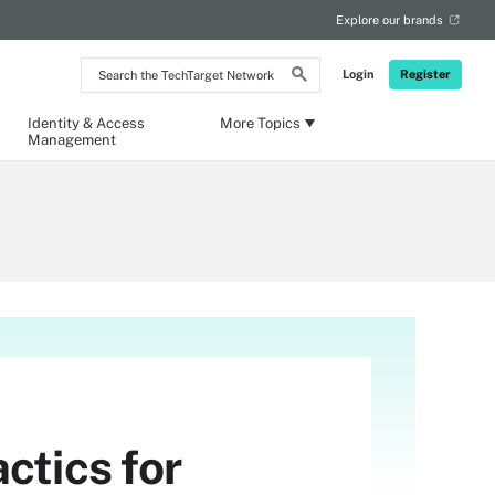
Explore our brands
Search
Login
Register
the
TechTarget
Network
Identity & Access
More Topics
Management
ctics for