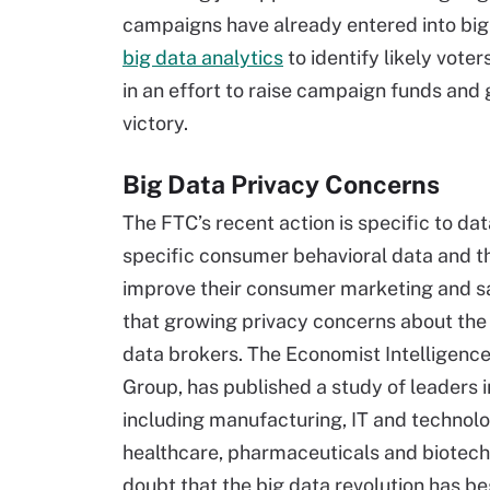
campaigns have already entered into big
big data analytics
to identify likely vote
in an effort to raise campaign funds and g
victory.
Big Data Privacy Concerns
The FTC’s recent action is specific to da
specific consumer behavioral data and th
improve their consumer marketing and sa
that growing privacy concerns about the u
data brokers. The Economist Intelligence
Group, has published a study of leaders i
including manufacturing, IT and technolog
healthcare, pharmaceuticals and biotec
doubt that the big data revolution has b