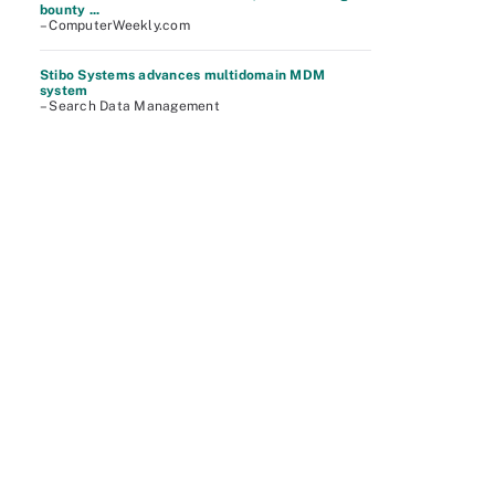
bounty ...
– ComputerWeekly.com
Stibo Systems advances multidomain MDM
system
– Search Data Management