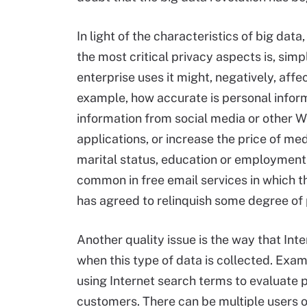
In light of the characteristics of big dat
the most critical privacy aspects is, simp
enterprise uses it might, negatively, affe
example, how accurate is personal infor
information from social media or other 
applications, or increase the price of med
marital status, education or employment, is
common in free email services in which t
has agreed to relinquish some degree of 
Another quality issue is the way that Int
when this type of data is collected. Exam
using Internet search terms to evaluate p
customers. There can be multiple users 