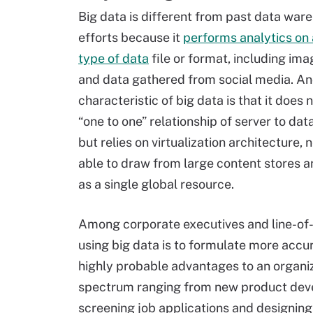
Big data is different from past data war
efforts because it
performs analytics on
type of data
file or format, including ima
and data gathered from social media. An
characteristic of big data is that it does 
“one to one” relationship of server to dat
but relies on virtualization architecture,
able to draw from large content stores a
as a single global resource.
Among corporate executives and line-of-
using big data is to formulate more accur
highly probable advantages to an organi
spectrum ranging from new product dev
screening job applications and designing 