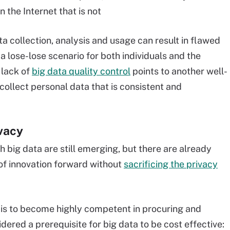
the Internet that is not
ta collection, analysis and usage can result in flawed
 a lose-lose scenario for both individuals and the
 lack of
big data quality control
points to another well-
 collect personal data that is consistent and
ivacy
h big data are still emerging, but there are already
of innovation forward without
sacrificing the privacy
ta is to become highly competent in procuring and
ered a prerequisite for big data to be cost effective: