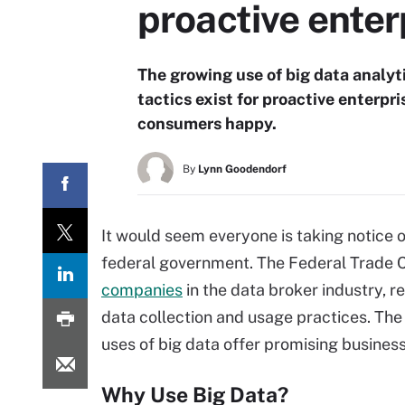
proactive enter
The growing use of big data analyti
tactics exist for proactive enterp
consumers happy.
By
Lynn Goodendorf
It would seem everyone is taking notice
federal government. The Federal Trade C
companies
in the data broker industry, r
data collection and usage practices. The 
uses of big data offer promising business 
Why Use Big Data?