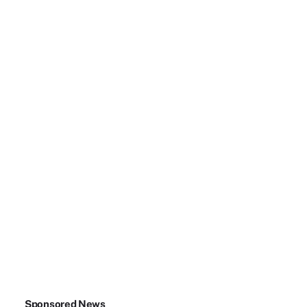
Sponsored News