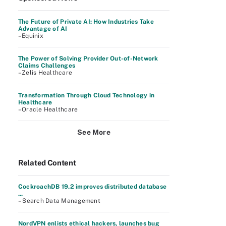
The Future of Private AI: How Industries Take
Advantage of AI
–Equinix
The Power of Solving Provider Out-of-Network
Claims Challenges
–Zelis Healthcare
Transformation Through Cloud Technology in
Healthcare
–Oracle Healthcare
See More
Related Content
CockroachDB 19.2 improves distributed database
...
– Search Data Management
NordVPN enlists ethical hackers, launches bug