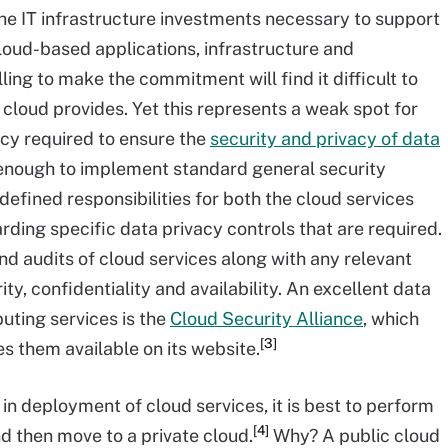
he IT infrastructure investments necessary to support
 cloud-based applications, infrastructure and
ling to make the commitment will find it difficult to
 cloud provides. Yet this represents a weak spot for
cy required to ensure the
security and privacy of data
not enough to implement standard general security
efined responsibilities for both the cloud services
rding specific data privacy controls that are required.
d audits of cloud services along with any relevant
ity, confidentiality and availability. An excellent data
uting services is the
Cloud Security Alliance
, which
[3]
 them available on its website.
 in deployment of cloud services, it is best to perform
[4]
d then move to a private cloud.
Why? A public cloud