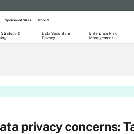
Sponsored Sites
More
 Strategy &
Data Security &
Enterprise Risk
ning
Privacy
Management
ta privacy concerns: Ta