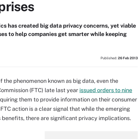
prises
cs has created big data privacy concerns, yet viable
rises to help companies get smarter while keeping
Published:
26 Feb 2013
 of the phenomenon known as big data, even the
ommission (FTC) late last year
issued orders to nine
equiring them to provide information on their consumer
FTC action is a clear signal that while the emerging
benefits, there are significant privacy implications.