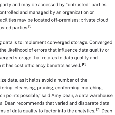
rd-party and may be accessed by “untrusted” parties.
controlled and managed by an organization or
cilities may be located off-premises; private cloud
[5]
sted parties.
big data is to implement converged storage. Converged
the likelihood of errors that influence data quality or
nverged storage that relates to data quality and
[6]
it has cost efficiency benefits as well.
ize data, as it helps avoid a number of the
tering, cleansing, pruning, conforming, matching,
ouch points possible,” said Amy Dean, a data warehouse
nta. Dean recommends that varied and disparate data
[7]
s of data quality to factor into the analytics.
Dean