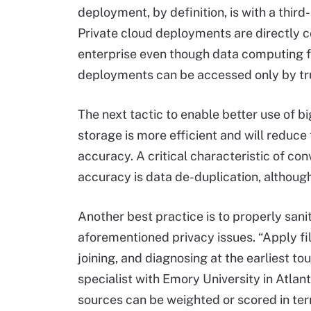
deployment, by definition, is with a thi
Private cloud deployments are directly 
enterprise even though data computing fa
deployments can be accessed only by tru
The next tactic to enable better use of 
storage is more efficient and will reduce 
accuracy. A critical characteristic of co
accuracy is data de-duplication, although 
Another best practice is to properly sanit
aforementioned privacy issues. “Apply fil
joining, and diagnosing at the earliest t
specialist with Emory University in Atla
sources can be weighted or scored in term