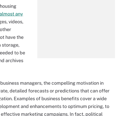
ehousing
 almost any
ges, videos,
other
not have the
a storage,
 needed to be
nd archives
business managers, the compelling motivation in
ate, detailed forecasts or predictions that can offer
zation. Examples of business benefits cover a wide
elopment and enhancements to optimum pricing, to
effective marketing campaigns. In fact, political