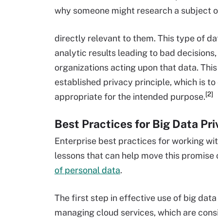
why someone might research a subject on 
directly relevant to them. This type of da
analytic results leading to bad decisions,
organizations acting upon that data. This
established privacy principle, which is to
[2]
appropriate for the intended purpose.
Best Practices for Big Data Pr
Enterprise best practices for working wit
lessons that can help move this promise 
of personal data
.
The first step in effective use of big da
managing cloud services, which are consid