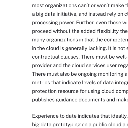
most organizations can’t or won’t make t
a big data initiative, and instead rely on
processing power. Further, even those wil
proceed without the added flexibility the
many organizations in that the competen
in the cloud is generally lacking. It is 
contractual clauses. There must be well-d
provider and the cloud services user rega
There must also be ongoing monitoring an
metrics that indicate levels of data integr
protection resource for using cloud comp
publishes guidance documents and makes
Experience to date indicates that ideally,
big data prototyping on a public cloud an