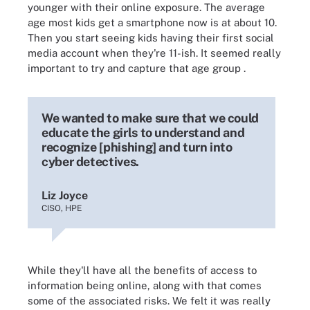
younger with their online exposure. The average
age most kids get a smartphone now is at about 10.
Then you start seeing kids having their first social
media account when they're 11-ish. It seemed really
important to try and capture that age group
.
We wanted to make sure that we could
educate the girls to understand and
recognize [phishing] and turn into
cyber detectives.
Liz Joyce
CISO, HPE
While
they'll have all the benefits of access to
information being online, along with that comes
some of the associated risks. We felt it was really