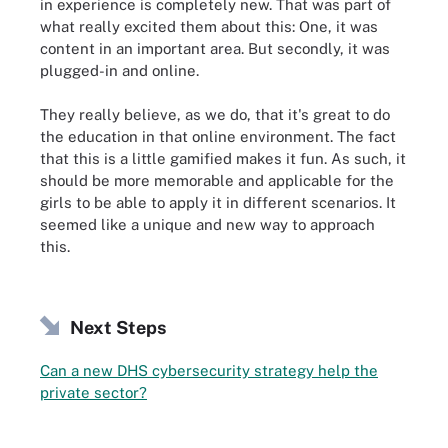
in experience is completely new. That was part of
what really excited them about this: One, it was
content in an important area. But secondly, it was
plugged-in and online.
They really believe, as we do, that it's great to do
the education in that online environment. The fact
that this is a little gamified makes it fun. As such, it
should be more memorable and applicable for the
girls to be able to apply it in different scenarios. It
seemed like a unique and new way to approach
this.
Next Steps
Can a new DHS cybersecurity strategy help the
private sector?