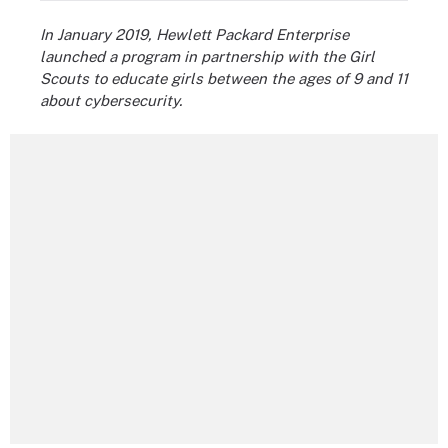
In January 2019, Hewlett Packard Enterprise
launched a program in partnership with the Girl
Scouts to educate girls between the ages of 9 and 11
about cybersecurity.