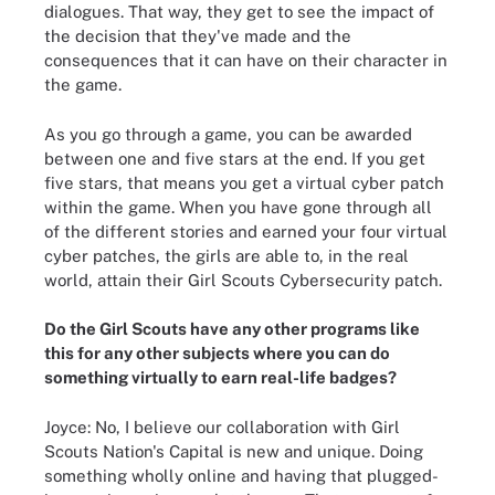
dialogues. That way, they get to see the impact of
the decision that they've made and the
consequences that it can have on their character in
the game.
As you go through a game, you can be awarded
between one and five stars at the end. If you get
five stars, that means you get a virtual cyber patch
within the game. When you have gone through all
of the different stories and earned your four virtual
cyber patches, the girls are able to, in the real
world, attain their Girl Scouts Cybersecurity patch.
Do the Girl Scouts have any other programs like
this for any other subjects where you can do
something virtually to earn real-life badges?
Joyce: No, I believe our collaboration with Girl
Scouts Nation's Capital is new and unique. Doing
something wholly online and having that plugged-