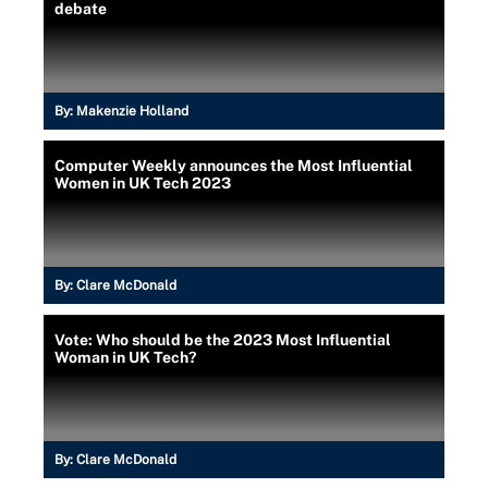
debate
By:
Makenzie Holland
Computer Weekly announces the Most Influential
Women in UK Tech 2023
By:
Clare McDonald
Vote: Who should be the 2023 Most Influential
Woman in UK Tech?
By:
Clare McDonald