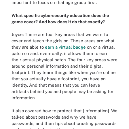
important to focus on that age group first.
What specific cybersecurity education does the
game cover? And how does it do that exactly?
Joyce: There are four key areas that we want to
cover and teach the girls on. These areas are what
they are able to
earn a virtual badge
on or a virtual
patch on and, eventually, it allows them to earn
their actual physical patch. The four key areas were
around personal information and their digital
footprint. They learn things like when you're online
that you actually have a footprint, you have an
identity. And that means that you can leave
artifacts behind you and people may be asking for
information.
It also covered how to protect that [information]. We
talked about passwords and why we have
passwords, and then tips about creating passwords