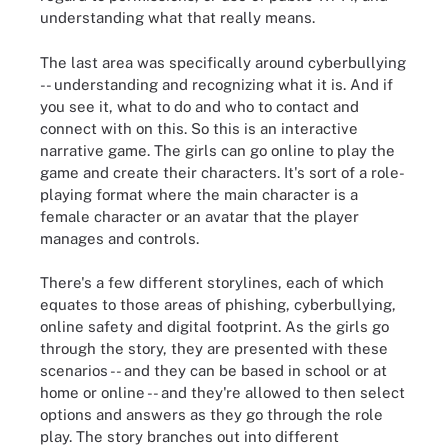
understanding what that really means.
The last area was specifically around cyberbullying
-- understanding and recognizing what it is. And if
you see it, what to do and who to contact and
connect with on this. So this is an interactive
narrative game. The girls can go online to play the
game and create their characters. It's sort of a role-
playing format where the main character is a
female character or an avatar that the player
manages and controls.
There's
a few different storylines, each of which
equates to those areas of phishing, cyberbullying,
online safety and digital footprint. As the girls go
through the story, they are presented with these
scenarios -- and they can be based in
school
or at
home or online -- and they're allowed to then select
options and answers as they go through the role
play. The story branches out into different