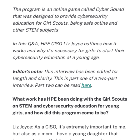
The program is an online game called Cyber Squad
that was designed to provide cybersecurity
education for Girl Scouts, being safe online and
other STEM subjects
In this Q&A, HPE CISO Liz Joyce outlines how it
works and why it's necessary for girls to start their
cybersecurity education at a young age.
Editor's note:
This interview has been edited for
length and clarity. This is part one of a two-part
interview. Part two can be read
here
.
What work has HPE been doing with the Girl Scouts
on STEM and cybersecurity education for young
girls, and how did this program come to be?
Liz Joyce: As a CISO, it's extremely important to me,
but also as a mom. I have a young daughter that