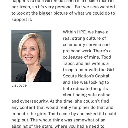
happens to be a Girl Scout and I'm a cookie mom in
her troop, so it's very personal. But we also wanted
to look at the bigger picture of what we could do to
support it.
Within HPE, we have a
real
strong culture of
community service and
pro bono work. There's a
colleague of mine, Todd
Tabor, and his wife is a
troop leader with the Girl
Scouts Nation's Capital,
and she was looking to
Liz Joyce
help educate the girls
about being safe online
and cybersecurity. At the time, she couldn't find
any content that would really help her do that and
educate the girls. Todd came by and asked if I could
help out. The whole thing was somewhat of an
aligning of the stars, where you had a need to