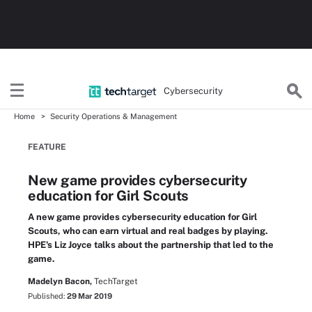
Cybersecurity
Home
Security Operations & Management
FEATURE
New game provides cybersecurity
education for Girl Scouts
A new game provides cybersecurity education for Girl
Scouts, who can earn virtual and real badges by playing.
HPE's Liz Joyce talks about the partnership that led to the
game.
Madelyn Bacon,
TechTarget
Published:
29 Mar 2019