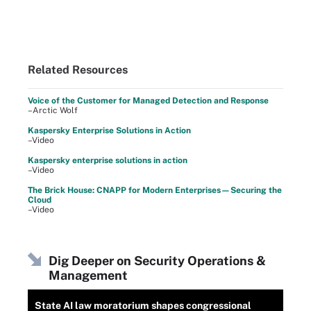
Related Resources
Voice of the Customer for Managed Detection and Response
–Arctic Wolf
Kaspersky Enterprise Solutions in Action
–Video
Kaspersky enterprise solutions in action
–Video
The Brick House: CNAPP for Modern Enterprises—Securing the
Cloud
–Video
Dig Deeper on Security Operations &
Management
State AI law moratorium shapes congressional