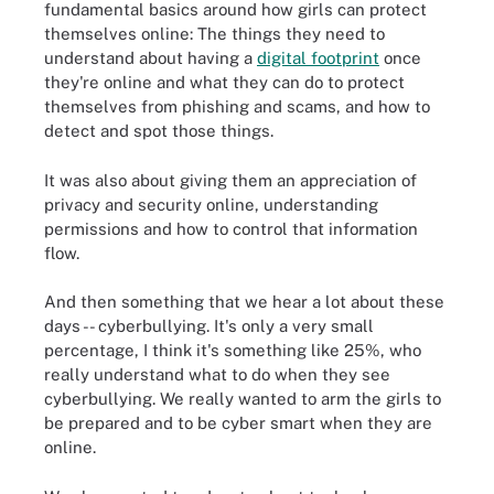
fundamental basics around how girls can protect
themselves online: The things they need to
understand about having a
digital footprint
once
they're online and what they can do to protect
themselves from phishing and scams, and how to
detect and spot those things.
It was also about giving them an appreciation of
privacy and security online, understanding
permissions and how to control that information
flow.
And then something that we hear a lot about these
days -- cyberbullying. It's only a very small
percentage, I think it's something like 25%, who
really understand what to do when they see
cyberbullying. We really wanted to arm the girls to
be prepared and to be cyber smart when they are
online.