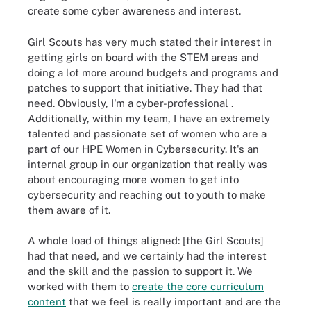
create some cyber awareness and interest.
Girl Scouts has very much stated their interest in
getting girls on board with the STEM areas and
doing a lot more around budgets and programs and
patches to support that initiative. They had that
need. Obviously, I'm a
cyber-professional
.
Additionally, within my team, I have an extremely
talented and passionate set of women who are a
part of our HPE Women in Cybersecurity. It's an
internal group in our organization that really was
about encouraging more women to get into
cybersecurity and reaching out to youth to make
them aware of it.
A whole load of things aligned: [the Girl Scouts]
had that need, and we certainly had the interest
and the skill and the passion to support it. We
worked with them to
create the core curriculum
content
that we feel is really important and are the