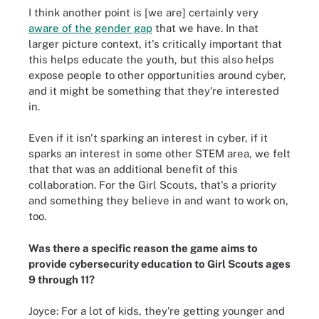
I think another point is [we are] certainly very
aware of the gender gap
that we have. In that
larger picture context, it's critically important that
this helps educate the youth, but this also helps
expose people to other opportunities around cyber,
and it might be something that they're interested
in.
Even if it isn't sparking an interest in cyber, if it
sparks an interest in some other STEM area, we felt
that that was an additional benefit of this
collaboration. For the Girl Scouts, that's a priority
and something they believe in and want to work on,
too.
Was there a specific reason the game aims to
provide cybersecurity education to Girl Scouts ages
9 through 11?
Joyce: For a lot of kids, they're getting younger and