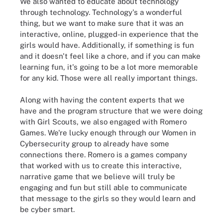
We also wanted to educate about technology
through technology. Technology's a wonderful
thing, but we want to make sure that it was an
interactive, online, plugged-in experience that the
girls would have. Additionally, if something is fun
and it doesn't feel like a chore, and if you can make
learning fun, it's going to be a lot more memorable
for any kid. Those were all really important things.
Along with having the content experts that we
have and the program structure that we were doing
with Girl Scouts, we also engaged with Romero
Games. We're lucky enough through our Women in
Cybersecurity group to already have some
connections there. Romero is a games company
that worked with us to create this interactive,
narrative game that we believe will truly be
engaging and fun but still able to communicate
that message to the girls so they would learn and
be cyber smart.