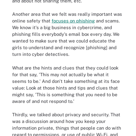
and about not sharing them, etc.
Another area that we felt was really important was
online safety that
focuses on phishing
and scams.
We know it's a big business in cybercrime, and
phishing fills everybody's email box every day. We
wanted to make sure that we could educate the
girls to understand and recognize [phishing] and
turn into cyber detectives.
What are the hints and clues that they could look
for that say, 'This may not actually be what it
seems to be.' And don't take something at its face
value: Look at those hints and tips and clues that
might say, 'This is something that you need to be
aware of and not respond to.'
Thirdly, we talked about privacy and security. That
was a discussion around how you keep your
information private, things that people can do with
regard to permissions, or use of public Wi-Fi, and