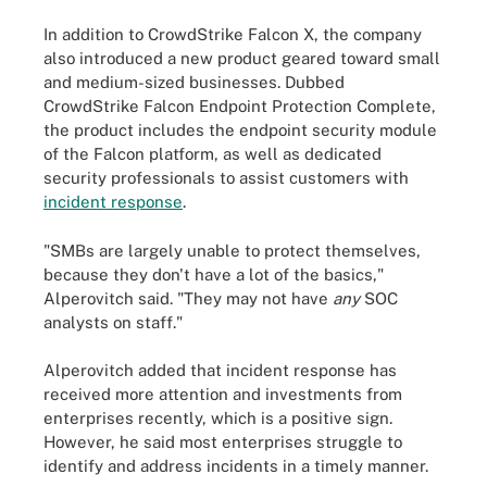
In addition to CrowdStrike Falcon X, the company
also introduced a new product geared toward small
and medium-sized businesses. Dubbed
CrowdStrike Falcon Endpoint Protection Complete,
the product includes the endpoint security module
of the Falcon platform, as well as dedicated
security professionals to assist customers with
incident response
.
"SMBs are largely unable to protect themselves,
because they don't have a lot of the basics,"
Alperovitch said. "They may not have
any
SOC
analysts on staff."
Alperovitch added that incident response has
received more attention and investments from
enterprises recently, which is a positive sign.
However, he said most enterprises struggle to
identify and address incidents in a timely manner.