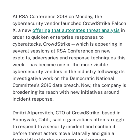
At RSA Conference 2018 on Monday, the
cybersecurity vendor launched CrowdStrike Falcon
X, a new
offering that automates threat analysis
in
order to quicken enterprise responses to
cyberattacks. CrowdStrike -- which is appearing in
several sessions at RSA Conference on new
exploits, adversaries and response techniques this
week -- has become one of the more visible
cybersecurity vendors in the industry following its
investigative work on the Democratic National
Committee's 2016 data breach. Now, the company is
broadening its reach with new initiatives around
incident response.
Dmitri Alperovitch, CTO of CrowdStrike, based in
Sunnyvale, Calif., said organizations often struggle
to respond to a security incident and contain it
before threat actors move laterally and gain a