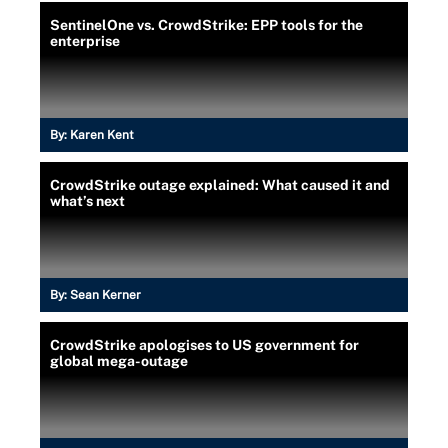
SentinelOne vs. CrowdStrike: EPP tools for the
enterprise
By:
Karen Kent
CrowdStrike outage explained: What caused it and
what’s next
By:
Sean Kerner
CrowdStrike apologises to US government for
global mega-outage