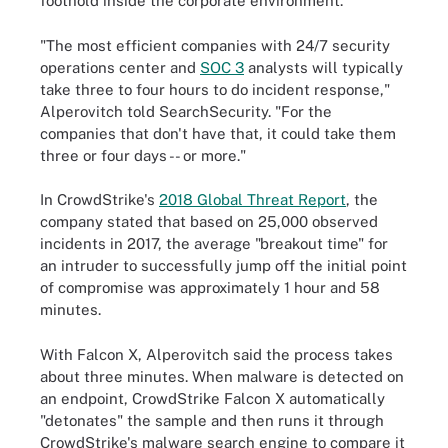
foothold inside the corporate environment.
"The most efficient companies with 24/7 security
operations center and
SOC 3
analysts will typically
take three to four hours to do incident response,"
Alperovitch told SearchSecurity. "For the
companies that don't have that, it could take them
three or four days -- or more."
In CrowdStrike's
2018 Global Threat Report
, the
company stated that based on 25,000 observed
incidents in 2017, the average "breakout time" for
an intruder to successfully jump off the initial point
of compromise was approximately 1 hour and 58
minutes.
With Falcon X, Alperovitch said the process takes
about three minutes. When malware is detected on
an endpoint, CrowdStrike Falcon X automatically
"detonates" the sample and then runs it through
CrowdStrike's malware search engine to compare it