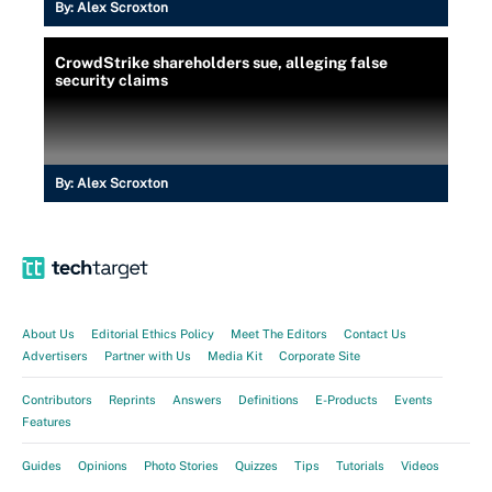
By:
Alex Scroxton
CrowdStrike shareholders sue, alleging false
security claims
By:
Alex Scroxton
About Us
Editorial Ethics Policy
Meet The Editors
Contact Us
Advertisers
Partner with Us
Media Kit
Corporate Site
Contributors
Reprints
Answers
Definitions
E-Products
Events
Features
Guides
Opinions
Photo Stories
Quizzes
Tips
Tutorials
Videos