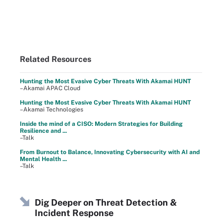
Related Resources
Hunting the Most Evasive Cyber Threats With Akamai HUNT
–Akamai APAC Cloud
Hunting the Most Evasive Cyber Threats With Akamai HUNT
–Akamai Technologies
Inside the mind of a CISO: Modern Strategies for Building
Resilience and ...
–Talk
From Burnout to Balance, Innovating Cybersecurity with AI and
Mental Health ...
–Talk
Dig Deeper on Threat Detection &
Incident Response