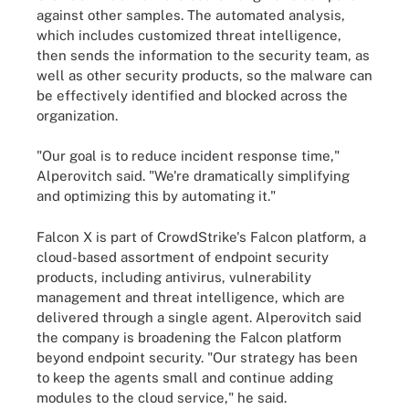
against other samples. The automated analysis,
which includes customized threat intelligence,
then sends the information to the security team, as
well as other security products, so the malware can
be effectively identified and blocked across the
organization.
"Our goal is to reduce incident response time,"
Alperovitch said. "We're dramatically simplifying
and optimizing this by automating it."
Falcon X is part of CrowdStrike's Falcon platform, a
cloud-based assortment of endpoint security
products, including antivirus, vulnerability
management and threat intelligence, which are
delivered through a single agent. Alperovitch said
the company is broadening the Falcon platform
beyond endpoint security. "Our strategy has been
to keep the agents small and continue adding
modules to the cloud service," he said.