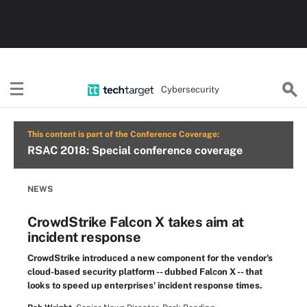
Cybersecurity
This content is part of the Conference Coverage:
RSAC 2018: Special conference coverage
NEWS
CrowdStrike Falcon X takes aim at
incident response
CrowdStrike introduced a new component for the vendor's
cloud-based security platform -- dubbed Falcon X -- that
looks to speed up enterprises' incident response times.