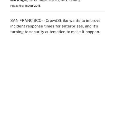
Rob Wright,
Senior News Director, Dark Reading
Published:
16 Apr 2018
SAN FRANCISCO -- CrowdStrike wants to improve
incident response times for enterprises, and it's
turning to security automation to make it happen.