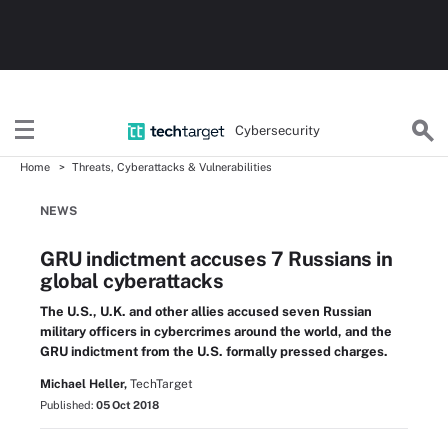
Cybersecurity
Home
Threats, Cyberattacks & Vulnerabilities
NEWS
GRU indictment accuses 7 Russians in
global cyberattacks
The U.S., U.K. and other allies accused seven Russian
military officers in cybercrimes around the world, and the
GRU indictment from the U.S. formally pressed charges.
Michael Heller,
TechTarget
Published:
05 Oct 2018