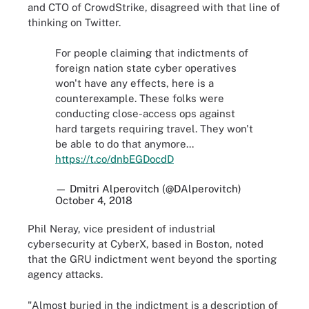
and CTO of CrowdStrike, disagreed with that line of
thinking on Twitter.
For people claiming that indictments of
foreign nation state cyber operatives
won't have any effects, here is a
counterexample. These folks were
conducting close-access ops against
hard targets requiring travel. They won't
be able to do that anymore...
https://t.co/dnbEGDocdD
— Dmitri Alperovitch (@DAlperovitch)
October 4, 2018
Phil Neray, vice president of industrial
cybersecurity at CyberX, based in Boston, noted
that the GRU indictment went beyond the sporting
agency attacks.
"Almost buried in the indictment is a description of