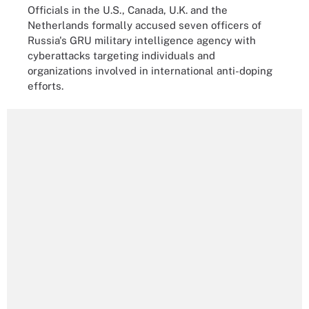
Officials in the U.S., Canada, U.K. and the
Netherlands formally accused seven officers of
Russia's GRU military intelligence agency with
cyberattacks targeting individuals and
organizations involved in international anti-doping
efforts.