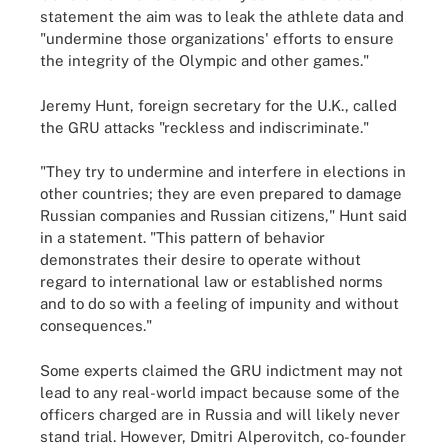
statement the aim was to leak the athlete data and
"undermine those organizations' efforts to ensure
the integrity of the Olympic and other games."
Jeremy Hunt, foreign secretary for the U.K., called
the GRU attacks "reckless and indiscriminate."
"They try to undermine and interfere in elections in
other countries; they are even prepared to damage
Russian companies and Russian citizens," Hunt said
in a statement. "This pattern of behavior
demonstrates their desire to operate without
regard to international law or established norms
and to do so with a feeling of impunity and without
consequences."
Some experts claimed the GRU indictment may not
lead to any real-world impact because some of the
officers charged are in Russia and will likely never
stand trial. However, Dmitri Alperovitch, co-founder