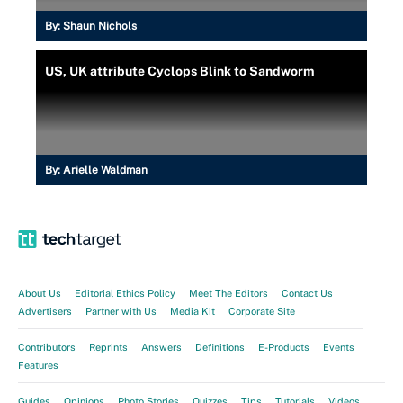
By:
Shaun Nichols
US, UK attribute Cyclops Blink to Sandworm
By:
Arielle Waldman
About Us
Editorial Ethics Policy
Meet The Editors
Contact Us
Advertisers
Partner with Us
Media Kit
Corporate Site
Contributors
Reprints
Answers
Definitions
E-Products
Events
Features
Guides
Opinions
Photo Stories
Quizzes
Tips
Tutorials
Videos