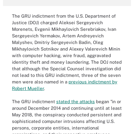
The GRU indictment from the U.S. Department of
Justice (DOJ) charged Aleksei Sergeyevich
Morenets, Evgenii Mikhaylovich Serebriakov, Ivan
Sergeyevich Yermakov, Artem Andreyevich
Malyshev, Dmitriy Sergeyevich Badin, Oleg
Mikhaylovich Sotnikov and Alexey Valerevich Minin
with computer hacking, wire fraud, aggravated
identity theft and money laundering. The DOJ noted
that although the Special Counsel investigation did
not lead to this GRU indictment, three of the seven
men were also named in a
previous indictment by
Robert Mueller
.
The GRU indictment
stated the attacks
began "in or
around December 2014 and continuing until at least
May 2018, the conspiracy conducted persistent and
sophisticated computer intrusions affecting U.S.
persons, corporate entities, international