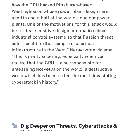
how the GRU hacked Pittsburgh-based
Westinghouse, whose power plant designs are
used in about half of the world's nuclear power
plants. One of the motivations for this attack would
be to steal sensitive design information about
industrial control systems so that Russian threat
actors could further compromise critical
infrastructure in the West," Neray wrote via email.
"This is pretty sobering, especially when you
realize that the GRU is also responsible for
unleashing NotPetya on the world, a destructive
worm which has been called the most devastating
cyberattack in history."
Dig Deeper on Threats, Cyberattacks &