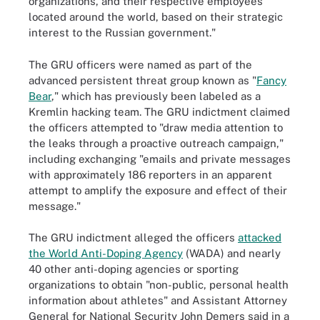
organizations, and their respective employees
located around the world, based on their strategic
interest to the Russian government."
The GRU officers were named as part of the
advanced persistent threat group known as "
Fancy
Bear
," which has previously been labeled as a
Kremlin hacking team. The GRU indictment claimed
the officers attempted to "draw media attention to
the leaks through a proactive outreach campaign,"
including exchanging "emails and private messages
with approximately 186 reporters in an apparent
attempt to amplify the exposure and effect of their
message."
The GRU indictment alleged the officers
attacked
the World Anti-Doping Agency
(WADA) and nearly
40 other anti-doping agencies or sporting
organizations to obtain "non-public, personal health
information about athletes" and Assistant Attorney
General for National Security John Demers said in a