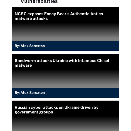
Vulnerabilities
NCSC exposes Fancy Bear's Authentic Antics
malware attacks
By:
Alex Scroxton
Sandworm attacks Ukraine with Infamous Chisel
malware
By:
Alex Scroxton
Russian cyber attacks on Ukraine driven by
government groups