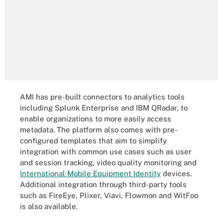
AMI has pre-built connectors to analytics tools
including Splunk Enterprise and IBM QRadar
,
to
enable organizations to more easily access
metadata. The platform also comes with pre-
configured templates that aim to simplify
integration with common use cases such as user
and session tracking, video quality monitoring and
International Mobile Equipment Identity
devices.
Additional integration through third-party tools
such as FireEye, Plixer, Viavi, Flowmon and WitFoo
is also available.