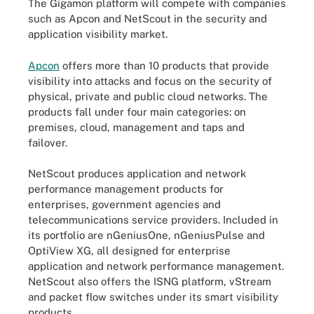
The Gigamon platform will compete with companies
such as Apcon and NetScout in the security and
application visibility market.
Apcon
offers more than 10 products that provide
visibility into attacks and focus on the security of
physical, private and public cloud networks. The
products fall under four main categories: on
premises, cloud, management and taps and
failover.
NetScout produces application and network
performance management products for
enterprises, government agencies and
telecommunications service providers. Included in
its portfolio are nGeniusOne, nGeniusPulse and
OptiView XG, all designed for enterprise
application and network performance management.
NetScout also offers the ISNG platform, vStream
and packet flow switches under its smart visibility
products.