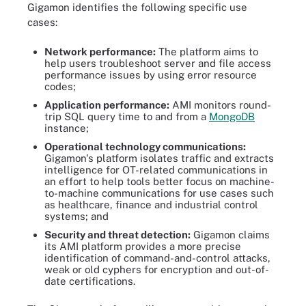
Gigamon identifies the following specific use
cases:
Network performance:
The platform aims to
help users troubleshoot server and file access
performance issues by using error resource
codes;
Application performance:
AMI monitors round-
trip SQL query time to and from a
MongoDB
instance;
Operational technology communications:
Gigamon's platform isolates traffic and extracts
intelligence for OT-related communications in
an effort to help tools better focus on machine-
to-machine communications for use cases such
as healthcare, finance and industrial control
systems; and
Security and threat detection:
Gigamon claims
its AMI platform provides a more precise
identification of command-and-control attacks,
weak or old cyphers for encryption and out-of-
date certifications.