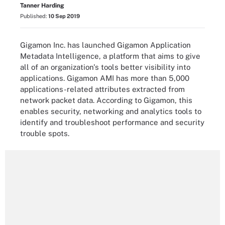
Tanner Harding
Published:
10 Sep 2019
Gigamon Inc. has launched Gigamon Application
Metadata Intelligence, a platform that aims to give
all of an organization's tools better visibility into
applications. Gigamon AMI has more than 5,000
applications-related attributes extracted from
network packet data. According to Gigamon, this
enables security, networking and analytics tools to
identify and troubleshoot performance and security
trouble spots.