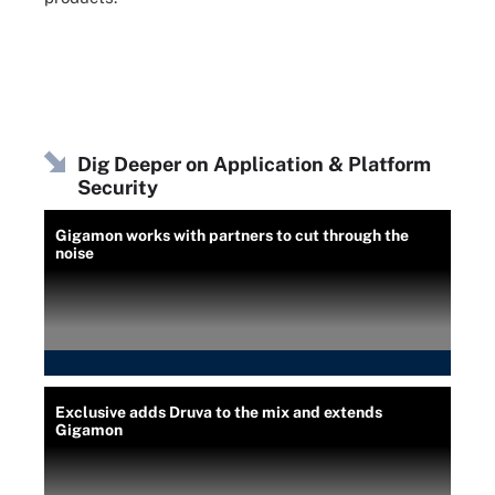
Dig Deeper on Application & Platform
Security
Gigamon works with partners to cut through the
noise
Exclusive adds Druva to the mix and extends
Gigamon