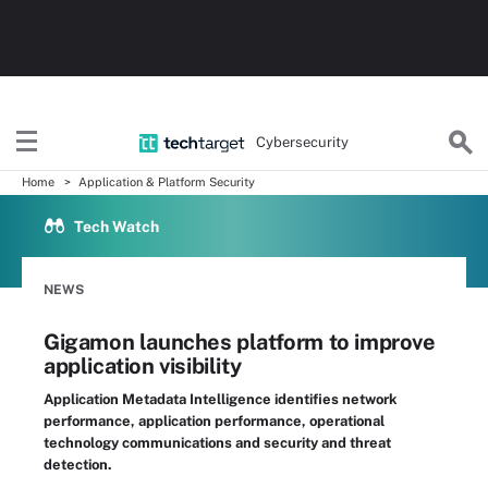
Cybersecurity
Home
Application & Platform Security
Tech Watch
NEWS
Gigamon launches platform to improve
application visibility
Application Metadata Intelligence identifies network
performance, application performance, operational
technology communications and security and threat
detection.