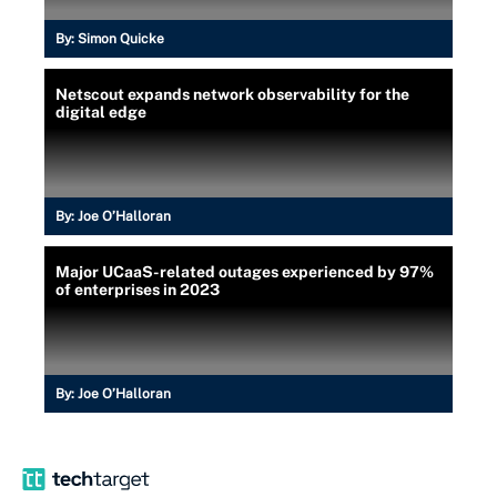
By:
Simon Quicke
Netscout expands network observability for the
digital edge
By:
Joe O’Halloran
Major UCaaS-related outages experienced by 97%
of enterprises in 2023
By:
Joe O’Halloran