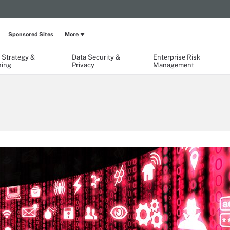
Sponsored Sites
More
 Strategy &
Data Security &
Enterprise Risk
ning
Privacy
Management