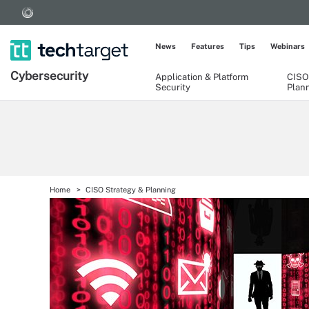
News
Features
Tips
Webinars
Cybersecurity
Application & Platform
CISO
Security
Plan
Home
CISO Strategy & Planning