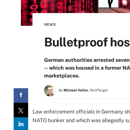
NEWS
Bulletproof ho
German authorities arrested seven
-- which was housed in a former NA
marketplaces.
By
Michael Heller,
TechTarget
Law enforcement officials in Germany shu
NATO bunker and which was allegedly sup