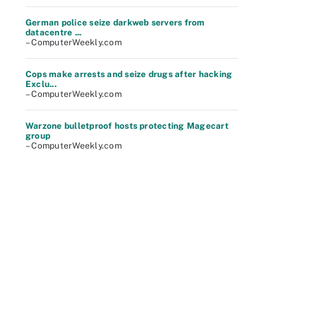
German police seize darkweb servers from
datacentre ...
– ComputerWeekly.com
Cops make arrests and seize drugs after hacking
Exclu...
– ComputerWeekly.com
Warzone bulletproof hosts protecting Magecart
group
– ComputerWeekly.com