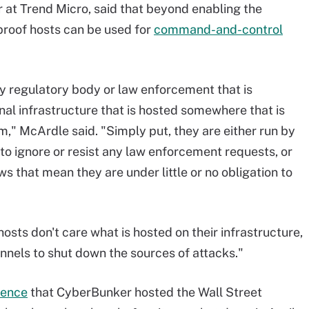
 at Trend Micro, said that beyond enabling the
tproof hosts can be used for
command-and-control
ny regulatory body or law enforcement that is
al infrastructure that is hosted somewhere that is
em," McArdle said. "Simply put, they are either run by
to ignore or resist any law enforcement requests, or
s that mean they are under little or no obligation to
sts don't care what is hosted on their infrastructure,
hannels to shut down the sources of attacks."
rence
that CyberBunker hosted the Wall Street