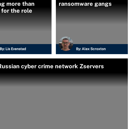
ng more than
ransomware gangs
for the role
By:
Lis Evenstad
By:
Alex Scroxton
Russian cyber crime network Zservers