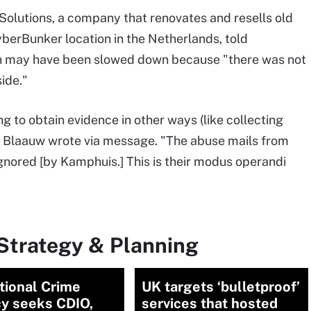
 Solutions, a company that renovates and resells old
CyberBunker location in the Netherlands, told
n may have been slowed down because "there was not
ide."
g to obtain evidence in other ways (like collecting
)," Blaauw wrote via message. "The abuse mails from
gnored [by Kamphuis.] This is their modus operandi
Strategy & Planning
tional Crime
UK targets ‘bulletproof’
y seeks CDIO,
services that hosted