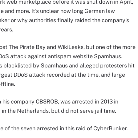
rk web marketplace before it was shut down in April,
e and more. It's unclear how long German law
er or why authorities finally raided the company's
years.
ost The Pirate Bay and WikiLeaks, but one of the more
DoS attack against antispam website Spamhaus.
 blacklisted by Spamhaus and alleged protesters hit
gest DDoS attack recorded at the time, and large
fline.
 his company CB3ROB, was arrested in 2013 in
in the Netherlands, but did not serve jail time.
e of the seven arrested in this raid of CyberBunker.