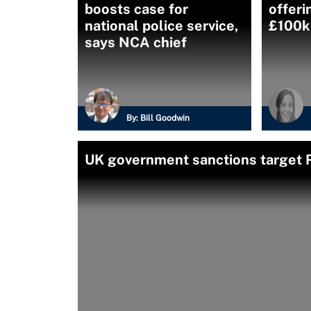
boosts case for
offeri
national police service,
£100k 
says NCA chief
By:
Bill Goodwin
UK government sanctions target 