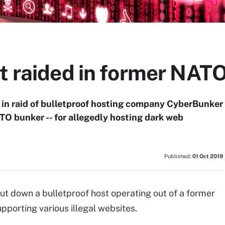
st raided in former NAT
 in raid of bulletproof hosting company CyberBunker
TO bunker -- for allegedly hosting dark web
Published:
01 Oct 2019
t down a bulletproof host operating out of a former
porting various illegal websites.