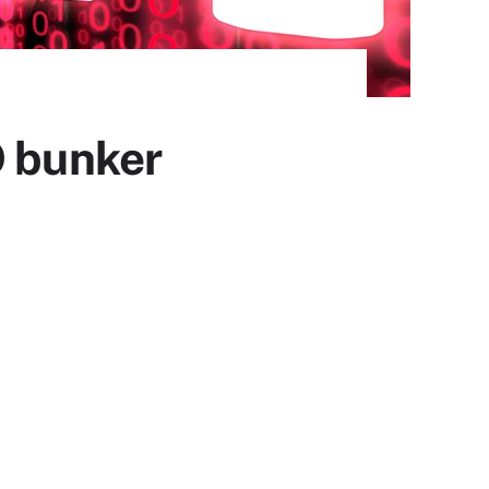
O bunker