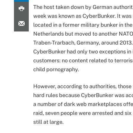
The host taken down by German authoriti
week was known as CyberBunker. It was o
located in a former military bunker in the
Netherlands but moved to another NATO
Traben-Trarbach, Germany, around 2013.
CyberBunker had only two exceptions in i
customers: no content related to terrori
child pornography.
However, according to authorities, those
hard rules because CyberBunker was accu
a number of dark web marketplaces offeri
raid, seven people were arrested and six
still at large.