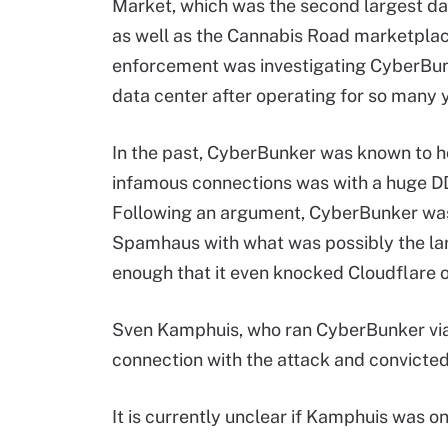
Market, which was the second largest da
as well as the Cannabis Road marketplac
enforcement was investigating CyberBunk
data center after operating for so many 
In the past, CyberBunker was known to h
infamous connections was with a huge D
Following an argument, CyberBunker was
Spamhaus with what was possibly the lar
enough that it even knocked Cloudflare of
Sven Kamphuis, who ran CyberBunker via
connection with the attack and convicted 
It is currently unclear if Kamphuis was on