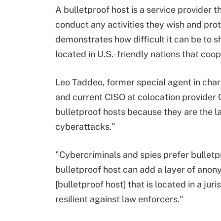
A bulletproof host is a service provider 
conduct any activities they wish and pr
demonstrates how difficult it can be to 
located in U.S.-friendly nations that co
Leo Taddeo, former special agent in charg
and current CISO at colocation provider 
bulletproof hosts because they are the l
cyberattacks."
"Cybercriminals and spies prefer bulletp
bulletproof host can add a layer of ano
[bulletproof host] that is located in a ju
resilient against law enforcers."