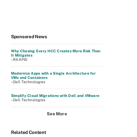
Sponsored News
Why Chasing Every HCC Creates More Risk Than
It Mitigates
–RAAPID
Modernize Apps with a Single Architecture for
VMs and Containers
–Dell Technologies
Simplify Cloud Migrations with Dell and VMware
–Dell Technologies
See More
Related Content