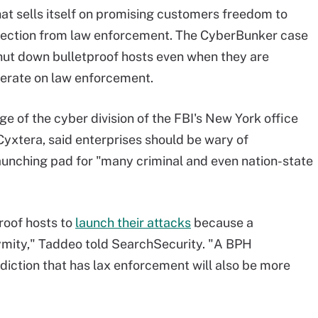
that sells itself on promising customers freedom to
otection from law enforcement. The CyberBunker case
shut down bulletproof hosts even when they are
operate on law enforcement.
e of the cyber division of the FBI's New York office
Cyxtera, said enterprises should be wary of
aunching pad for "many criminal and even nation-state
roof hosts to
launch their attacks
because a
nymity," Taddeo told SearchSecurity. "A BPH
risdiction that has lax enforcement will also be more