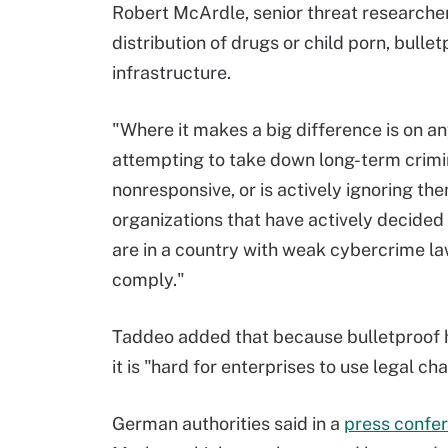
Robert McArdle, senior threat researcher
distribution of drugs or child porn, bulle
infrastructure.
"Where it makes a big difference is on a
attempting to take down long-term crimin
nonresponsive, or is actively ignoring th
organizations that have actively decided 
are in a country with weak cybercrime law
comply."
Taddeo added that because bulletproof ho
it is "hard for enterprises to use legal c
German authorities said in a
press confe