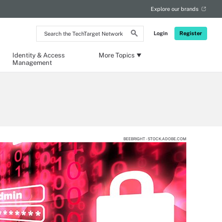
Explore our brands
Search
Login
Register
the
TechTarget
Network
Identity & Access
More Topics
Management
BEEBRIGHT - STOCK.ADOBE.COM