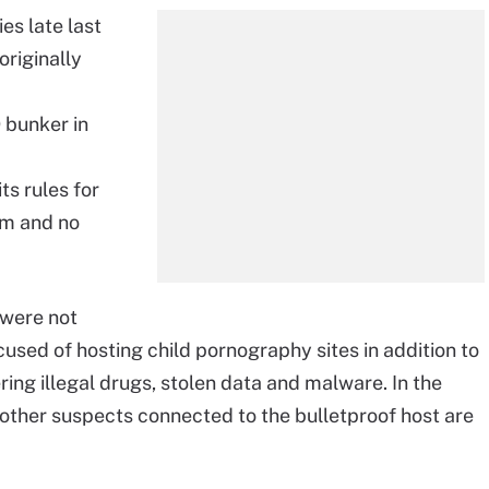
es late last
riginally
 bunker in
ts rules for
sm and no
 were not
sed of hosting child pornography sites in addition to
ng illegal drugs, stolen data and malware. In the
 other suspects connected to the bulletproof host are