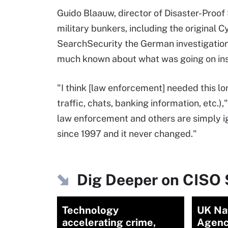
Guido Blaauw, director of Disaster-Proof
military bunkers, including the original 
SearchSecurity the German investigatio
much known about what was going on ins
"I think [law enforcement] needed this lon
traffic, chats, banking information, etc.
law enforcement and others are simply i
since 1997 and it never changed."
Dig Deeper on CISO 
Technology
UK Na
accelerating crime,
Agenc