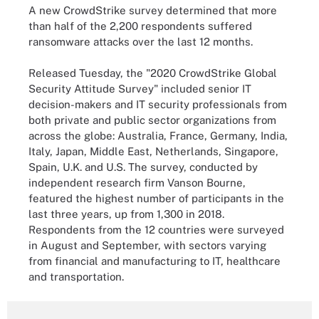
A new CrowdStrike survey determined that more
than half of the 2,200 respondents suffered
ransomware attacks over the last 12 months.
Released Tuesday, the "2020 CrowdStrike Global
Security Attitude Survey" included senior IT
decision-makers and IT security professionals from
both private and public sector organizations from
across the globe: Australia, France, Germany, India,
Italy, Japan, Middle East, Netherlands, Singapore,
Spain, U.K. and U.S. The survey, conducted by
independent research firm Vanson Bourne,
featured the highest number of participants in the
last three years, up from 1,300 in 2018.
Respondents from the 12 countries were surveyed
in August and September, with sectors varying
from financial and manufacturing to IT, healthcare
and transportation.