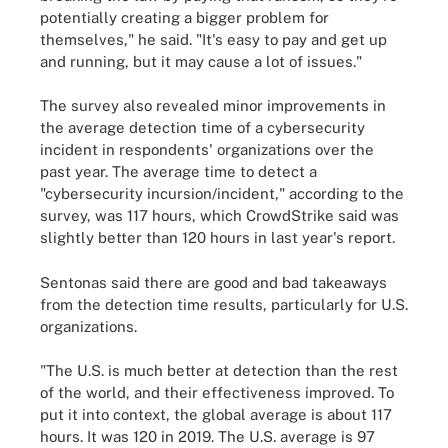
potentially creating a bigger problem for
themselves," he said. "It's easy to pay and get up
and running, but it may cause a lot of issues."
The survey also revealed minor improvements in
the average detection time of a cybersecurity
incident in respondents' organizations over the
past year. The average time to detect a
"cybersecurity incursion/incident," according to the
survey, was 117 hours, which CrowdStrike said was
slightly better than 120 hours in last year's report.
Sentonas said there are good and bad takeaways
from the detection time results, particularly for U.S.
organizations.
"The U.S. is much better at detection than the rest
of the world, and their effectiveness improved. To
put it into context, the global average is about 117
hours. It was 120 in 2019. The U.S. average is 97