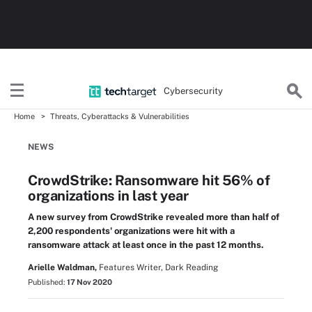
Cybersecurity
Home
Threats, Cyberattacks & Vulnerabilities
NEWS
CrowdStrike: Ransomware hit 56% of
organizations in last year
A new survey from CrowdStrike revealed more than half of
2,200 respondents' organizations were hit with a
ransomware attack at least once in the past 12 months.
Arielle Waldman,
Features Writer, Dark Reading
Published:
17 Nov 2020