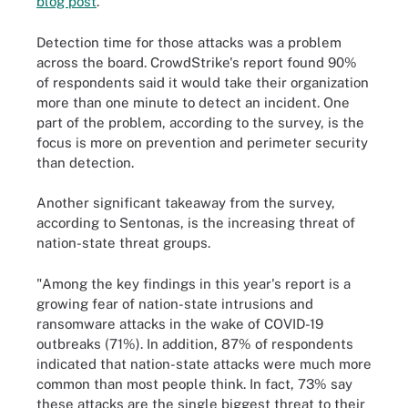
blog post
.
Detection time for those attacks was a problem
across the board. CrowdStrike's report found 90%
of respondents said it would take their organization
more than one minute to detect an incident. One
part of the problem, according to the survey, is the
focus is more on prevention and perimeter security
than detection.
Another significant takeaway from the survey,
according to Sentonas, is the increasing threat of
nation-state threat groups.
"Among the key findings in this year's report is a
growing fear of nation-state intrusions and
ransomware attacks in the wake of COVID-19
outbreaks (71%). In addition, 87% of respondents
indicated that nation-state attacks were much more
common than most people think. In fact, 73% say
these attacks are the single biggest threat to their