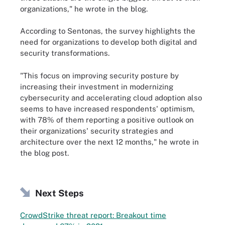
organizations," he wrote in the blog.
According to Sentonas, the survey highlights the
need for organizations to develop both digital and
security transformations.
"This focus on improving security posture by
increasing their investment in modernizing
cybersecurity and accelerating cloud adoption also
seems to have increased respondents' optimism,
with 78% of them reporting a positive outlook on
their organizations' security strategies and
architecture over the next 12 months," he wrote in
the blog post.
Next Steps
CrowdStrike threat report: Breakout time