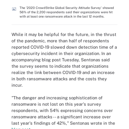
The '2020 CrowdStrike Global Security Attitude Survey' showed
56% of the 2,200 respondents said their organizations were hit
with at least one ransomware attack in the last 12 months.
While it may be helpful for the future, in the thrust
of the pandemic, more than half of respondents
reported COVID-19 slowed down detection time of a
cybersecurity incident in their organization. In an
accompanying blog post Tuesday, Sentonas said
the survey seems to indicate that organizations
realize the link between COVID-19 and an increase
in both ransomware attacks and the costs they
incur.
"The danger and increasing sophistication of
ransomware is not lost on this year's survey
respondents, with 54% expressing concerns over
ransomware attacks -- a significant increase over
last year's findings of 42%," Sentonas wrote in the