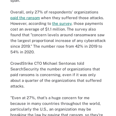
span.
Overall, only 27% of respondents' organizations
paid the ransom
when they suffered those attacks.
However, according to
the survey
, those payments
cost an average of $1.1 million. The survey also
found that "concern levels around ransomware saw
the largest proportional increase of any cyberattack
since 2019." The number rose from 42% in 2019 to
54% in 2020.
CrowdStrike CTO Michael Sentonas told
SearchSecurity the number of organizations that
paid ransoms is concerning, even if it was only
about a quarter of the organizations that suffered
attacks.
"Even at 27%, that's a huge concern for me
because in many countries throughout the world,
particularly the U.S., an organization may be
breaking the law by paying that ransom, so they're