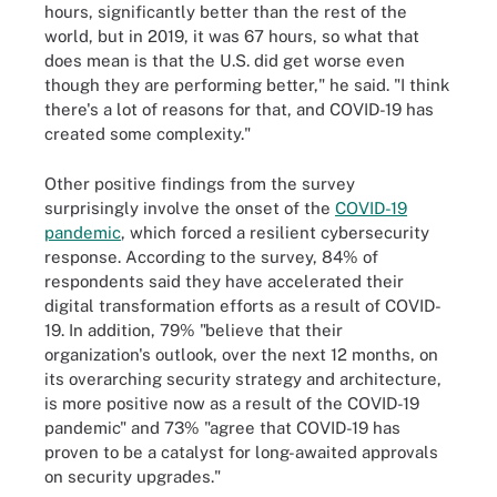
hours, significantly better than the rest of the
world, but in 2019, it was 67 hours, so what that
does mean is that the U.S. did get worse even
though they are performing better," he said. "I think
there's a lot of reasons for that, and COVID-19 has
created some complexity."
Other positive findings from the survey
surprisingly involve the onset of the
COVID-19
pandemic
, which forced a resilient cybersecurity
response. According to the survey, 84% of
respondents said they have accelerated their
digital transformation efforts as a result of COVID-
19. In addition, 79% "believe that their
organization's outlook, over the next 12 months, on
its overarching security strategy and architecture,
is more positive now as a result of the COVID-19
pandemic" and 73% "agree that COVID-19 has
proven to be a catalyst for long-awaited approvals
on security upgrades."