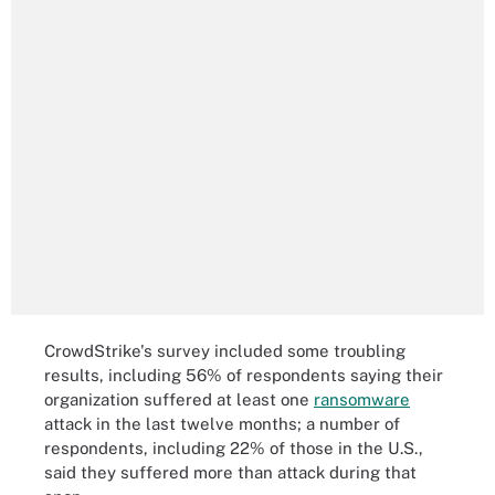
CrowdStrike's survey included some troubling
results, including 56% of respondents saying their
organization suffered at least one
ransomware
attack in the last twelve months; a number of
respondents, including 22% of those in the U.S.,
said they suffered more than attack during that