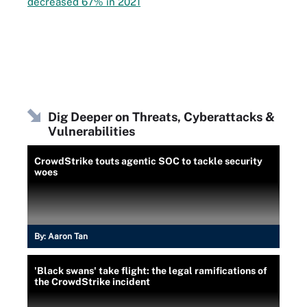
decreased 67% in 2021
Dig Deeper on Threats, Cyberattacks &
Vulnerabilities
CrowdStrike touts agentic SOC to tackle security
woes
By:
Aaron Tan
'Black swans' take flight: the legal ramifications of
the CrowdStrike incident