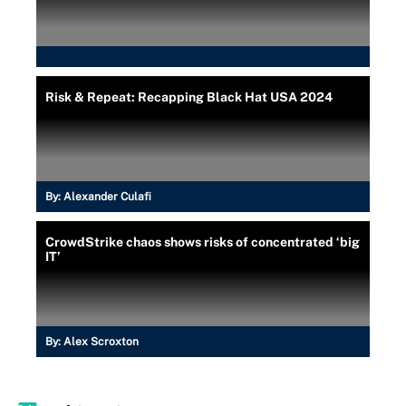
Risk & Repeat: Recapping Black Hat USA 2024
By:
Alexander Culafi
CrowdStrike chaos shows risks of concentrated ‘big
IT’
By:
Alex Scroxton