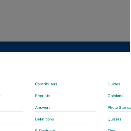
Contributors
Guides
y
Reprints
Opinions
Answers
Photo Storie
Definitions
Quizzes
E-Products
Tips