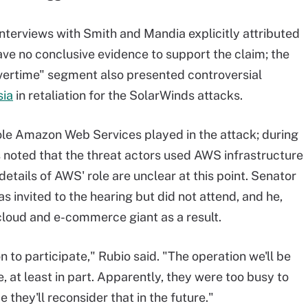
nterviews with Smith and Mandia explicitly attributed
ave no conclusive evidence to support the claim; the
vertime" segment also presented controversial
sia
in retaliation for the SolarWinds attacks.
ole Amazon Web Services played in the attack; during
noted that the threat actors used AWS infrastructure
details of AWS' role are unclear at this point. Senator
 invited to the hearing but did not attend, and he,
cloud and e-commerce giant as a result.
to participate," Rubio said. "The operation we'll be
, at least in part. Apparently, they were too busy to
 they'll reconsider that in the future."