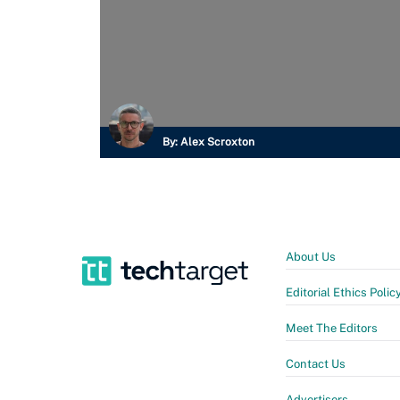
By:
Alex Scroxton
About Us
Editorial Ethics Polic
Meet The Editors
Contact Us
Advertisers