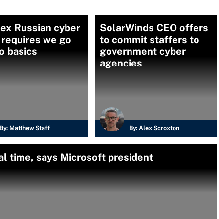
ex Russian cyber
SolarWinds CEO offers
 requires we go
to commit staffers to
o basics
government cyber
agencies
By:
Matthew Staff
By:
Alex Scroxton
al time, says Microsoft president