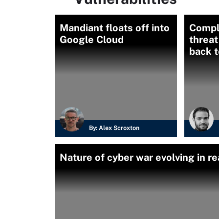
Mandiant floats off into
Compl
Google Cloud
threat
back t
By:
Alex Scroxton
Nature of cyber war evolving in re