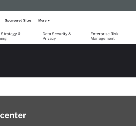
Sponsored Sites
More
 Strategy &
Data Security &
Enterprise Risk
ning
Privacy
Management
center