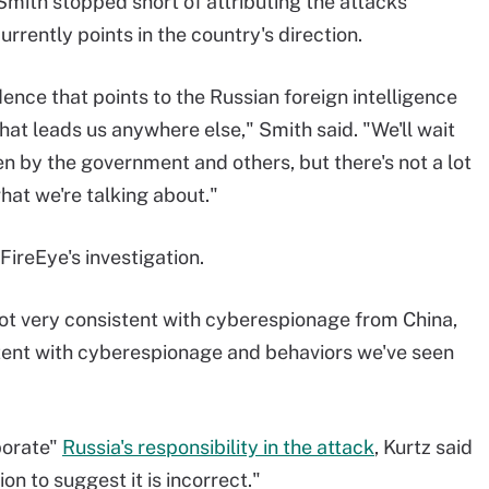
 Smith stopped short of attributing the attacks
urrently points in the country's direction.
dence that points to the Russian foreign intelligence
at leads us anywhere else," Smith said. "We'll wait
en by the government and others, but there's not a lot
hat we're talking about."
ireEye's investigation.
 not very consistent with cyberespionage from China,
istent with cyberespionage and behaviors we've seen
borate"
Russia's responsibility in the attack
, Kurtz said
on to suggest it is incorrect."