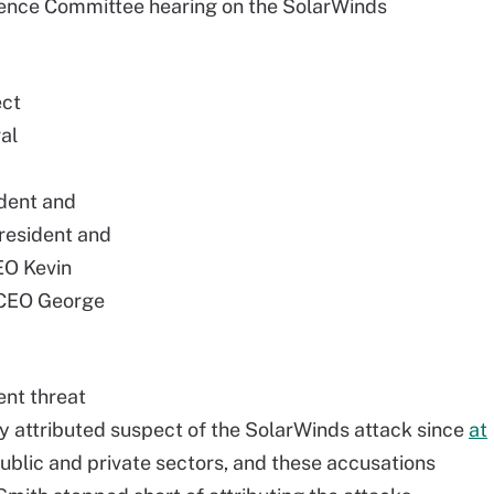
igence Committee hearing on the SolarWinds
ect
al
ident and
resident and
EO Kevin
 CEO George
ent threat
 attributed suspect of the SolarWinds attack since
at
public and private sectors, and these accusations