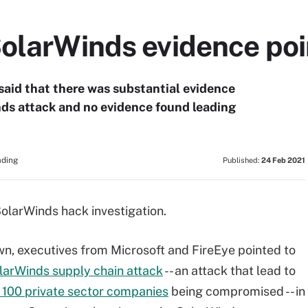
olarWinds evidence poi
said that there was substantial evidence
inds attack and no evidence found leading
ading
Published:
24 Feb 2021
 SolarWinds hack investigation.
wn, executives from Microsoft and FireEye pointed to
larWinds supply chain attack
-- an attack that lead to
 100 private sector companies
being compromised -- in