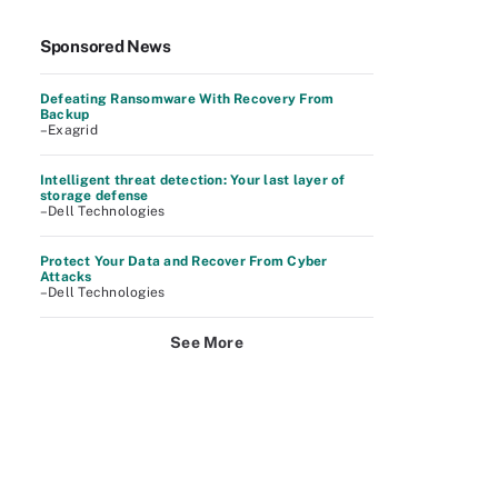
Sponsored News
Defeating Ransomware With Recovery From
Backup
–Exagrid
Intelligent threat detection: Your last layer of
storage defense
–Dell Technologies
Protect Your Data and Recover From Cyber
Attacks
–Dell Technologies
See More