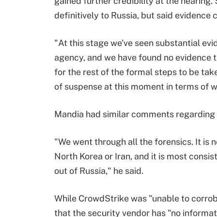
gained further credibility at the hearing.
definitively to Russia, but said evidence c
"At this stage we've seen substantial evi
agency, and we have found no evidence th
for the rest of the formal steps to be tak
of suspense at this moment in terms of w
Mandia had similar comments regarding F
"We went through all the forensics. It is
North Korea or Iran, and it is most cons
out of Russia," he said.
While CrowdStrike was "unable to corro
that the security vendor has "no informati