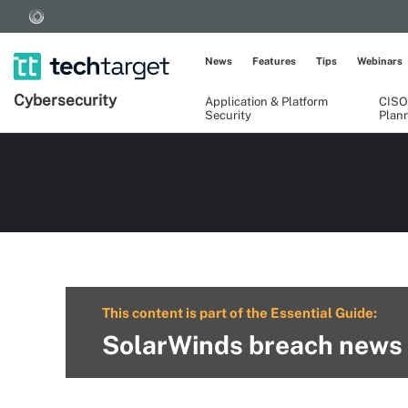
News
Features
Tips
Webinars
Cybersecurity
Application & Platform
CISO
Security
Plan
This content is part of the Essential Guide:
SolarWinds breach news 