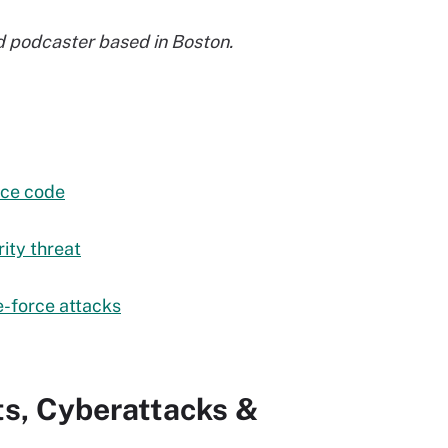
and podcaster based in Boston.
rce code
ity threat
e-force attacks
ts, Cyberattacks &