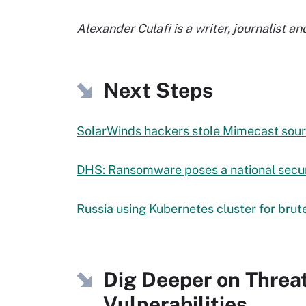
Alexander Culafi is a writer, journalist 
Next Steps
SolarWinds hackers stole Mimecast sou
DHS: Ransomware poses a national secur
Russia using Kubernetes cluster for brut
Dig Deeper on Threa
Vulnerabilities