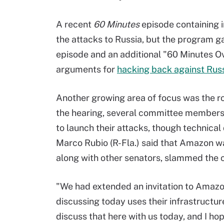
A recent
60 Minutes
episode containing i
the attacks to Russia, but the program g
episode and an additional "60 Minutes O
arguments for
hacking back against Rus
Another growing area of focus was the r
the hearing, several committee members 
to launch their attacks, though technical 
Marco Rubio (R-Fla.) said that Amazon was
along with other senators, slammed the 
"We had extended an invitation to Amazon 
discussing today uses their infrastructure
discuss that here with us today, and I hope