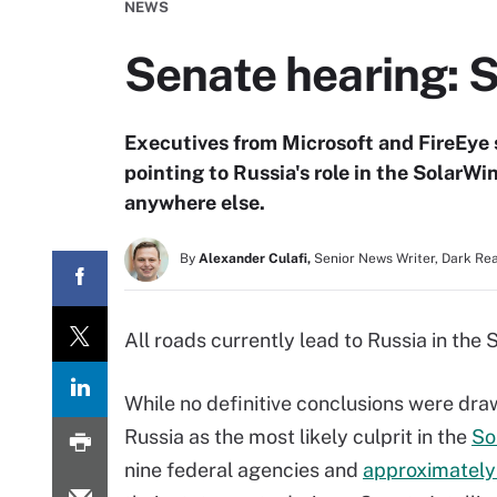
NEWS
Senate hearing: S
Executives from Microsoft and FireEye 
pointing to Russia's role in the SolarW
anywhere else.
By
Alexander Culafi,
Senior News Writer, Dark Re
All roads currently lead to Russia in the
While no definitive conclusions were dra
Russia as the most likely culprit in the
So
nine federal agencies and
approximately