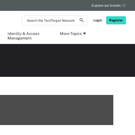
Explore our brands
Search
Login
Register
the
TechTarget
Network
Identity & Access
More Topics
Management