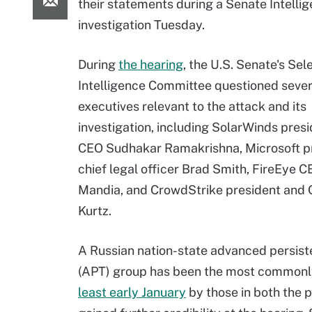
their statements during a Senate Intell
investigation Tuesday.
During
the hearing
, the U.S. Senate's Sel
Intelligence Committee questioned sever
executives relevant to the attack and its
investigation, including SolarWinds pres
CEO Sudhakar Ramakrishna, Microsoft p
chief legal officer Brad Smith, FireEye C
Mandia, and CrowdStrike president and
Kurtz.
A Russian nation-state advanced persist
(APT) group has been the most commonly
least early January
by those in both the 