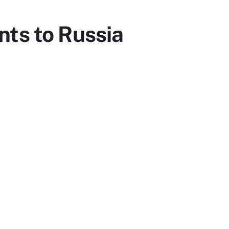
nts to Russia