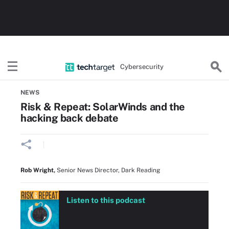
Cybersecurity
Home
Threat Detection & Incident Response
NEWS
Risk & Repeat: SolarWinds and the
hacking back debate
Rob Wright
,
Senior News Director, Dark Reading
Listen to this podcast