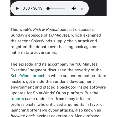
This week's
Risk & Repeat
podcast discusses
Sunday's episode of
60 Minutes
, which examined
the recent SolarWinds supply chain attack and
reignited the debate over hacking back against
nation-state adversaries.
The episode and its accompanying "60 Minutes
Overtime" segment discussed the severity of the
SolarWinds breach
in which suspected nation-state
hackers got inside the vendor's development
environment and placed a backdoor inside software
updates for SolarWinds' Orion platform. But the
reports
came under fire from many infosec
professionals, who criticized arguments in favor of
launching offensive cyber attacks, also known as
hacking back
, against adversaries. Many infosec