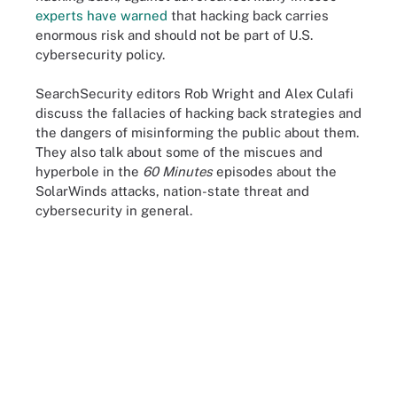
experts have warned
that hacking back carries
enormous risk and should not be part of U.S.
cybersecurity policy.
SearchSecurity editors Rob Wright and Alex Culafi
discuss the fallacies of hacking back strategies and
the dangers of misinforming the public about them.
They also talk about some of the miscues and
hyperbole in the
60 Minutes
episodes about the
SolarWinds attacks, nation-state threat and
cybersecurity in general.