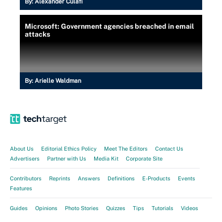
By:
Alexander Culafi
Microsoft: Government agencies breached in email
attacks
By:
Arielle Waldman
About Us
Editorial Ethics Policy
Meet The Editors
Contact Us
Advertisers
Partner with Us
Media Kit
Corporate Site
Contributors
Reprints
Answers
Definitions
E-Products
Events
Features
Guides
Opinions
Photo Stories
Quizzes
Tips
Tutorials
Videos