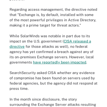
Regarding access management, the directive noted
that "Exchange is, by default, installed with some
of the most powerful privileges in Active Directory,
making it a prime target for threat actors."
While SolarWinds was notable in part due to its
impact on the U.S. government (
CISA released a
directive
for those attacks as well), no federal
agency has yet confirmed a breach against any of
its on-premises Exchange servers. However, local
governments
have reportedly been impacted
.
SearchSecurity asked CISA whether any evidence
of compromise has been found on servers used by
federal agencies, but the agency did not respond at
press time.
In the month since disclosure, the story
surrounding the Exchange Server attacks resulting