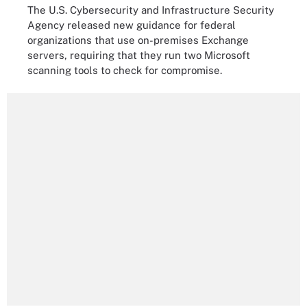
The U.S. Cybersecurity and Infrastructure Security
Agency released new guidance for federal
organizations that use on-premises Exchange
servers, requiring that they run two Microsoft
scanning tools to check for compromise.