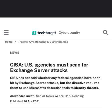
Cybersecurity
Home
Threats, Cyberattacks & Vulnerabilities
NEWS
CISA: U.S. agencies must scan for
Exchange Server attacks
CISA has not said whether any federal agencies have been
hit by Exchange Server attacks, but the directive requires
them to use Microsoft's detection tools to identify threats.
Alexander Culafi,
Senior News Writer, Dark Reading
Published:
01 Apr 2021