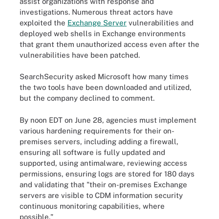
assist organizations with response and
investigations. Numerous threat actors have
exploited the
Exchange Server
vulnerabilities and
deployed web shells in Exchange environments
that grant them unauthorized access even after the
vulnerabilities have been patched.
SearchSecurity asked Microsoft how many times
the two tools have been downloaded and utilized,
but the company declined to comment.
By noon EDT on June 28, agencies must implement
various hardening requirements for their on-
premises servers, including adding a firewall,
ensuring all software is fully updated and
supported, using antimalware, reviewing access
permissions, ensuring logs are stored for 180 days
and validating that "their on-premises Exchange
servers are visible to CDM information security
continuous monitoring capabilities, where
possible."