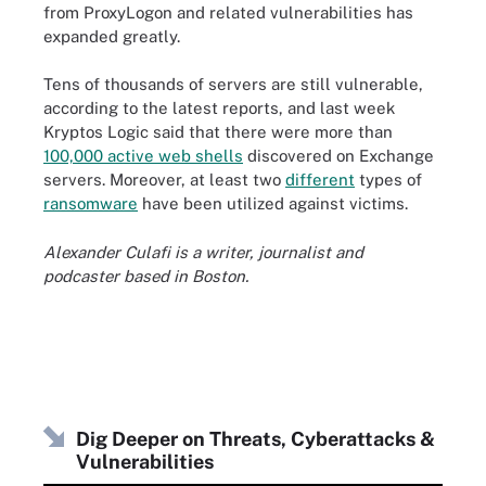
from ProxyLogon and related vulnerabilities has
expanded greatly.
Tens of thousands of servers are still vulnerable,
according to the latest reports, and last week
Kryptos Logic said that there were more than
100,000 active web shells
discovered on Exchange
servers. Moreover, at least two
different
types of
ransomware
have been utilized against victims.
Alexander Culafi is a writer, journalist and
podcaster based in Boston.
Dig Deeper on Threats, Cyberattacks &
Vulnerabilities