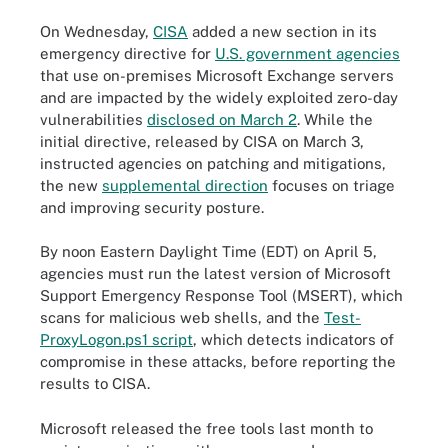
On Wednesday,
CISA
added a new section in its
emergency directive for
U.S. government agencies
that use on-premises Microsoft Exchange servers
and are impacted by the widely exploited zero-day
vulnerabilities
disclosed on March 2
. While the
initial directive, released by CISA on March 3,
instructed agencies on patching and mitigations,
the new
supplemental direction
focuses on triage
and improving security posture.
By noon Eastern Daylight Time (EDT) on April 5,
agencies must run the latest version of Microsoft
Support Emergency Response Tool (MSERT), which
scans for malicious web shells, and the
Test-
ProxyLogon.ps1 script
,
which detects indicators of
compromise in these attacks, before reporting the
results to CISA.
Microsoft released the free tools last month to