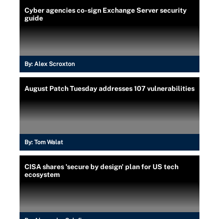
Cyber agencies co-sign Exchange Server security
guide
By:
Alex Scroxton
August Patch Tuesday addresses 107 vulnerabilities
By:
Tom Walat
CISA shares 'secure by design' plan for US tech
ecosystem