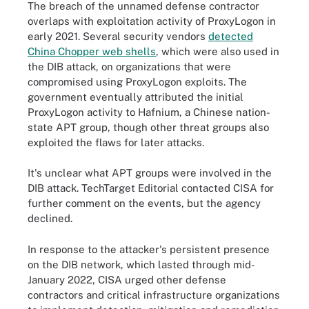
The breach of the unnamed defense contractor
overlaps with exploitation activity of ProxyLogon in
early 2021. Several security vendors
detected
China Chopper web shells
, which were also used in
the DIB attack, on organizations that were
compromised using ProxyLogon exploits. The
government eventually attributed the initial
ProxyLogon activity to Hafnium, a Chinese nation-
state APT group, though other threat groups also
exploited the flaws for later attacks.
It's unclear what APT groups were involved in the
DIB attack. TechTarget Editorial contacted CISA for
further comment on the events, but the agency
declined.
In response to the attacker's persistent presence
on the DIB network, which lasted through mid-
January 2022, CISA urged other defense
contractors and critical infrastructure organizations