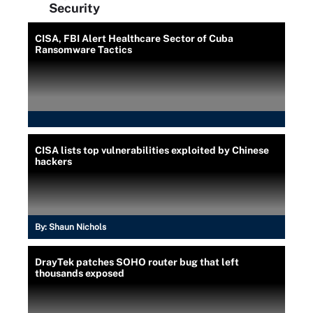
Security
CISA, FBI Alert Healthcare Sector of Cuba
Ransomware Tactics
CISA lists top vulnerabilities exploited by Chinese
hackers
By:
Shaun Nichols
DrayTek patches SOHO router bug that left
thousands exposed