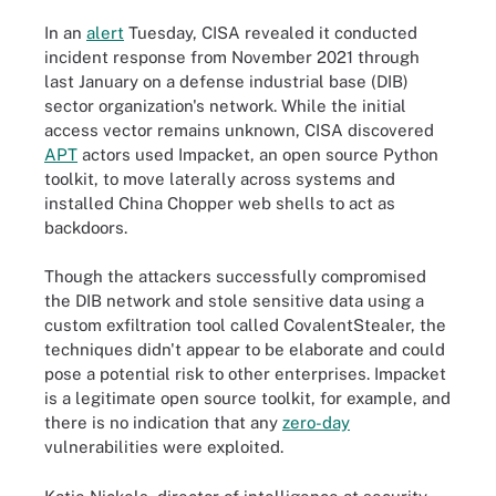
In an
alert
Tuesday, CISA revealed it conducted
incident response from November 2021 through
last January on a defense industrial base (DIB)
sector organization's network. While the initial
access vector remains unknown, CISA discovered
APT
actors used Impacket, an open source Python
toolkit, to move laterally across systems and
installed China Chopper web shells to act as
backdoors.
Though the attackers successfully compromised
the DIB network and stole sensitive data using a
custom exfiltration tool called CovalentStealer, the
techniques didn't appear to be elaborate and could
pose a potential risk to other enterprises. Impacket
is a legitimate open source toolkit, for example, and
there is no indication that any
zero-day
vulnerabilities were exploited.