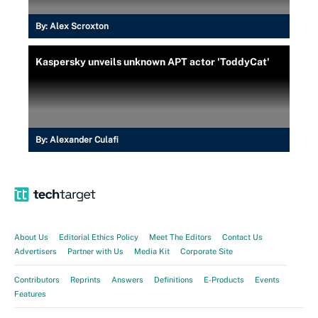
By:
Alex Scroxton
Kaspersky unveils unknown APT actor 'ToddyCat'
By:
Alexander Culafi
About Us
Editorial Ethics Policy
Meet The Editors
Contact Us
Advertisers
Partner with Us
Media Kit
Corporate Site
Contributors
Reprints
Answers
Definitions
E-Products
Events
Features