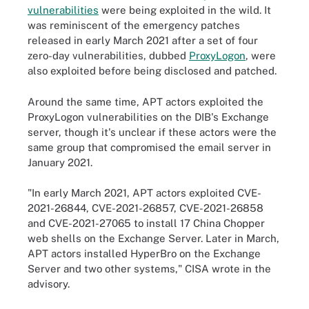
vulnerabilities
were being exploited in the wild. It
was reminiscent of the emergency patches
released in early March 2021 after a set of four
zero-day vulnerabilities, dubbed
ProxyLogon
, were
also exploited before being disclosed and patched.
Around the same time, APT actors exploited the
ProxyLogon vulnerabilities on the DIB's Exchange
server, though it's unclear if these actors were the
same group that compromised the email server in
January 2021.
"In early March 2021, APT actors exploited CVE-
2021-26844, CVE-2021-26857, CVE-2021-26858
and CVE-2021-27065 to install 17 China Chopper
web shells on the Exchange Server. Later in March,
APT actors installed HyperBro on the Exchange
Server and two other systems," CISA wrote in the
advisory.