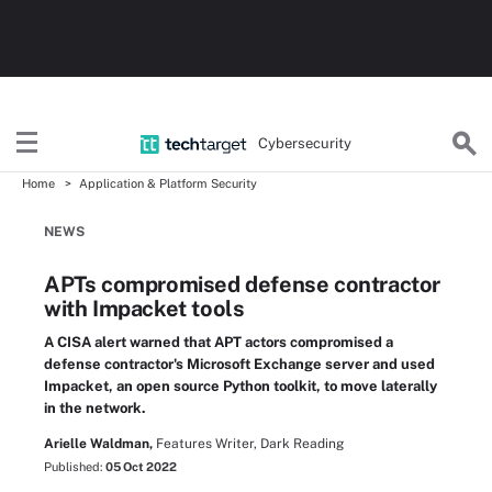
Cybersecurity
Home
Application & Platform Security
NEWS
APTs compromised defense contractor
with Impacket tools
A CISA alert warned that APT actors compromised a
defense contractor's Microsoft Exchange server and used
Impacket, an open source Python toolkit, to move laterally
in the network.
Arielle Waldman,
Features Writer, Dark Reading
Published:
05 Oct 2022