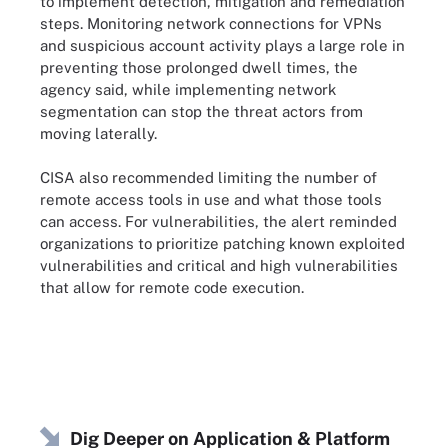
to implement detection, mitigation and remediation
steps. Monitoring network connections for VPNs
and suspicious account activity plays a large role in
preventing those prolonged dwell times, the
agency said, while implementing network
segmentation can stop the threat actors from
moving laterally.
CISA also recommended limiting the number of
remote access tools in use and what those tools
can access. For vulnerabilities, the alert reminded
organizations to prioritize patching known exploited
vulnerabilities and critical and high vulnerabilities
that allow for remote code execution.
Dig Deeper on Application & Platform