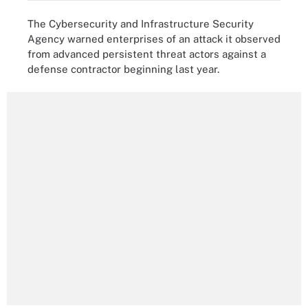
The Cybersecurity and Infrastructure Security
Agency warned enterprises of an attack it observed
from advanced persistent threat actors against a
defense contractor beginning last year.