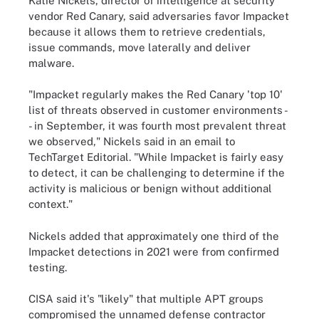
Katie Nickels, director of intelligence at security
vendor Red Canary, said adversaries favor Impacket
because it allows them to retrieve credentials,
issue commands, move laterally and deliver
malware.
"Impacket regularly makes the Red Canary 'top 10'
list of threats observed in customer environments -
- in September, it was fourth most prevalent threat
we observed," Nickels said in an email to
TechTarget Editorial. "While Impacket is fairly easy
to detect, it can be challenging to determine if the
activity is malicious or benign without additional
context."
Nickels added that approximately one third of the
Impacket detections in 2021 were from confirmed
testing.
CISA said it's "likely" that multiple APT groups
compromised the unnamed defense contractor