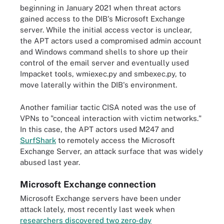
beginning in January 2021 when threat actors
gained access to the DIB's Microsoft Exchange
server. While the initial access vector is unclear,
the APT actors used a compromised admin account
and Windows command shells to shore up their
control of the email server and eventually used
Impacket tools, wmiexec.py and smbexec.py, to
move laterally within the DIB's environment.
Another familiar tactic CISA noted was the use of
VPNs to "conceal interaction with victim networks."
In this case, the APT actors used M247 and
SurfShark
to remotely access the Microsoft
Exchange Server, an attack surface that was widely
abused last year.
Microsoft Exchange connection
Microsoft Exchange servers have been under
attack lately, most recently last week when
researchers discovered two zero-day