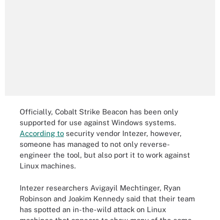
Officially, Cobalt Strike Beacon has been only
supported for use against Windows systems.
According to
security vendor Intezer, however,
someone has managed to not only reverse-
engineer the tool, but also port it to work against
Linux machines.
Intezer researchers Avigayil Mechtinger, Ryan
Robinson and Joakim Kennedy said that their team
has spotted an in-the-wild attack on Linux