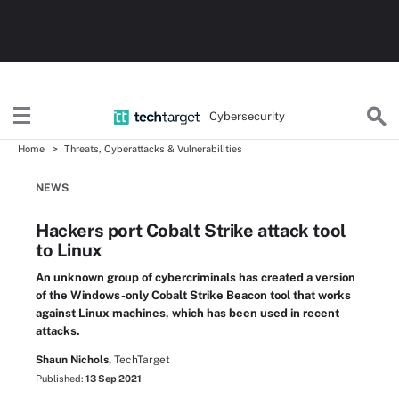
Cybersecurity
Home
Threats, Cyberattacks & Vulnerabilities
NEWS
Hackers port Cobalt Strike attack tool
to Linux
An unknown group of cybercriminals has created a version
of the Windows-only Cobalt Strike Beacon tool that works
against Linux machines, which has been used in recent
attacks.
Shaun Nichols,
TechTarget
Published:
13 Sep 2021