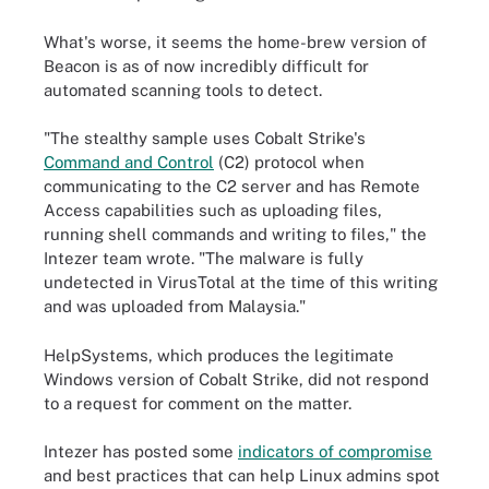
What's worse, it seems the home-brew version of
Beacon is as of now incredibly difficult for
automated scanning tools to detect.
"The stealthy sample uses Cobalt Strike's
Command and Control
(C2) protocol when
communicating to the C2 server and has Remote
Access capabilities such as uploading files,
running shell commands and writing to files," the
Intezer team wrote. "The malware is fully
undetected in VirusTotal at the time of this writing
and was uploaded from Malaysia."
HelpSystems, which produces the legitimate
Windows version of Cobalt Strike, did not respond
to a request for comment on the matter.
Intezer has posted some
indicators of compromise
and best practices that can help Linux admins spot