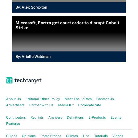
By:
Alex Scroxton
Microsoft, Fortra get court order to disrupt Cobalt
Strike
By:
Arielle Waldman
About Us
Editorial Ethics Policy
Meet The Editors
Contact Us
Advertisers
Partner with Us
Media Kit
Corporate Site
Contributors
Reprints
Answers
Definitions
E-Products
Events
Features
Guides
Opinions
Photo Stories
Quizzes
Tips
Tutorials
Videos