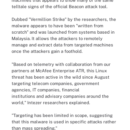
machines that appears to show many of the same
telltale signs of the official Beacon attack tool.
Dubbed "Vermillion Strike" by the researchers, the
malware appears to have been "written from
scratch" and was launched from systems based in
Malaysia. It allows the attackers to remotely
manage and extract data from targeted machines
once the attackers gain a foothold.
"Based on telemetry with collaboration from our
partners at McAfee Enterprise ATR, this Linux
threat has been active in the wild since August
targeting telecom companies, government
agencies, IT companies, financial
institutions and advisory companies around the
world," Intezer researchers explained.
"Targeting has been limited in scope, suggesting
that this malware is used in specific attacks rather
than mass spreading."