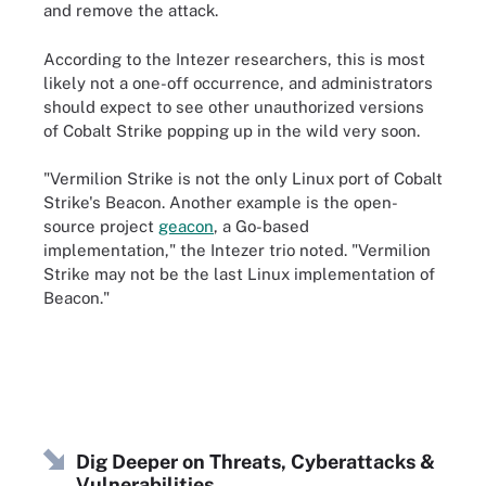
and remove the attack.
According to the Intezer researchers, this is most
likely not a one-off occurrence, and administrators
should expect to see other unauthorized versions
of Cobalt Strike popping up in the wild very soon.
"Vermilion Strike is not the only Linux port of Cobalt
Strike's Beacon. Another example is the open-
source project
geacon
, a Go-based
implementation," the Intezer trio noted. "Vermilion
Strike may not be the last Linux implementation of
Beacon."
Dig Deeper on Threats, Cyberattacks &
Vulnerabilities