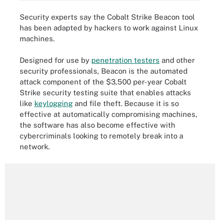
Security experts say the Cobalt Strike Beacon tool
has been adapted by hackers to work against Linux
machines.
Designed for use by
penetration testers
and other
security professionals, Beacon is the automated
attack component of the $3,500 per-year Cobalt
Strike security testing suite that enables attacks
like
keylogging
and file theft. Because it is so
effective at automatically compromising machines,
the software has also become effective with
cybercriminals looking to remotely break into a
network.