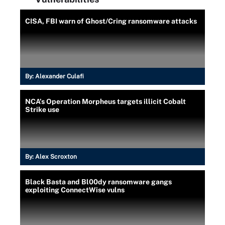
CISA, FBI warn of Ghost/Cring ransomware attacks
By:
Alexander Culafi
NCA’s Operation Morpheus targets illicit Cobalt
Strike use
By:
Alex Scroxton
Black Basta and Bl00dy ransomware gangs
exploiting ConnectWise vulns