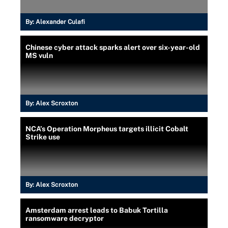
By:
Alexander Culafi
Chinese cyber attack sparks alert over six-year-old
MS vuln
By:
Alex Scroxton
NCA’s Operation Morpheus targets illicit Cobalt
Strike use
By:
Alex Scroxton
Amsterdam arrest leads to Babuk Tortilla
ransomware decryptor