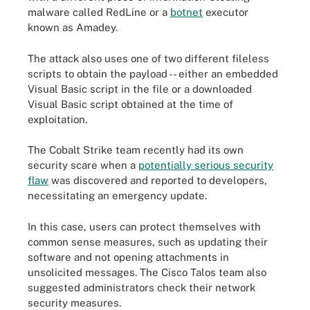
malware called RedLine or a
botnet
executor
known as Amadey.
The attack also uses one of two different fileless
scripts to obtain the payload -- either an embedded
Visual Basic script in the file or a downloaded
Visual Basic script obtained at the time of
exploitation.
The Cobalt Strike team recently had its own
security scare when a
potentially serious security
flaw
was discovered and reported to developers,
necessitating an emergency update.
In this case, users can protect themselves with
common sense measures, such as updating their
software and not opening attachments in
unsolicited messages. The Cisco Talos team also
suggested administrators check their network
security measures.