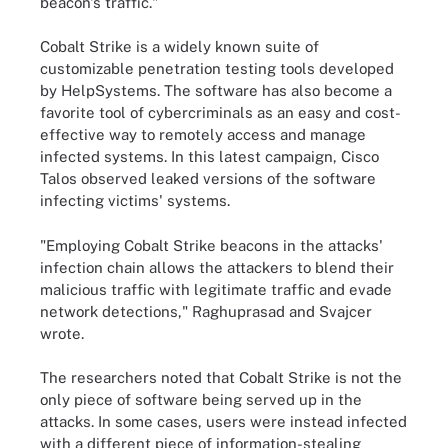
beacon's traffic."
Cobalt Strike is a widely known suite of
customizable penetration testing tools developed
by HelpSystems. The software has also become a
favorite tool of cybercriminals as an easy and cost-
effective way to remotely access and manage
infected systems. In this latest campaign, Cisco
Talos observed leaked versions of the software
infecting victims' systems.
"Employing Cobalt Strike beacons in the attacks'
infection chain allows the attackers to blend their
malicious traffic with legitimate traffic and evade
network detections," Raghuprasad and Svajcer
wrote.
The researchers noted that Cobalt Strike is not the
only piece of software being served up in the
attacks. In some cases, users were instead infected
with a different piece of information-stealing