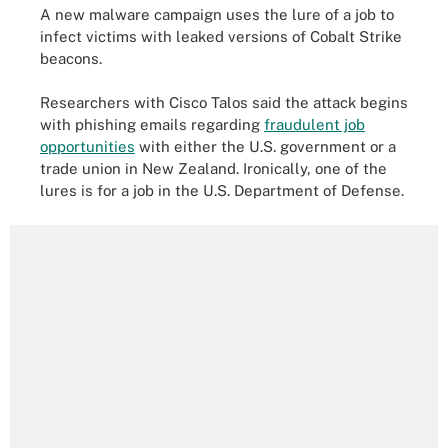
A new malware campaign uses the lure of a job to
infect victims with leaked versions of Cobalt Strike
beacons.
Researchers with Cisco Talos said the attack begins
with phishing emails regarding
fraudulent job
opportunities
with either the U.S. government or a
trade union in New Zealand. Ironically, one of the
lures is for a job in the U.S. Department of Defense.