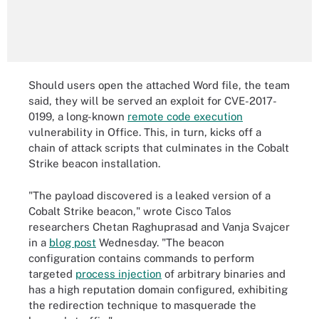
Should users open the attached Word file, the team
said, they will be served an exploit for CVE-2017-
0199, a long-known
remote code execution
vulnerability in Office. This, in turn, kicks off a
chain of attack scripts that culminates in the Cobalt
Strike beacon installation.
"The payload discovered is a leaked version of a
Cobalt Strike beacon," wrote Cisco Talos
researchers Chetan Raghuprasad and Vanja Svajcer
in a
blog post
Wednesday. "The beacon
configuration contains commands to perform
targeted
process injection
of arbitrary binaries and
has a high reputation domain configured, exhibiting
the redirection technique to masquerade the