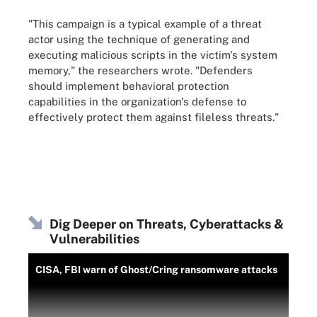
"This campaign is a typical example of a threat
actor using the technique of generating and
executing malicious scripts in the victim's system
memory," the researchers wrote. "Defenders
should implement behavioral protection
capabilities in the organization's defense to
effectively protect them against fileless threats."
Dig Deeper on Threats, Cyberattacks &
Vulnerabilities
CISA, FBI warn of Ghost/Cring ransomware attacks