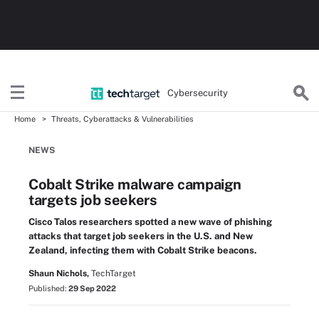
Cybersecurity
Home
Threats, Cyberattacks & Vulnerabilities
NEWS
Cobalt Strike malware campaign
targets job seekers
Cisco Talos researchers spotted a new wave of phishing
attacks that target job seekers in the U.S. and New
Zealand, infecting them with Cobalt Strike beacons.
Shaun Nichols,
TechTarget
Published:
29 Sep 2022