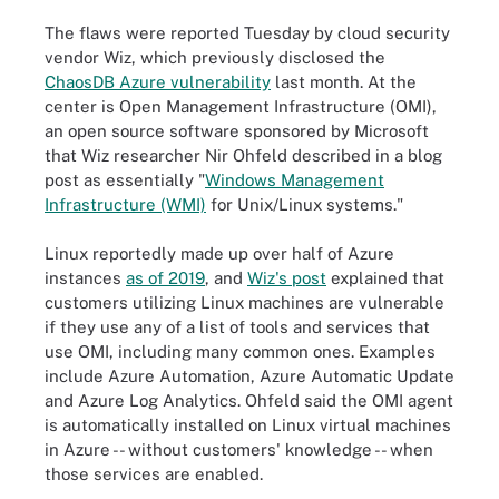
The flaws were reported Tuesday by cloud security
vendor Wiz, which previously disclosed the
ChaosDB Azure vulnerability
last month. At the
center is Open Management Infrastructure (OMI),
an open source software sponsored by Microsoft
that Wiz researcher Nir Ohfeld described in a blog
post as essentially "
Windows Management
Infrastructure (WMI)
for Unix/Linux systems."
Linux reportedly made up over half of Azure
instances
as of 2019
, and
Wiz's post
explained that
customers utilizing Linux machines are vulnerable
if they use any of a list of tools and services that
use OMI, including many common ones. Examples
include Azure Automation, Azure Automatic Update
and Azure Log Analytics. Ohfeld said the OMI agent
is automatically installed on Linux virtual machines
in Azure -- without customers' knowledge -- when
those services are enabled.