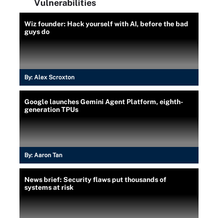
Vulnerabilities
Wiz founder: Hack yourself with AI, before the bad
guys do
By:
Alex Scroxton
Google launches Gemini Agent Platform, eighth-
generation TPUs
By:
Aaron Tan
News brief: Security flaws put thousands of
systems at risk