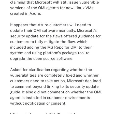
claiming that Microsoft will still issue vulnerable
versions of the OMI agents for new Linux VMs
created in Azure
.
It appears that Azure customers will need to
update their OMI software manually. Microsoft's
security update for the flaws offered guidance for
customers to fully mitigate the flaw, which
included adding the MS Repo for OMI to their
system and using platform's package tool to
upgrade the open source software.
Asked for clarification regarding whether the
vulnerabilities are completely fixed and whether
customers need to take action, Microsoft declined
to comment beyond linking to its security update
guide. It also did not comment on whether the OMI
agent is installed in customer environments
without notification or consent.