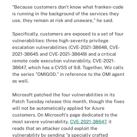
"Because customers don't know what franken-code
is running in the background of the services they
use, they remain at risk and unaware," he said.
Specifically, customers are exposed to a set of four
vulnerabilities: three high-severity privilege
escalation vulnerabilities (CVE-2021-38648, CVE-
2021-38645 and CVE-2021-38649) and a critical
remote code execution vulnerability, CVE-2021-
38647, which has a CVSS of 9.8. Together, Wiz calls
the series "OMIGOD," in reference to the OMI agent
as well.
Microsoft patched the four vulnerabilities in its
Patch Tuesday release this month, though the fixes
will not be automatically applied for Azure
customers. On Microsoft's page dedicated to the
most severe vulnerability,
CVE-2021-38647
, it
reads that an attacker could exploit the
vulnerability by sending "a specially crafted