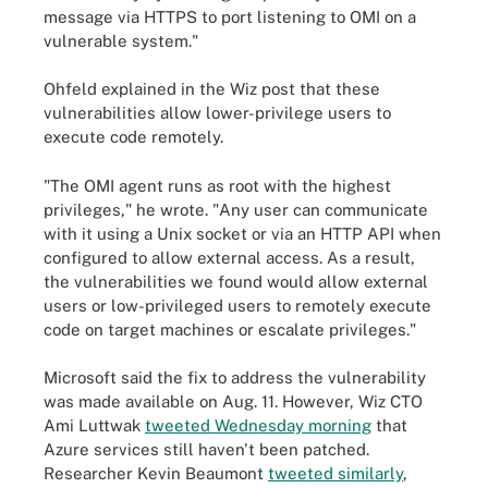
message via HTTPS to port listening to OMI on a
vulnerable system."
Ohfeld explained in the Wiz post that these
vulnerabilities allow lower-privilege users to
execute code remotely.
"The OMI agent runs as root with the highest
privileges," he wrote. "Any user can communicate
with it using a Unix socket or via an HTTP API when
configured to allow external access. As a result,
the vulnerabilities we found would allow external
users or low-privileged users to remotely execute
code on target machines or escalate privileges."
Microsoft said the fix to address the vulnerability
was made available on Aug. 11. However, Wiz CTO
Ami Luttwak
tweeted Wednesday morning
that
Azure services still haven't been patched.
Researcher Kevin Beaumont
tweeted similarly
,