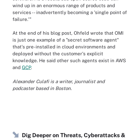
wind up in an enormous range of products and
services -- inadvertently becoming a 'single point of
failure.'"
At the end of his blog post, Ohfeld wrote that OMI
is just one example of a "secret software agent"
that's pre-installed in cloud environments and
deployed without the customer's explicit
knowledge. He said other such agents exist in AWS
and
GCP
.
Alexander Culafi is a writer, journalist and
podcaster based in Boston.
Dig Deeper on Threats, Cyberattacks &