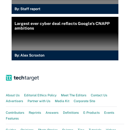
By:
Staff report
Largest ever cyber deal reflects Google’s CNAPP
ambitions
By:
Alex Scroxton
About Us
Editorial Ethics Policy
Meet The Editors
Contact Us
Advertisers
Partner with Us
Media Kit
Corporate Site
Contributors
Reprints
Answers
Definitions
E-Products
Events
Features