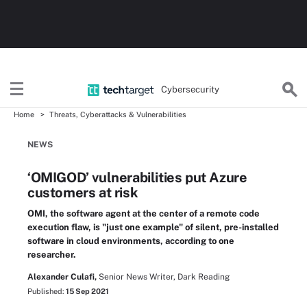
Cybersecurity
Home
Threats, Cyberattacks & Vulnerabilities
NEWS
‘OMIGOD’ vulnerabilities put Azure
customers at risk
OMI, the software agent at the center of a remote code
execution flaw, is "just one example" of silent, pre-installed
software in cloud environments, according to one
researcher.
Alexander Culafi,
Senior News Writer, Dark Reading
Published:
15 Sep 2021