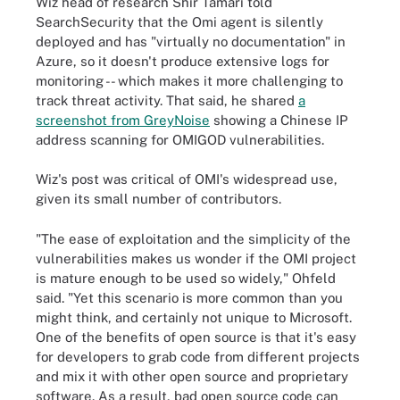
Wiz head of research Shir Tamari told
SearchSecurity that the Omi agent is silently
deployed and has "virtually no documentation" in
Azure, so it doesn't produce extensive logs for
monitoring -- which makes it more challenging to
track threat activity. That said, he shared
a
screenshot from GreyNoise
showing a Chinese IP
address scanning for OMIGOD vulnerabilities.
Wiz's post was critical of OMI's widespread use,
given its small number of contributors.
"The ease of exploitation and the simplicity of the
vulnerabilities makes us wonder if the OMI project
is mature enough to be used so widely," Ohfeld
said. "Yet this scenario is more common than you
might think, and certainly not unique to Microsoft.
One of the benefits of open source is that it's easy
for developers to grab code from different projects
and mix it with other open source and proprietary
software. As a result, bad open source code can