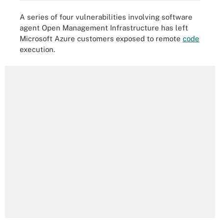
A series of four vulnerabilities involving software
agent Open Management Infrastructure has left
Microsoft Azure customers exposed to remote
code
execution.