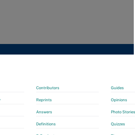
Contributors
Guides
y
Reprints
Opinions
Answers
Photo Storie
Definitions
Quizzes