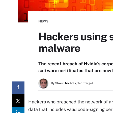
NEWS
Hackers using s
malware
The recent breach of Nvidia's corpo
software certificates that are now
By
Shaun Nichols,
TechTarget
Hackers who breached the network of gra
data that includes valid code-signing cert