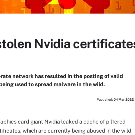
tolen Nvidia certificate
rate network has resulted in the posting of valid
 being used to spread malware in the wild.
Published:
04 Mar 2022
phics card giant Nvidia leaked a cache of pilfered
ificates, which are currently being abused in the wild.