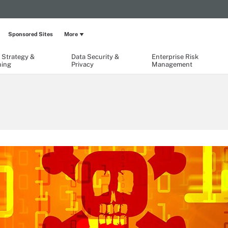
Sponsored Sites
More
 Strategy &
Data Security &
Enterprise Risk
ning
Privacy
Management