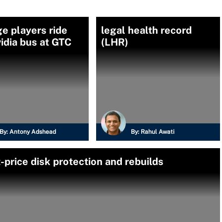
e players ride
legal health record
idia bus at GTC
(LHR)
By:
Antony Adshead
By:
Rahul Awati
price disk protection and rebuilds