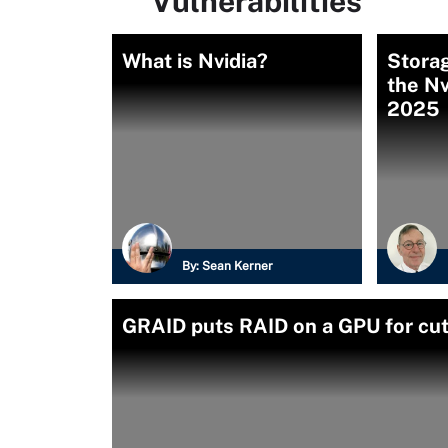
Vulnerabilities
What is Nvidia?
Storag
the Nv
2025
By:
Sean Kerner
GRAID puts RAID on a GPU for cut-