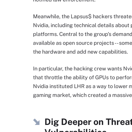
Meanwhile, the Lapsus$ hackers threaten
Nvidia, including technical details abo
platforms. Central to the group's demands
available as open source projects -- som
the hardware and add new capabilities.
In particular, the hacking crew wants Nvi
that throttle the ability of GPUs to per
Nvidia instituted LHR as a way to lower 
gaming market, which created a massive
Dig Deeper on Threa