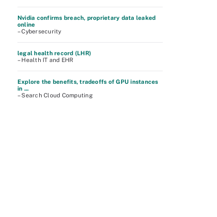
Nvidia confirms breach, proprietary data leaked
online
– Cybersecurity
legal health record (LHR)
– Health IT and EHR
Explore the benefits, tradeoffs of GPU instances
in ...
– Search Cloud Computing