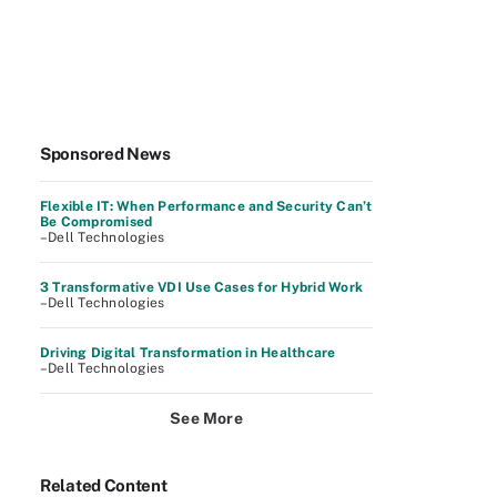
Sponsored News
Flexible IT: When Performance and Security Can’t
Be Compromised
–Dell Technologies
3 Transformative VDI Use Cases for Hybrid Work
–Dell Technologies
Driving Digital Transformation in Healthcare
–Dell Technologies
See More
Related Content