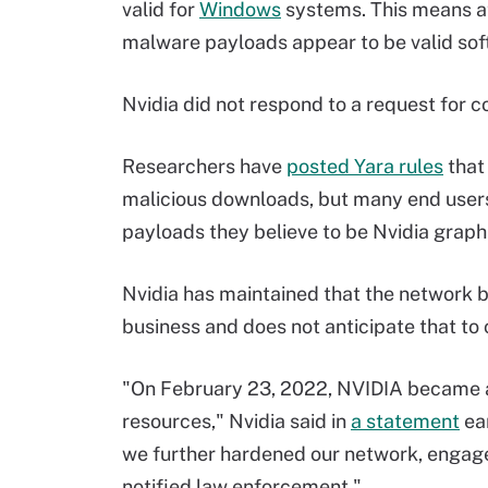
valid for
Windows
systems. This means at
malware payloads appear to be valid sof
Nvidia did not respond to a request for c
Researchers have
posted Yara rules
that
malicious downloads, but many end users
payloads they believe to be Nvidia grap
Nvidia has maintained that the network br
business and does not anticipate that to
"On February 23, 2022, NVIDIA became a
resources," Nvidia said in
a statement
ear
we further hardened our network, engage
notified law enforcement."