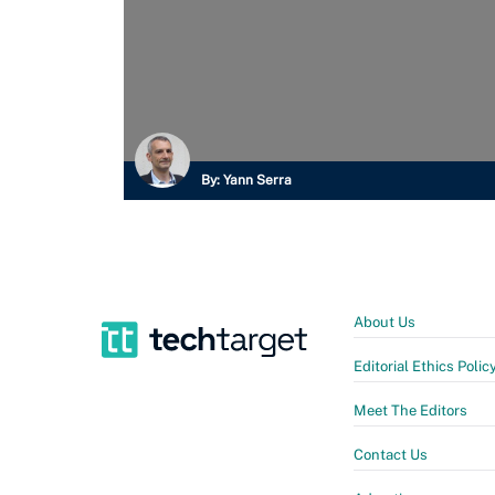
By:
Yann Serra
About Us
Editorial Ethics Polic
Meet The Editors
Contact Us