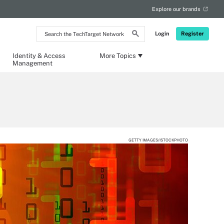
Explore our brands
Search
Login
Register
the
TechTarget
Network
Identity & Access
More Topics
Management
GETTY IMAGES/ISTOCKPHOTO