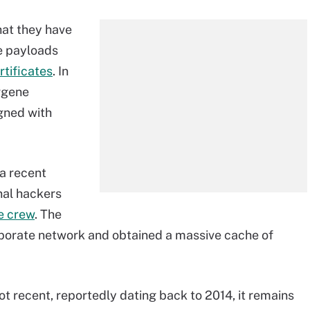
hat they have
e payloads
rtificates
. In
rgene
igned with
 a recent
nal hackers
e crew
. The
orporate network and obtained a massive cache of
not recent, reportedly dating back to 2014, it remains