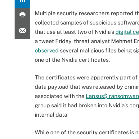
Multiple security researchers reported t
collected samples of suspicious softwar
that use at least two of Nvidia's
digital ce
a tweet Friday, threat analyst Mehmet E
observed
several malicious files being s
one of the Nvidia certificates.
The certificates were apparently part of
data payload that was released by crimi
associated with the
Lapsus$ ransomwar
group said it had broken into Nvidia's c
internal data.
While one of the security certificates is 