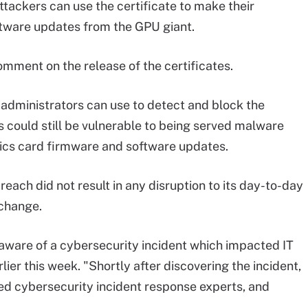
tackers can use the certificate to make their
tware updates from the GPU giant.
omment on the release of the certificates.
 administrators can use to detect and block the
 could still be vulnerable to being served malware
hics card firmware and software updates.
each did not result in any disruption to its day-to-day
 change.
ware of a cybersecurity incident which impacted IT
lier this week. "Shortly after discovering the incident,
d cybersecurity incident response experts, and