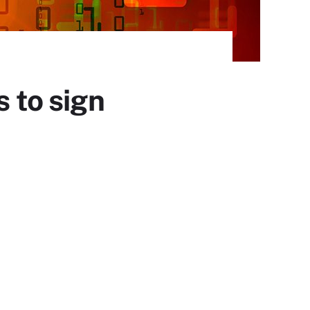
s to sign