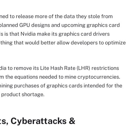
ed to release more of the data they stole from
ut planned GPU designs and upcoming graphics card
 is that Nvidia make its graphics card drivers
ething that would better allow developers to optimize
dia to remove its Lite Hash Rate (LHR) restrictions
form the equations needed to mine cryptocurrencies.
mining purchases of graphics cards intended for the
 product shortage.
ts, Cyberattacks &