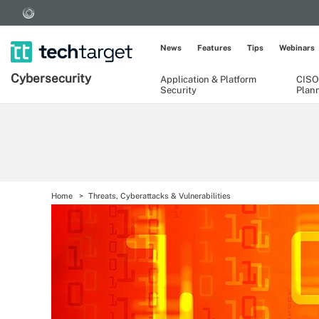
News
Features
Tips
Webinars
Cybersecurity
Application & Platform
CISO
Security
Plan
Home
Threats, Cyberattacks & Vulnerabilities