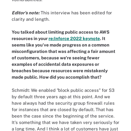
Editor's note:
This interview has been edited for
clarity and length.
You talked about limiting public access to AWS
resources in your
re:Inforce 2022 keynote
. It
seems like you've made progress on a common
misconfiguration that was affecting a fair amount
of customers, because we're seeing fewer
examples of accidental data exposures or
breaches because resources were mistakenly
made public. How did you accomplish that?
Schmidt: We enabled "block public access" for S3
by default three years ago at this point. And we
have always had the security group firewall rules
for instances that are closed by default. That has
been the case since the beginning of the service.
It's something that we have taken very seriously for
a long time. And I think a lot of customers have just