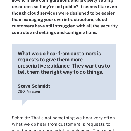
how to make configurations and properly setting
resources so they're not public? It seems like even
though cloud services were designed to be easier
than managing your own infrastructure, cloud
customers have still struggled with all the security
controls and settings and configurations.
What we do hear from customers is
requests to give them more
prescriptive guidance. They want us to
tell them the right way to do things.
Steve Schmidt
CSO, Amazon
Schmidt: That's not something we hear very often.
What we do hear from customers is requests to
give them more prescriptive guidance. They want