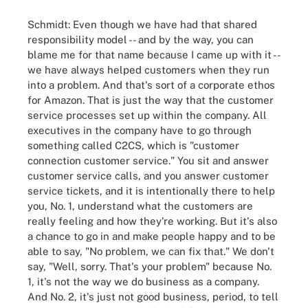
Schmidt: Even though we have had that shared
responsibility model -- and by the way, you can
blame me for that name because I came up with it --
we have always helped customers when they run
into a problem. And that's sort of a corporate ethos
for Amazon. That is just the way that the customer
service processes set up within the company. All
executives in the company have to go through
something called C2CS, which is "customer
connection customer service." You sit and answer
customer service calls, and you answer customer
service tickets, and it is intentionally there to help
you, No. 1, understand what the customers are
really feeling and how they're working. But it's also
a chance to go in and make people happy and to be
able to say, "No problem, we can fix that." We don't
say, "Well, sorry. That's your problem" because No.
1, it's not the way we do business as a company.
And No. 2, it's just not good business, period, to tell