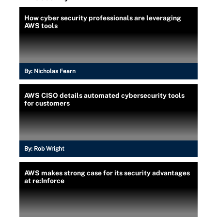
How cyber security professionals are leveraging
AWS tools
By:
Nicholas Fearn
AWS CISO details automated cybersecurity tools
for customers
By:
Rob Wright
AWS makes strong case for its security advantages
at re:Inforce