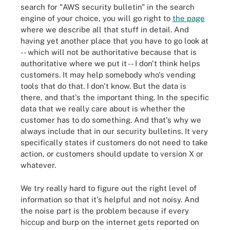
search for "AWS security bulletin" in the search
engine of your choice, you will go right to
the page
where we describe all that stuff in detail. And
having yet another place that you have to go look at
-- which will not be authoritative because that is
authoritative where we put it -- I don't think helps
customers. It may help somebody who's vending
tools that do that. I don't know. But the data is
there, and that's the important thing. In the specific
data that we really care about is whether the
customer has to do something. And that's why we
always include that in our security bulletins. It very
specifically states if customers do not need to take
action, or customers should update to version X or
whatever.
We try really hard to figure out the right level of
information so that it's helpful and not noisy. And
the noise part is the problem because if every
hiccup and burp on the internet gets reported on