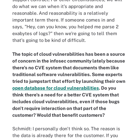
do what we can when it's appropriate and
reasonable. And reasonability is a relatively
important term there. If someone comes in and
says, "Hey, can you know, you helped me parse 2
exabytes of logs?" then we're going to tell them
that's going to be kind of difficult.
The topic of cloud vulnerabilities has been a source
of concern in the infosec community lately because
there's no CVE system that documents them like
traditional software vulnerabilities. Some experts
tried to jumpstart that effort by launching their own
open database for cloud vulnerabilities
. Do you
think there's a need for a better CVE system that
includes cloud vulnerabilities, even if those bugs
don't require interaction on that part of the
customer? Would that benefit customers?
Schmidt: I personally don't think so. The reason is
the data is already there for the customer. If you