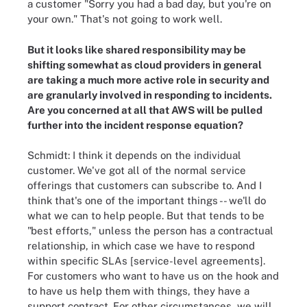
a customer "Sorry you had a bad day, but you're on
your own." That's not going to work well.
But it looks like shared responsibility may be
shifting somewhat as cloud providers in general
are taking a much more active role in security and
are granularly involved in responding to incidents.
Are you concerned at all that AWS will be pulled
further into the incident response equation?
Schmidt: I think it depends on the individual
customer. We've got all of the normal service
offerings that customers can subscribe to. And I
think that's one of the important things -- we'll do
what we can to help people. But that tends to be
"best efforts," unless the person has a contractual
relationship, in which case we have to respond
within specific SLAs [service-level agreements].
For customers who want to have us on the hook and
to have us help them with things, they have a
support contract. For other circumstances, we will