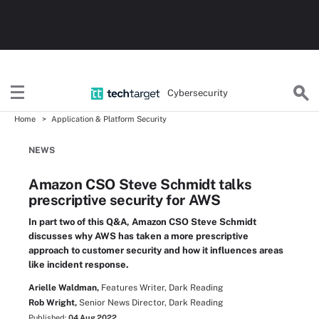
Cybersecurity
Home
Application & Platform Security
NEWS
Amazon CSO Steve Schmidt talks
prescriptive security for AWS
In part two of this Q&A, Amazon CSO Steve Schmidt
discusses why AWS has taken a more prescriptive
approach to customer security and how it influences areas
like incident response.
Arielle Waldman,
Features Writer, Dark Reading
Rob Wright,
Senior News Director, Dark Reading
Published:
04 Aug 2022