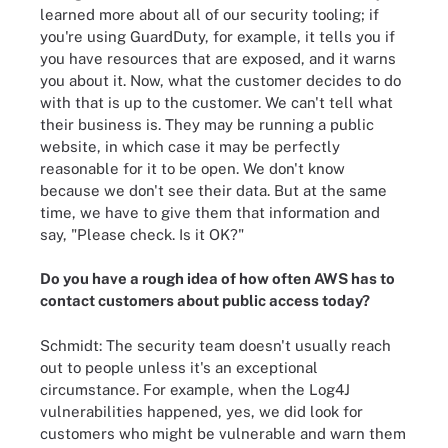
learned more about all of our security tooling; if
you're using GuardDuty, for example, it tells you if
you have resources that are exposed, and it warns
you about it. Now, what the customer decides to do
with that is up to the customer. We can't tell what
their business is. They may be running a public
website, in which case it may be perfectly
reasonable for it to be open. We don't know
because we don't see their data. But at the same
time, we have to give them that information and
say, "Please check. Is it OK?"
Do you have a rough idea of how often AWS has to
contact customers about public access today?
Schmidt: The security team doesn't usually reach
out to people unless it's an exceptional
circumstance. For example, when the Log4J
vulnerabilities happened, yes, we did look for
customers who might be vulnerable and warn them