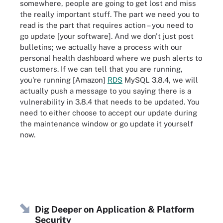
somewhere, people are going to get lost and miss
the really important stuff. The part we need you to
read is the part that requires action – you need to
go update [your software]. And we don't just post
bulletins; we actually have a process with our
personal health dashboard where we push alerts to
customers. If we can tell that you are running,
you're running [Amazon]
RDS
MySQL 3.8.4, we will
actually push a message to you saying there is a
vulnerability in 3.8.4 that needs to be updated. You
need to either choose to accept our update during
the maintenance window or go update it yourself
now.
Dig Deeper on Application & Platform
Security