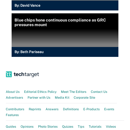
By:
David Vance
Blue chips hone continuous compliance as GRC
pressures mount
By:
Beth Pariseau
About Us
Editorial Ethics Policy
Meet The Editors
Contact Us
Advertisers
Partner with Us
Media Kit
Corporate Site
Contributors
Reprints
Answers
Definitions
E-Products
Events
Features
Guides
Opinions
Photo Stories
Quizzes
Tips
Tutorials
Videos