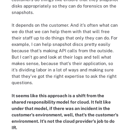
disks appropriately so they can do forensics on the
snapshots.
It depends on the customer. And it's often what can
we do that we can help them with that will free
their staff up to do things that only they can do. For
example, I can help snapshot discs pretty easily
because that's making API calls from the outside.
But I can't go and look at their logs and tell what
makes sense, because that's their application, so
it's dividing labor in a lot of ways and making sure
that they've got the right expertise to ask the right
questions.
It seems like this approach is a shift from the
shared responsibility model for cloud. It felt like
under that model, if there was an incident in the
customer's environment, well, that's the customer's
environment. It's not the cloud provider's job to do
IR.