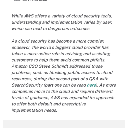
While AWS offers a variety of cloud security tools,
understanding and implementation varies by user,
which can lead to dangerous outcomes.
As cloud security has become a more complex
endeavor, the world's biggest cloud provider has
taken a more active role in advising and assisting
customers to help them avoid common pitfalls.
Amazon CSO Steve Schmidt addressed those
problems, such as blocking public access to cloud
resources, during the second part of a Q&A with
SearchSecurity (part one can be read
here
). As more
companies move to the cloud and require different
levels of guidance, AWS has expanded its approach
to offer both default and prescriptive
implementation needs.