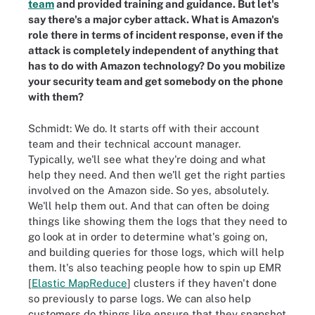
team
and provided training and guidance. But let's
say there's a major cyber attack. What is Amazon's
role there in terms of incident response, even if the
attack is completely independent of anything that
has to do with Amazon technology? Do you mobilize
your security team and get somebody on the phone
with them?
Schmidt: We do. It starts off with their account
team and their technical account manager.
Typically, we'll see what they're doing and what
help they need. And then we'll get the right parties
involved on the Amazon side. So yes, absolutely.
We'll help them out. And that can often be doing
things like showing them the logs that they need to
go look at in order to determine what's going on,
and building queries for those logs, which will help
them. It's also teaching people how to spin up EMR
[
Elastic MapReduce
] clusters if they haven't done
so previously to parse logs. We can also help
customers do things like ensure that they snapshot