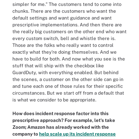
simpler for me." The customers tend to come into
chunks. There are the customers who want the
default settings and want guidance and want
prescriptive implementations. And then there are
the really big customers on the other end who want
every custom switch, bell and whistle there is.
Those are the folks who really want to control
exactly what they're doing themselves. And we
have to build for both. And now what you see is the
stuff that will ship with the checkbox like
GuardDuty, with everything enabled. But behind
the scenes, a customer on the other side can go in
and tune each one of those rules for their specific
circumstances. But we start off from a default that
is what we consider to be appropriate.
How does incident response factor into this
prescriptive approach? For example, let's take
Zoom; Amazon has already worked with the
company to
help scale up its incident response