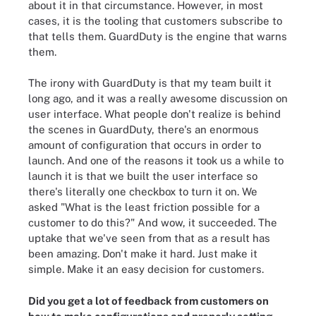
about it in that circumstance. However, in most
cases, it is the tooling that customers subscribe to
that tells them. GuardDuty is the engine that warns
them.
The irony with GuardDuty is that my team built it
long ago, and it was a really awesome discussion on
user interface. What people don't realize is behind
the scenes in GuardDuty, there's an enormous
amount of configuration that occurs in order to
launch. And one of the reasons it took us a while to
launch it is that we built the user interface so
there's literally one checkbox to turn it on. We
asked "What is the least friction possible for a
customer to do this?" And wow, it succeeded. The
uptake that we've seen from that as a result has
been amazing. Don't make it hard. Just make it
simple. Make it an easy decision for customers.
Did you get a lot of feedback from customers on