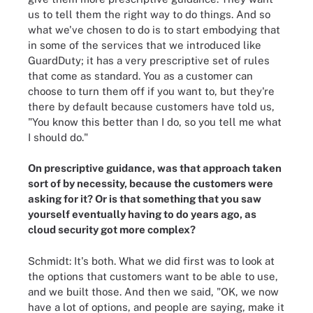
us to tell them the right way to do things. And so
what we've chosen to do is to start embodying that
in some of the services that we introduced like
GuardDuty; it has a very prescriptive set of rules
that come as standard. You as a customer can
choose to turn them off if you want to, but they're
there by default because customers have told us,
"You know this better than I do, so you tell me what
I should do."
On prescriptive guidance, was that approach taken
sort of by necessity, because the customers were
asking for it? Or is that something that you saw
yourself eventually having to do years ago, as
cloud security got more complex?
Schmidt: It's both. What we did first was to look at
the options that customers want to be able to use,
and we built those. And then we said, "OK, we now
have a lot of options, and people are saying, make it