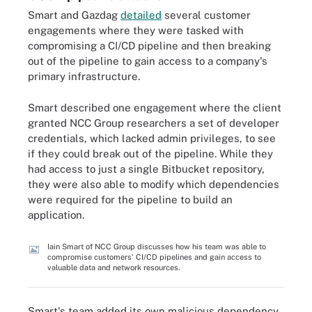
Smart and Gazdag
detailed
several customer
engagements where they were tasked with
compromising a CI/CD pipeline and then breaking
out of the pipeline to gain access to a company's
primary infrastructure.
Smart described one engagement where the client
granted NCC Group researchers a set of developer
credentials, which lacked admin privileges, to see
if they could break out of the pipeline. While they
had access to just a single Bitbucket repository,
they were also able to modify which dependencies
were required for the pipeline to build an
application.
Iain Smart of NCC Group discusses how his team was able to
compromise customers' CI/CD pipelines and gain access to
valuable data and network resources.
Smart's team added its own malicious dependency