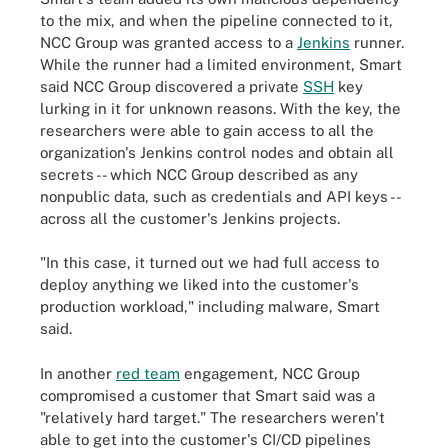
to the mix, and when the pipeline connected to it,
NCC Group was granted access to a
Jenkins
runner.
While the runner had a limited environment, Smart
said NCC Group discovered a private
SSH
key
lurking in it for unknown reasons. With the key, the
researchers were able to gain access to all the
organization's Jenkins control nodes and obtain all
secrets -- which NCC Group described as any
nonpublic data, such as credentials and API keys --
across all the customer's Jenkins projects.
"In this case, it turned out we had full access to
deploy anything we liked into the customer's
production workload," including malware, Smart
said.
In another
red team
engagement, NCC Group
compromised a customer that Smart said was a
"relatively hard target." The researchers weren't
able to get into the customer's CI/CD pipelines