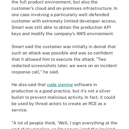
the full product environment, but also the
customer's cloud and on-premises infrastructure. In
one case involving a particularly well-defended
customer with extremely limited developer access,
Smart was still able to obtain the production API
keys and modify the company's AWS environment.
Smart said the customer was initially in denial that
such an attack was possible and was so confident
that it allowed him to execute the attack. "Two
redacted screenshots later, we were on an incident
response call," he said.
He also said that
code signing
software in
production is a good practice, but it's not a silver
bullet to prevent malicious activity. In fact, it could
be used by threat actors to create an RCE as a
service.
"A lot of people think, 'Well, I sign everything at the