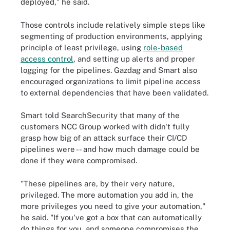
deployed," he said.
Those controls include relatively simple steps like
segmenting of production environments, applying
principle of least privilege, using
role-based
access control
, and setting up alerts and proper
logging for the pipelines. Gazdag and Smart also
encouraged organizations to limit pipeline access
to external dependencies that have been validated.
Smart told SearchSecurity that many of the
customers NCC Group worked with didn't fully
grasp how big of an attack surface their CI/CD
pipelines were -- and how much damage could be
done if they were compromised.
"These pipelines are, by their very nature,
privileged. The more automation you add in, the
more privileges you need to give your automation,"
he said. "If you've got a box that can automatically
do things for you, and someone compromises the