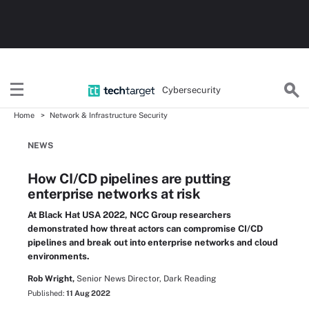
Cybersecurity
Home
Network & Infrastructure Security
NEWS
How CI/CD pipelines are putting
enterprise networks at risk
At Black Hat USA 2022, NCC Group researchers
demonstrated how threat actors can compromise CI/CD
pipelines and break out into enterprise networks and cloud
environments.
Rob Wright,
Senior News Director, Dark Reading
Published:
11 Aug 2022