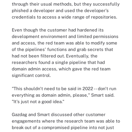
through their usual methods, but they successfully
phished a developer and used the developer's
credentials to access a wide range of repositories.
Even though the customer had hardened its
development environment and limited permissions
and access, the red team was able to modify some
of the pipelines' functions and grab secrets that
had not been filtered out. Eventually, the
researchers found a single pipeline that had
domain admin access, which gave the red team
significant control.
"This shouldn't need to be said in 2022 -- don't run
everything as domain admin, please," Smart said.
"It's just not a good idea."
Gazdag and Smart discussed other customer
engagements where the research team was able to
break out of a compromised pipeline into not just