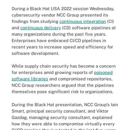
During a Black Hat USA 2022 session Wednesday,
cybersecurity vendor NCC Group presented its
findings from studying
continuous integration
(CI)
and
continuous delivery
(CD) software pipelines at
many organizations during the past five years.
Enterprises have embraced CI/CD pipelines in
recent years to increase speed and efficiency for
software development.
While supply chain security has become a concern
for enterprises amid growing reports of
poisoned
software libraries
and compromised repositories,
NCC Group researchers argued that the pipelines
themselves pose significant risk to organizations.
During the Black Hat presentation, NCC Group's Iain
Smart, principal security consultant, and Viktor
Gazdag, managing security consultant, explained
how they were able to compromise virtually every