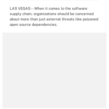
LAS VEGAS -- When it comes to the software
supply chain, organizations should be concerned
about more than just external threats like poisoned
open source dependencies.