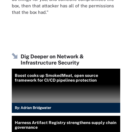
box, then that attacker has all of the permissions
that the box had."
Dig Deeper on Network &
Infrastructure Security
Boost cooks up SmokedMeat, open source
framework for CI/CD pipelines protection
By:
Adrian Bridgwater
Harness Artifact Registry strengthens supply chain
governance