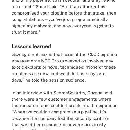
end of my pipeline, so I'm secure,' and they're kind
of correct," Smart said. "But if an attacker has
compromised your pipeline before that stage, then
congratulations -- you've just programmatically
signed my malware, and now everyone is going to
trust it more."
Lessons learned
Gazdag emphasized that none of the CI/CD pipeline
engagements NCC Group worked on involved any
exotic exploits or novel techniques. "None of these
problems are new, and we didn't use any zero
days," he told the session audience.
In an interview with SearchSecurity, Gazdag said
there were a few customer engagements where
the research team couldn't break into the pipelines.
"When we couldn't compromise a pipeline, it's
because the company had the security controls
that we either recommend or were previously