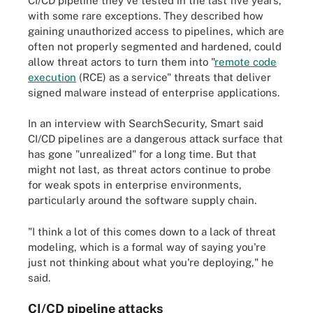
CI/CD pipeline they've tested in the last five years,
with some rare exceptions. They described how
gaining unauthorized access to pipelines, which are
often not properly segmented and hardened, could
allow threat actors to turn them into "
remote code
execution
(RCE) as a service" threats that deliver
signed malware instead of enterprise applications.
In an interview with SearchSecurity, Smart said
CI/CD pipelines are a dangerous attack surface that
has gone "unrealized" for a long time. But that
might not last, as threat actors continue to probe
for weak spots in enterprise environments,
particularly around the software supply chain.
"I think a lot of this comes down to a lack of threat
modeling, which is a formal way of saying you're
just not thinking about what you're deploying," he
said.
CI/CD pipeline attacks