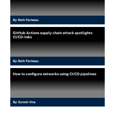
By:
Beth Pariseau
GitHub Actions supply chain attack spotlights
CI/CD risks
By:
Beth Pariseau
How to configure networks using CI/CD pipelines
By:
Suresh Vina