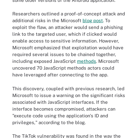
some older versions of the Android application."
Researchers outlined a proof-of-concept attack and
additional risks in the Microsoft
blog post
. To
exploit the flaw, an attacker would send a phishing
link to the targeted user, which if clicked would
enable access to sensitive information. However,
Microsoft emphasized that exploitation would have
required several issues to be chained together,
including exposed JavaScript
methods
. Microsoft
uncovered 70 JavaScript methods actors could
have leveraged after connecting to the app.
This discovery, coupled with previous research, led
Microsoft to issue a warning on the significant risks
associated with JavaScript interfaces. If the
interface becomes compromised, attackers can
"execute code using the application's ID and
privileges," according to the blog.
The TikTok vulnerability was found in the way the