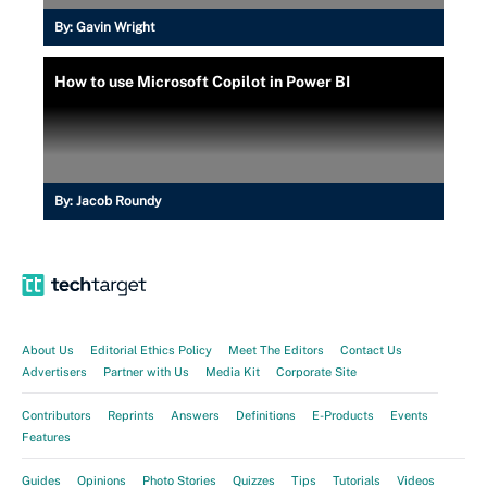
By:
Gavin Wright
How to use Microsoft Copilot in Power BI
By:
Jacob Roundy
About Us
Editorial Ethics Policy
Meet The Editors
Contact Us
Advertisers
Partner with Us
Media Kit
Corporate Site
Contributors
Reprints
Answers
Definitions
E-Products
Events
Features
Guides
Opinions
Photo Stories
Quizzes
Tips
Tutorials
Videos