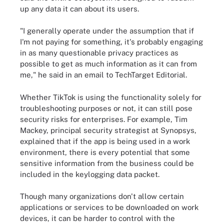
up any data it can about its users.
"I generally operate under the assumption that if
I'm not paying for something, it's probably engaging
in as many questionable privacy practices as
possible to get as much information as it can from
me," he said in an email to TechTarget Editorial.
Whether TikTok is using the functionality solely for
troubleshooting purposes or not, it can still pose
security risks for enterprises. For example, Tim
Mackey, principal security strategist at Synopsys,
explained that if the app is being used in a work
environment, there is every potential that some
sensitive information from the business could be
included in the keylogging data packet.
Though many organizations don't allow certain
applications or services to be downloaded on work
devices, it can be harder to control with the