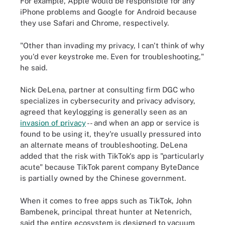
For example, Apple would be responsible for any
iPhone problems and Google for Android because
they use Safari and Chrome, respectively.
"Other than invading my privacy, I can't think of why
you'd ever keystroke me. Even for troubleshooting,"
he said.
Nick DeLena, partner at consulting firm DGC who
specializes in cybersecurity and privacy advisory,
agreed that keylogging is generally seen as an
invasion of privacy
-- and when an app or service is
found to be using it, they're usually pressured into
an alternate means of troubleshooting. DeLena
added that the risk with TikTok's app is "particularly
acute" because TikTok parent company ByteDance
is partially owned by the Chinese government.
When it comes to free apps such as TikTok, John
Bambenek, principal threat hunter at Netenrich,
said the entire ecosystem is designed to vacuum