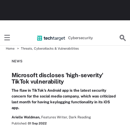
Cybersecurity
Home
Threats, Cyberattacks & Vulnerabilities
NEWS
Microsoft discloses 'high-severity'
TikTok vulnerability
The flaw in TikTok's Android app is the latest security
concern for the social media company, which was criticized
last month for having keylogging functionality in its iOS
app.
Arielle Waldman,
Features Writer, Dark Reading
Published:
01 Sep 2022