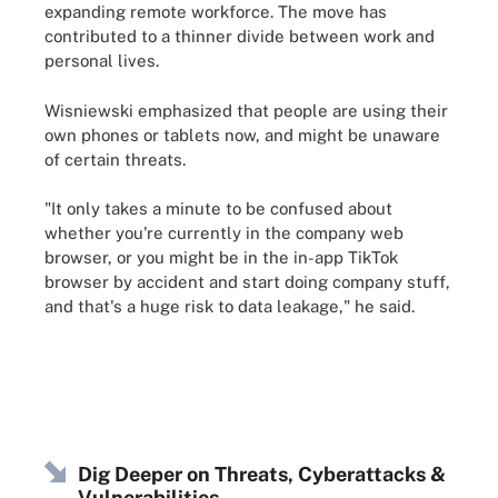
expanding remote workforce. The move has
contributed to a thinner divide between work and
personal lives.
Wisniewski emphasized that people are using their
own phones or tablets now, and might be unaware
of certain threats.
"It only takes a minute to be confused about
whether you're currently in the company web
browser, or you might be in the in-app TikTok
browser by accident and start doing company stuff,
and that's a huge risk to data leakage," he said.
Dig Deeper on Threats, Cyberattacks &
Vulnerabilities