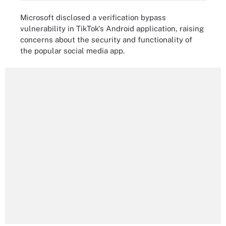
Microsoft disclosed a verification bypass
vulnerability in TikTok's Android application, raising
concerns about the security and functionality of
the popular social media app.