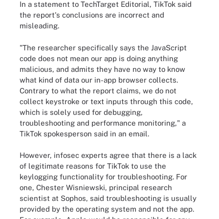
In a statement to TechTarget Editorial, TikTok said
the report's conclusions are incorrect and
misleading.
"The researcher specifically says the JavaScript
code does not mean our app is doing anything
malicious, and admits they have no way to know
what kind of data our in-app browser collects.
Contrary to what the report claims, we do not
collect keystroke or text inputs through this code,
which is solely used for debugging,
troubleshooting and performance monitoring," a
TikTok spokesperson said in an email.
However, infosec experts agree that there is a lack
of legitimate reasons for TikTok to use the
keylogging functionality for troubleshooting. For
one, Chester Wisniewski, principal research
scientist at Sophos, said troubleshooting is usually
provided by the operating system and not the app.