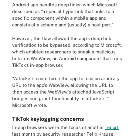
Android app handles deep links, which Microsoft
described as "a special hyperlink that links to a
specific component within a mobile app and
consists of a scheme and (usually) a host part."
However, the flaw allowed the app's deep link
verification to be bypassed, according to Microsoft,
which enabled researchers to sneak a malicious
link into WebView, an Android component that runs
TikTok's in-app browser.
"Attackers could force the app to load an arbitrary
URL to the app's WebView, allowing the URL to
then access the WebView's attached JavaScript
bridges and grant functionality to attackers,"
Microsoft wrote.
TikTok keylogging concerns
In-app browsers were the focus of another
report
last month by security researcher Felix Krause,