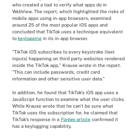
who created a tool to verify what apps do in
WebView. The report, which highlighted the risks of
mobile apps using in-app browsers, examined
around 25 of the most popular iOS apps and
concluded that TikTok uses a technique equivalent
to
keylogging
in its in-app browser.
"TikTok iOS subscribes to every keystroke (text
inputs) happening on third party websites rendered
inside the TikTok app," Krause wrote in the report.
"This can include passwords, credit card
information and other sensitive user data."
In addition, he found that TikTok's iOS app uses a
JavaScript function to examine what the user clicks.
While Krause wrote that he can't be sure what
TikTok uses the subscription for, he claimed that
TikTok's response in a
Forbes
article
confirmed it
has a keylogging capability.