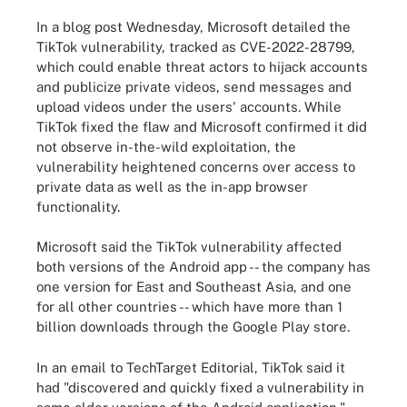
In a blog post Wednesday, Microsoft detailed the
TikTok vulnerability, tracked as CVE-2022-28799,
which could enable threat actors to hijack accounts
and publicize private videos, send messages and
upload videos under the users' accounts. While
TikTok fixed the flaw and Microsoft confirmed it did
not observe in-the-wild exploitation, the
vulnerability heightened concerns over access to
private data as well as the in-app browser
functionality.
Microsoft said the TikTok vulnerability affected
both versions of the Android app -- the company has
one version for East and Southeast Asia, and one
for all other countries -- which have more than 1
billion downloads through the Google Play store.
In an email to TechTarget Editorial, TikTok said it
had "discovered and quickly fixed a vulnerability in