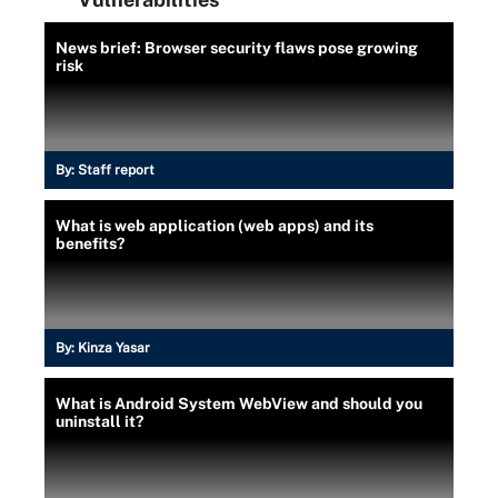
News brief: Browser security flaws pose growing
risk
By:
Staff report
What is web application (web apps) and its
benefits?
By:
Kinza Yasar
What is Android System WebView and should you
uninstall it?