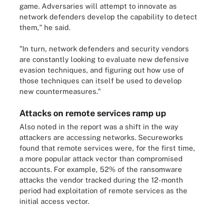
game. Adversaries will attempt to innovate as
network defenders develop the capability to detect
them," he said.
"In turn, network defenders and security vendors
are constantly looking to evaluate new defensive
evasion techniques, and figuring out how use of
those techniques can itself be used to develop
new countermeasures."
Attacks on remote services ramp up
Also noted in the report was a shift in the way
attackers are accessing networks. Secureworks
found that remote services were, for the first time,
a more popular attack vector than compromised
accounts. For example, 52% of the ransomware
attacks the vendor tracked during the 12-month
period had exploitation of remote services as the
initial access vector.