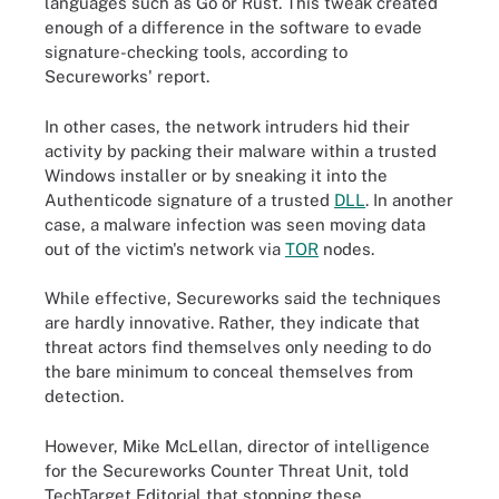
languages such as Go or Rust. This tweak created
enough of a difference in the software to evade
signature-checking tools, according to
Secureworks' report.
In other cases, the network intruders hid their
activity by packing their malware within a trusted
Windows installer or by sneaking it into the
Authenticode signature of a trusted
DLL
. In another
case, a malware infection was seen moving data
out of the victim's network via
TOR
nodes.
While effective, Secureworks said the techniques
are hardly innovative. Rather, they indicate that
threat actors find themselves only needing to do
the bare minimum to conceal themselves from
detection.
However, Mike McLellan, director of intelligence
for the Secureworks Counter Threat Unit, told
TechTarget Editorial that stopping these