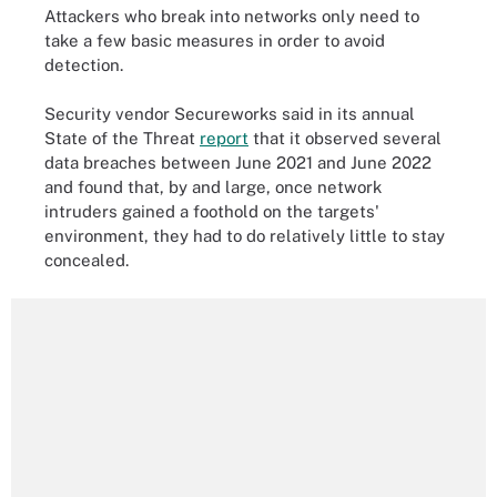
Attackers who break into networks only need to
take a few basic measures in order to avoid
detection.
Security vendor Secureworks said in its annual
State of the Threat
report
that it observed several
data breaches between June 2021 and June 2022
and found that, by and large, once network
intruders gained a foothold on the targets'
environment, they had to do relatively little to stay
concealed.