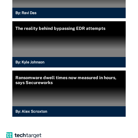
By:
Ravi Das
The reality behind bypassing EDR attempts
By:
Kyle Johnson
Ransomware dwell times now measured in hours,
says Secureworks
By:
Alex Scroxton