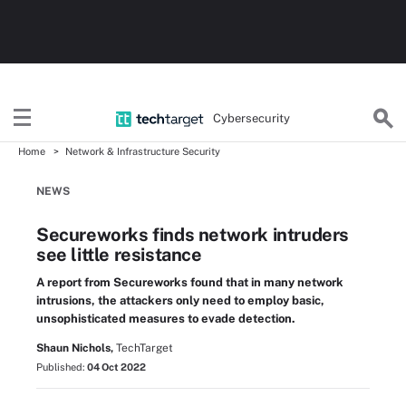
Cybersecurity
Home
Network & Infrastructure Security
NEWS
Secureworks finds network intruders
see little resistance
A report from Secureworks found that in many network
intrusions, the attackers only need to employ basic,
unsophisticated measures to evade detection.
Shaun Nichols,
TechTarget
Published:
04 Oct 2022