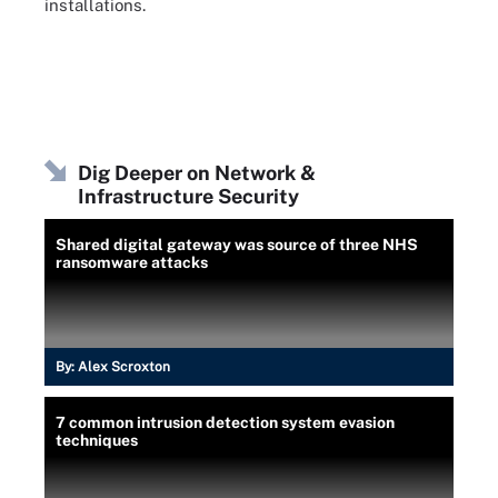
installations.
Dig Deeper on Network &
Infrastructure Security
Shared digital gateway was source of three NHS
ransomware attacks
By:
Alex Scroxton
7 common intrusion detection system evasion
techniques