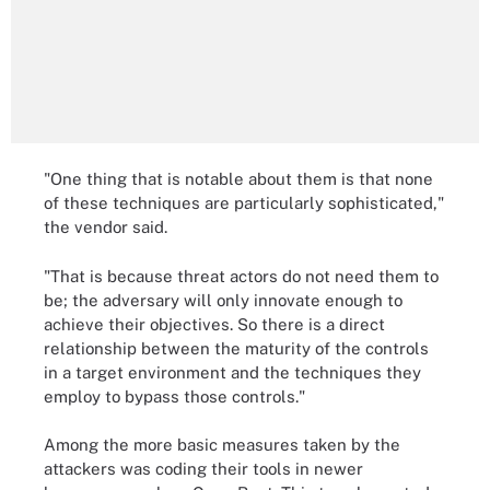
"One thing that is notable about them is that none
of these techniques are particularly sophisticated,"
the vendor said.
"That is because threat actors do not need them to
be; the adversary will only innovate enough to
achieve their objectives. So there is a direct
relationship between the maturity of the controls
in a target environment and the techniques they
employ to bypass those controls."
Among the more basic measures taken by the
attackers was coding their tools in newer