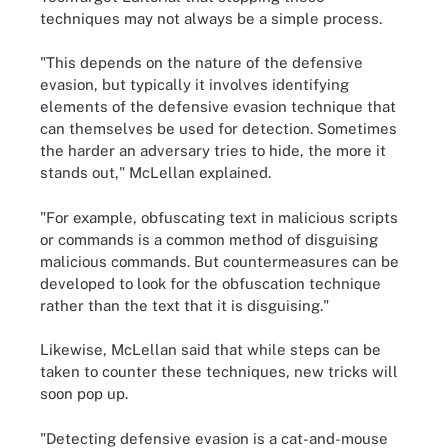
techniques may not always be a simple process.
"This depends on the nature of the defensive
evasion, but typically it involves identifying
elements of the defensive evasion technique that
can themselves be used for detection. Sometimes
the harder an adversary tries to hide, the more it
stands out," McLellan explained.
"For example, obfuscating text in malicious scripts
or commands is a common method of disguising
malicious commands. But countermeasures can be
developed to look for the obfuscation technique
rather than the text that it is disguising."
Likewise, McLellan said that while steps can be
taken to counter these techniques, new tricks will
soon pop up.
"Detecting defensive evasion is a cat-and-mouse