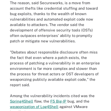
The reason, said Secureworks, is a move from
account thefts like credential stuffing and toward
bug exploits, thanks to the wealth of known
vulnerabilities and automated exploit code now
available to attackers. The vendor said the
development of offensive security tools (OSTs)
often outpaces enterprises' ability to promptly
patch or mitigate new vulnerabilities.
"Debates about responsible disclosure often miss
the fact that even where a patch exists, the
process of patching a vulnerability in an enterprise
environment is far more complex and slower than
the process for threat actors or OST developers of
weaponizing publicly available exploit code," the
report said.
Among the vulnerability incidents cited was the
Spring4Shell
flaw, the
F5 Big-IP
bug, and the
weaponization of Log4Shell
against VMware