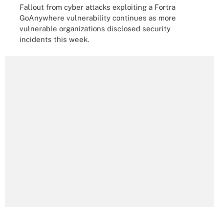
Fallout from cyber attacks exploiting a Fortra
GoAnywhere vulnerability continues as more
vulnerable organizations disclosed security
incidents this week.