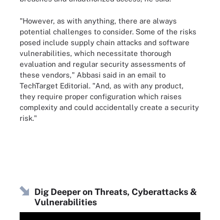
"However, as with anything, there are always
potential challenges to consider. Some of the risks
posed include supply chain attacks and software
vulnerabilities, which necessitate thorough
evaluation and regular security assessments of
these vendors," Abbasi said in an email to
TechTarget Editorial. "And, as with any product,
they require proper configuration which raises
complexity and could accidentally create a security
risk."
Dig Deeper on Threats, Cyberattacks &
Vulnerabilities