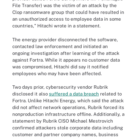
File Transfer) was the victim of an attack by the
Clop ransomware group that could have resulted in
an unauthorized access to employee data in some
countries," Hitachi wrote in a statement.
The energy provider disconnected the software,
contacted law enforcement and initiated an
ongoing investigation after learning of the attack
against Fortra. While it appears no customer data
was compromised, Hitachi did say it notified
employees who may have been affected.
Two days prior, cybersecurity vendor Rubrik
disclosed it also
suffered a data breach
related to
Fortra. Unlike Hitachi Energy, which said the attack
did not affect network operations, Rubrik forced its
nonproduction infrastructure offline. Additionally, a
statement by Rubrik CISO Michael Mestrovich
confirmed attackers stole corporate data including
customer and partner company names, business