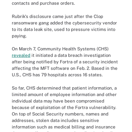
contacts and purchase orders.
Rubrik's disclosure came just after the Clop
ransomware gang added the cybersecurity vendor
to its data leak site, used to pressure victims into
paying.
On March 7, Community Health Systems (CHS)
revealed
it initiated a data breach investigation
after being notified by Fortra of a security incident
affecting the MFT software on Feb. 2. Based in the
U.S., CHS has 79 hospitals across 16 states.
So far, CHS determined that patient information, a
limited amount of employee information and other
individual data may have been compromised
because of exploitation of the Fortra vulnerability.
On top of Social Security numbers, names and
addresses, stolen data includes sensitive
information such as medical billing and insurance