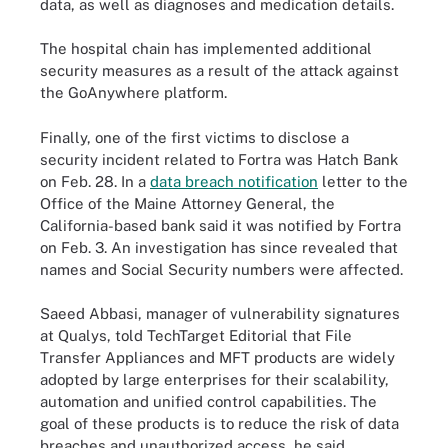
data, as well as diagnoses and medication details.
The hospital chain has implemented additional
security measures as a result of the attack against
the GoAnywhere platform.
Finally, one of the first victims to disclose a
security incident related to Fortra was Hatch Bank
on Feb. 28. In a
data breach notification
letter to the
Office of the Maine Attorney General, the
California-based bank said it was notified by Fortra
on Feb. 3. An investigation has since revealed that
names and Social Security numbers were affected.
Saeed Abbasi, manager of vulnerability signatures
at Qualys, told TechTarget Editorial that File
Transfer Appliances and MFT products are widely
adopted by large enterprises for their scalability,
automation and unified control capabilities. The
goal of these products is to reduce the risk of data
breaches and unauthorized access, he said.