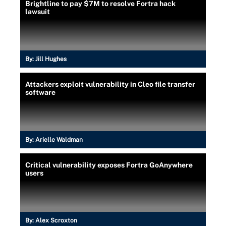
Brightline to pay $7M to resolve Fortra hack
lawsuit
By:
Jill Hughes
Attackers exploit vulnerability in Cleo file transfer
software
By:
Arielle Waldman
Critical vulnerability exposes Fortra GoAnywhere
users
By:
Alex Scroxton