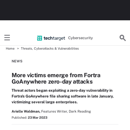
Cybersecurity
Home
Threats, Cyberattacks & Vulnerabilities
NEWS
More victims emerge from Fortra
GoAnywhere zero-day attacks
Threat actors began exploiting a zero-day vulnerability in
Fortra's GoAnywhere file sharing software in late January,
victimizing several large enterprises.
Arielle Waldman,
Features Writer, Dark Reading
Published:
23 Mar 2023