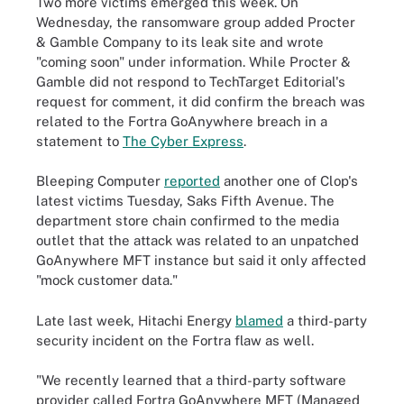
Two more victims emerged this week. On
Wednesday, the ransomware group added Procter
& Gamble Company to its leak site and wrote
"coming soon" under information. While Procter &
Gamble did not respond to TechTarget Editorial's
request for comment, it did confirm the breach was
related to the Fortra GoAnywhere breach in a
statement to
The Cyber Express
.
Bleeping Computer
reported
another one of Clop's
latest victims Tuesday, Saks Fifth Avenue. The
department store chain confirmed to the media
outlet that the attack was related to an unpatched
GoAnywhere MFT instance but said it only affected
"mock customer data."
Late last week, Hitachi Energy
blamed
a third-party
security incident on the Fortra flaw as well.
"We recently learned that a third-party software
provider called Fortra GoAnywhere MFT (Managed