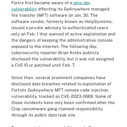
Fortra first became aware of a
zero-day
vulnerability
affecting its GoAnywhere managed
file transfer (MFT) software on Jan. 30. The
software vendor, formerly known as HelpSystems,
issued a private advisory to authenticated users
only on Feb. 1 that warned of active exploitation and
the dangers of keeping the administrative console
exposed to the internet. The following day,
cybersecurity reporter Brian Krebs publicly
disclosed the vulnerability, but it was not assigned
a CVE ID or patched until Feb. 7.
Since then, several prominent companies have
disclosed data breaches related to exploitation of
Fortra's GoAnywhere MFT remote code injection
vulnerability, tracked as CVE-2023-0669. Some of
those incidents have only been confirmed after the
Clop ransomware gang claimed responsibility
through its public data leak site.