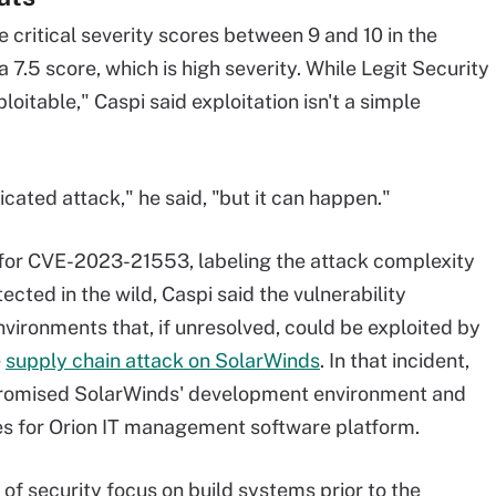
e critical severity scores between 9 and 10 in the
a 7.5 score, which is high severity. While Legit Security
loitable," Caspi said exploitation isn't a simple
icated attack," he said, "but it can happen."
for CVE-2023-21553, labeling the attack complexity
ected in the wild, Caspi said the vulnerability
ironments that, if unresolved, could be exploited by
e
supply chain attack on SolarWinds
. In that incident,
promised SolarWinds' development environment and
es for Orion IT management software platform.
t of security focus on build systems prior to the