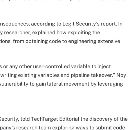
onsequences, according to Legit Security's report. In
ty researcher, explained how exploiting the
ptions, from obtaining code to engineering extensive
r any other user-controlled variable to inject
writing existing variables and pipeline takeover," Noy
vulnerability to gain lateral movement by leveraging
ecurity, told TechTarget Editorial the discovery of the
any's research team exploring ways to submit code