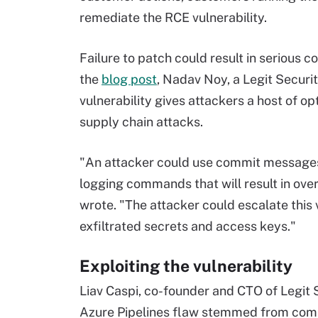
remediate the RCE vulnerability.
Failure to patch could result in serious c
the
blog post
, Nadav Noy, a Legit Securi
vulnerability gives attackers a host of o
supply chain attacks.
"An attacker could use commit messages o
logging commands that will result in over
wrote. "The attacker could escalate this 
exfiltrated secrets and access keys."
Exploiting the vulnerability
Liav Caspi, co-founder and CTO of Legit S
Azure Pipelines flaw stemmed from comp