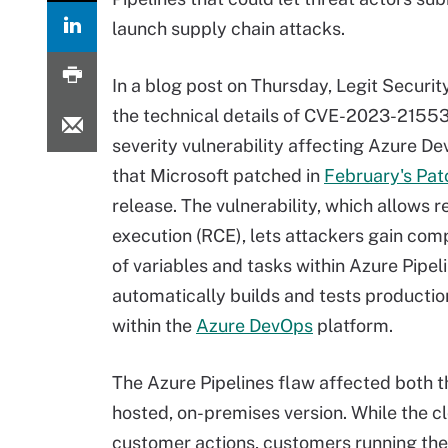
launch supply chain attacks.
In a blog post on Thursday, Legit Securit
the technical details of CVE-2023-21553,
severity vulnerability affecting Azure D
that Microsoft patched in
February's Pa
release. The vulnerability, which allows
execution (RCE), lets attackers gain com
of variables and tasks within Azure Pipel
automatically builds and tests producti
within the
Azure DevOps
platform.
The Azure Pipelines flaw affected both t
hosted, on-premises version. While the c
customer actions, customers running the 