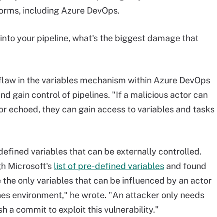
tforms, including Azure DevOps.
into your pipeline, what's the biggest damage that
 flaw in the variables mechanism within Azure DevOps
 gain control of pipelines. "If a malicious actor can
d or echoed, they can gain access to variables and tasks
defined variables that can be externally controlled.
gh Microsoft's
list of pre-defined variables
and found
re the only variables that can be influenced by an actor
ines environment," he wrote. "An attacker only needs
h a commit to exploit this vulnerability."