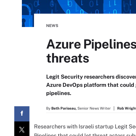
NEWS
Azure Pipelines
threats
Legit Security researchers discove
Azure DevOps platform that could 
pipelines.
By
Beth Pariseau,
Senior News Writer
Rob Wright
Researchers with Israeli startup Legit Se
Pipelines that could let threat actors 