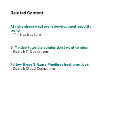
Related Content
AI risks shadow software development security
trend
– IT Infrastructure
5 IT video tutorials admins don't want to miss
– Search IT Operations
Follow these 3 Azure Pipelines best practices
– Search Cloud Computing