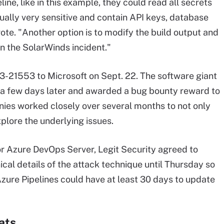
ine, like in this example, they could read all secrets
usually very sensitive and contain API keys, database
ote. "Another option is to modify the build output and
 in the SolarWinds incident."
23-21553 to Microsoft on Sept. 22. The software giant
 a few days later and awarded a bug bounty reward to
nies worked closely over several months to not only
xplore the underlying issues.
or Azure DevOps Server, Legit Security agreed to
ical details of the attack technique until Thursday so
zure Pipelines could have at least 30 days to update
ats