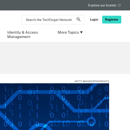
Explore our brands
Search
Login
Register
the
TechTarget
Network
Identity & Access
More Topics
Management
GETTY IMAGES/ISTOCKPHOTO