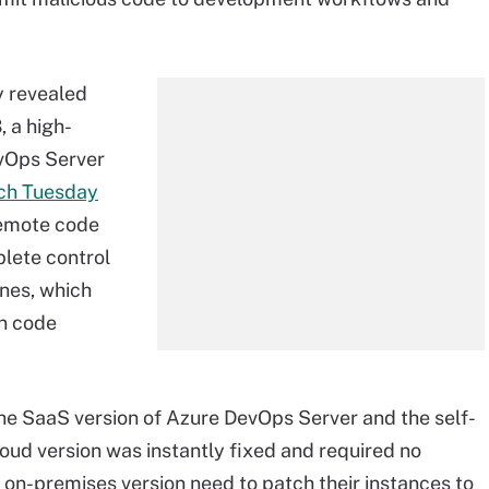
y revealed
 a high-
evOps Server
tch Tuesday
 remote code
plete control
ines, which
on code
he SaaS version of Azure DevOps Server and the self-
loud version was instantly fixed and required no
on-premises version need to patch their instances to