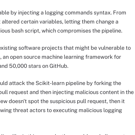
iable by injecting a logging commands syntax. From
ltered certain variables, letting them change a
ious bash script, which compromises the pipeline.
isting software projects that might be vulnerable to
n, an open source machine learning framework for
and 50,000 stars on GitHub.
ld attack the Scikit-learn pipeline by forking the
pull request and then injecting malicious content in the
ew doesn't spot the suspicious pull request, then it
owing threat actors to executing malicious logging