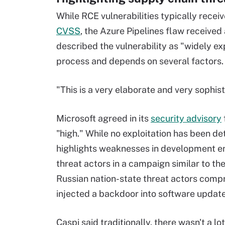
While RCE vulnerabilities typically receiv
CVSS
, the Azure Pipelines flaw received 
described the vulnerability as "widely exp
process and depends on several factors.
"This is a very elaborate and very sophist
Microsoft agreed in its
security advisory
"high." While no exploitation has been det
highlights weaknesses in development env
threat actors in a campaign similar to th
Russian nation-state threat actors com
injected a backdoor into software updat
Caspi said traditionally, there wasn't a lo