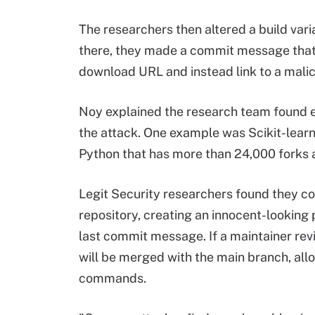
The researchers then altered a build var
there, they made a commit message that a
download URL and instead link to a malic
Noy explained the research team found ex
the attack. One example was Scikit-lear
Python that has more than 24,000 forks 
Legit Security researchers found they cou
repository, creating an innocent-looking 
last commit message. If a maintainer revi
will be merged with the main branch, all
commands.