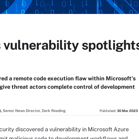
 vulnerability spotlight
red a remote code execution flaw within Microsoft's
give threat actors complete control of development
,
Senior News Director, Dark Reading
Published:
30 Mar 2023
curity discovered a vulnerability in Microsoft Azure
submit malicious code to development workflows and