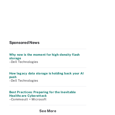
Sponsored News
Why now is the moment for high-density flash
storage
–Dell Technologies
How legacy data storage is holding back your AI
push
–Dell Technologies
Best Practices: Preparing for the Inevitable
Healthcare Cyberattack
–Commvault + Microsoft
See More