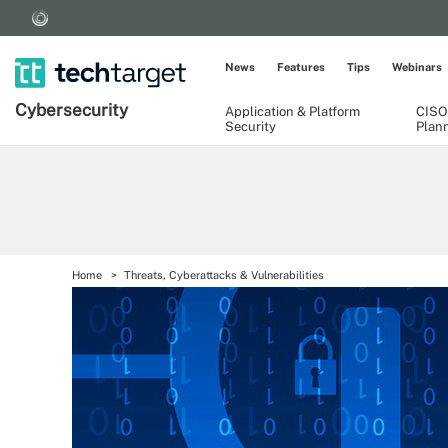
News
Features
Tips
Webinars
Cybersecurity
Application & Platform
CISO
Security
Plan
Home
Threats, Cyberattacks & Vulnerabilities