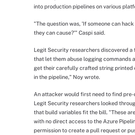
into production pipelines on various pla
"The question was, 'If someone can hack 
they can cause?'" Caspi said.
Legit Security researchers discovered a
that let them abuse logging commands and
get their carefully crafted string printe
in the pipeline," Noy wrote.
An attacker would first need to find pre-
Legit Security researchers looked throu
that build variables fit the bill. "These a
with no direct access to the Azure Pipel
permission to create a pull request or pus