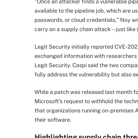
"Once an attacker finds a vulnerable pipel
available to the pipeline job, which are 
passwords, or cloud credentials," Noy wr
carry on a supply chain attack -- just like
Legit Security initially reported CVE-20
exchanged information with researchers
Legit Security. Caspi said the two compa
fully address the vulnerability but also e
While a patch was released last month f
Microsoft's request to withhold the techn
that organizations running on-premises A
their software.
Highlighting supply chain thre