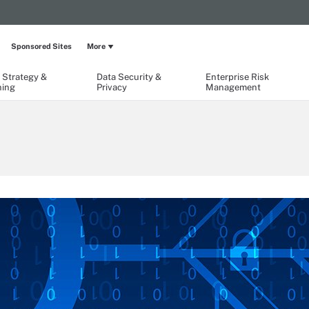
Sponsored Sites
More
 Strategy &
Data Security &
Enterprise Risk
ning
Privacy
Management