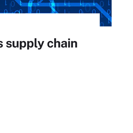
s supply chain