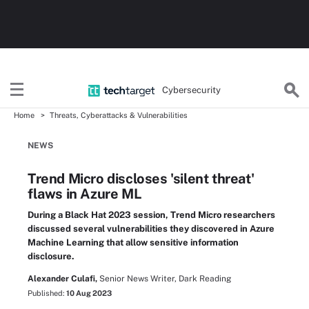
Cybersecurity
Home
Threats, Cyberattacks & Vulnerabilities
NEWS
Trend Micro discloses 'silent threat'
flaws in Azure ML
During a Black Hat 2023 session, Trend Micro researchers
discussed several vulnerabilities they discovered in Azure
Machine Learning that allow sensitive information
disclosure.
Alexander Culafi,
Senior News Writer, Dark Reading
Published:
10 Aug 2023