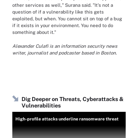
other services as well," Surana said. "It's not a
question of if a vulnerability like this gets
exploited, but when. You cannot sit on top of a bug
if it exists in your environment. You need to do
something about it."
Alexander Culafi is an information security news
writer, journalist and podcaster based in Boston.
Dig Deeper on Threats, Cyberattacks &
Vulnerabilities
High-profile attacks underline ransomware threat