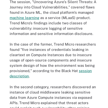
The session, "Uncovering Azure's Silent Threats: A
Journey into Cloud Vulnerabilities," covered flaws
found in Azure ML, the cloud platform's managed
machine learning
as a service (MLaaS) product.
Trend Micro's findings include two classes of
vulnerability: insecure logging of sensitive
information and sensitive information disclosure.
In the case of the former, Trend Micro researchers
found "five instances of credentials leaking in
cleartext on Compute Instances due to insecure
usage of open-source components and insecure
system design of how the environment was being
provisioned," according to the Black Hat
session
description
.
In the second category, researchers discovered an
instance of cloud middleware leaking sensitive
data from Azure Compute instances via exposed
APIs. Trend Micro explained that threat actors