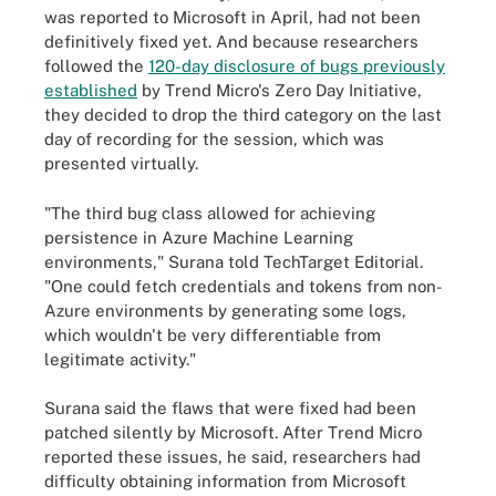
was reported to Microsoft in April, had not been
definitively fixed yet. And because researchers
followed the
120-day disclosure of bugs previously
established
by Trend Micro's Zero Day Initiative,
they decided to drop the third category on the last
day of recording for the session, which was
presented virtually.
"The third bug class allowed for achieving
persistence in Azure Machine Learning
environments," Surana told TechTarget Editorial.
"One could fetch credentials and tokens from non-
Azure environments by generating some logs,
which wouldn't be very differentiable from
legitimate activity."
Surana said the flaws that were fixed had been
patched silently by Microsoft. After Trend Micro
reported these issues, he said, researchers had
difficulty obtaining information from Microsoft