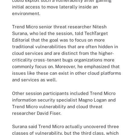
could exploit such a vulnerability after gaining
initial access to move laterally inside an
environment.
Trend Micro senior threat researcher Nitesh
Surana, who led the session, told TechTarget
Editorial that the goal was to focus on more
traditional vulnerabilities that are often hidden in
cloud services and are distinct from the higher-
criticality cross-tenant bugs organizations more
commonly focus on. Moreover, he emphasized that
issues like these can exist in other cloud platforms
and services as well.
Other session participants included Trend Micro
information security specialist Magno Logan and
Trend Micro vulnerability and cloud threat
researcher David Fiser.
Surana said Trend Micro actually uncovered three
classes of vulnerability, but the third class, which