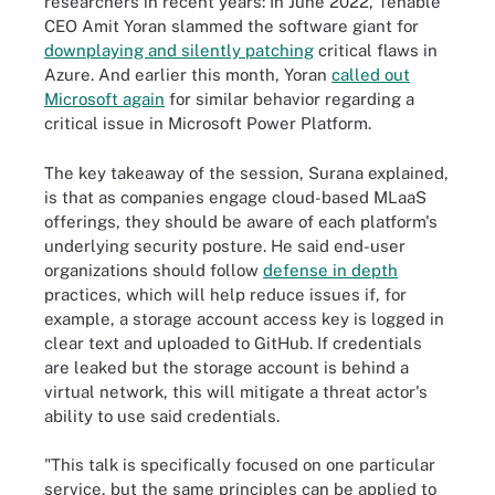
researchers in recent years: In June 2022, Tenable
CEO Amit Yoran slammed the software giant for
downplaying and silently patching
critical flaws in
Azure. And earlier this month, Yoran
called out
Microsoft again
for similar behavior regarding a
critical issue in Microsoft Power Platform.
The key takeaway of the session, Surana explained,
is that as companies engage cloud-based MLaaS
offerings, they should be aware of each platform's
underlying security posture. He said end-user
organizations should follow
defense in depth
practices, which will help reduce issues if, for
example, a storage account access key is logged in
clear text and uploaded to GitHub. If credentials
are leaked but the storage account is behind a
virtual network, this will mitigate a threat actor's
ability to use said credentials.
"This talk is specifically focused on one particular
service, but the same principles can be applied to