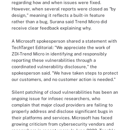
regarding how and when issues were fixed.
However, when several reports were closed as "by
design," meaning it reflects a built-in feature
rather than a bug, Surana said Trend Micro did
receive clear feedback explaining why.
A Microsoft spokesperson shared a statement with
TechTarget Editorial: "We appreciate the work of
ZDI-Trend Micro in identifying and responsibly
reporting these vulnerabilities through a
coordinated vulnerability disclosure," the
spokesperson said. "We have taken steps to protect
our customers, and no customer action is needed."
Silent patching of cloud vulnerabilities has been an
ongoing issue for infosec researchers, who
complain that major cloud providers are failing to
properly address and disclose significant bugs in
their platforms and services. Microsoft has faced
growing criticism from cybersecurity vendors and