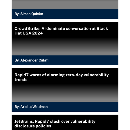
By:
Simon Quicke
CrowdStrike, AI dominate conversation at Black
Hat USA 2024
By:
Alexander Culafi
Rapid7 warns of alarming zero-day vulnerability
trends
By:
Arielle Waldman
JetBrains, Rapid7 clash over vulnerability
disclosure policies