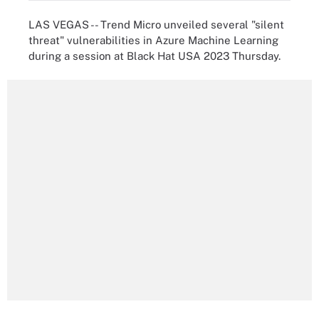
LAS VEGAS -- Trend Micro unveiled several "silent
threat" vulnerabilities in Azure Machine Learning
during a session at Black Hat USA 2023 Thursday.