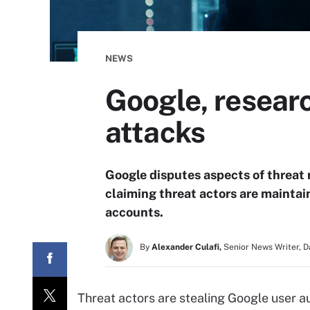
NEWS
Google, researc
attacks
Google disputes aspects of threat
claiming threat actors are maintai
accounts.
By
Alexander Culafi,
Senior News Writer, 
Threat actors are stealing Google user a