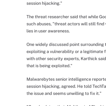
session hijacking."
The threat researcher said that while G
such abuses, "threat actors will still fi
lies in user awareness.
One widely discussed point surrounding 
exploiting a vulnerability or a legitimate
with other security experts, Karthick sai
that is being exploited."
Malwarebytes senior intelligence reporte
session hijacking, agreed. He told TechT
the issue and seems unwilling to fix it."