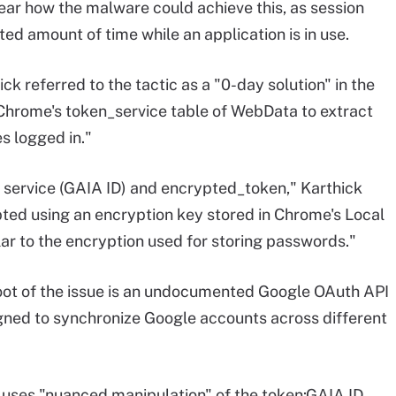
lear how the malware could achieve this, as session
ited amount of time while an application is in use.
 referred to the tactic as a "0-day solution" in the
 Chrome's token_service table of WebData to extract
s logged in."
: service (GAIA ID) and encrypted_token," Karthick
ted using an encryption key stored in Chrome's Local
lar to the encryption used for storing passwords."
oot of the issue is an undocumented Google OAuth API
igned to synchronize Google accounts across different
uses "nuanced manipulation" of the token:GAIA ID