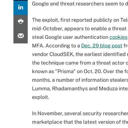
Google and threat researchers seem to di
The exploit, first reported publicly on Te
mid-October, appears to enable a threat 
steal Google user authentication
cookies
MFA. According to a
Dec. 29 blog post
fr
vendor CloudSEK, the earliest identified 
the technique came from a threat actor
known as "Prisma" on Oct. 20. Over the f
months, a number of information stealer
Lumma, Rhadamanthys and Meduza inte
exploit.
In November, several security researche
marketplace that the latest version of t