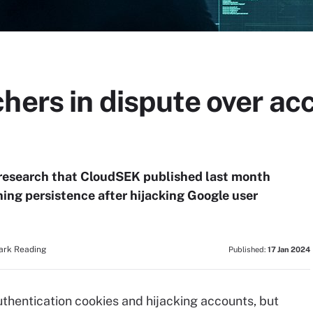
hers in dispute over ac
 research that CloudSEK published last month
ning persistence after hijacking Google user
Dark Reading
Published:
17 Jan 2024
uthentication cookies and hijacking accounts, but