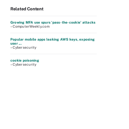
Related Content
Growing MFA use spurs ‘pass-the-cookie’ attacks
– ComputerWeekly.com
Popular mobile apps leaking AWS keys, exposing
user ...
– Cybersecurity
cookie poisoning
– Cybersecurity