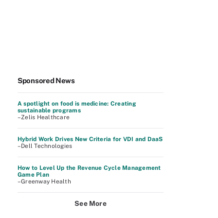
Sponsored News
A spotlight on food is medicine: Creating
sustainable programs
–Zelis Healthcare
Hybrid Work Drives New Criteria for VDI and DaaS
–Dell Technologies
How to Level Up the Revenue Cycle Management
Game Plan
–Greenway Health
See More