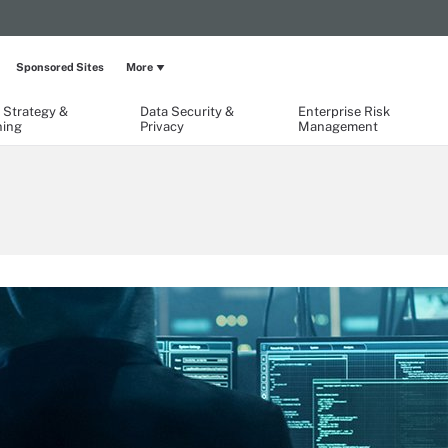
Sponsored Sites
More
 Strategy &
Data Security &
Enterprise Risk
ning
Privacy
Management