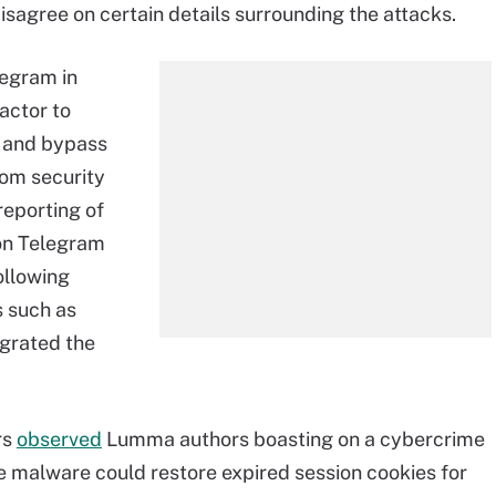
sagree on certain details surrounding the attacks.
legram in
actor to
and bypass
om security
reporting of
 on Telegram
ollowing
s such as
grated the
rs
observed
Lumma authors boasting on a cybercrime
he malware could restore expired session cookies for