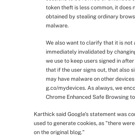
token theft is less common, it does 
obtained by stealing ordinary brows
malware.
We also want to clarify that it is no
immediately invalidated by changin
we use to keep users signed in afte
that if the user signs out, that also
may have malware on other devices 
g.co/mydevices. As always, we encou
Chrome Enhanced Safe Browsing to a
Karthick said Google's statement was cor
used to generate cookies, as "there were
on the original blog."