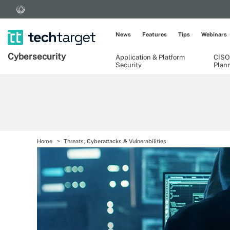
News
Features
Tips
Webinars
Cybersecurity
Application & Platform
CISO
Security
Plan
Home
Threats, Cyberattacks & Vulnerabilities