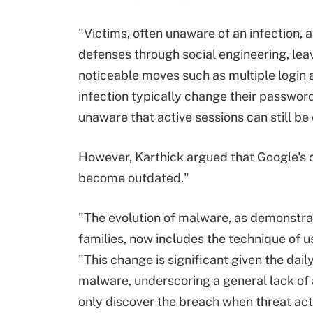
"Victims, often unaware of an infection, 
defenses through social engineering, lea
noticeable moves such as multiple login 
infection typically change their password
unaware that active sessions can still be
However, Karthick argued that Google's 
become outdated."
"The evolution of malware, as demonstr
families, now includes the technique of u
"This change is significant given the dai
malware, underscoring a general lack of 
only discover the breach when threat act