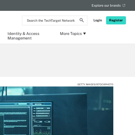
Explore our brands
Search
Login
Register
the
TechTarget
Network
Identity & Access
More Topics
Management
GETTY IMAGES/ISTOCKPHOTO