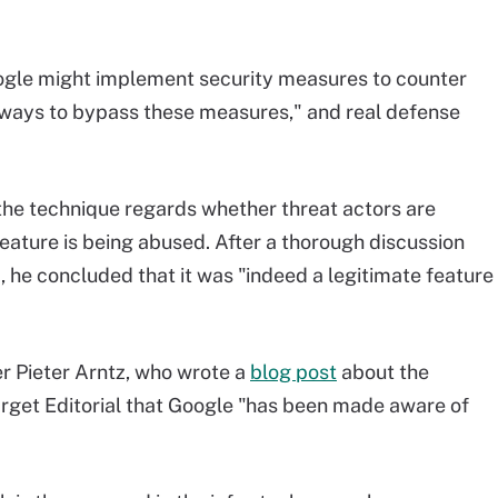
oogle might implement security measures to counter
nd ways to bypass these measures," and real defense
the technique regards whether threat actors are
 feature is being abused. After a thorough discussion
d, he concluded that it was "indeed a legitimate feature
r Pieter Arntz, who wrote a
blog post
about the
arget Editorial that Google "has been made aware of