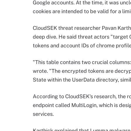
Google accounts. At the time, it was unc
cookies are intended to be valid for a lim
CloudSEK threat researcher Pavan Karthick
deep dive. He said threat actors "target
tokens and account IDs of chrome profile
"This table contains two crucial columns
wrote. "The encrypted tokens are decryp
State within the UserData directory, simi
According to CloudSEK's research, the r
endpoint called MultiLogin, which is des
services.
Karthick explained that Lumma malware 