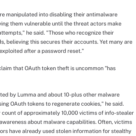
are manipulated into disabling their antimalware
ving them vulnerable until the threat actors make
attempts," he said. "Those who recognize their
s, believing this secures their accounts. Yet many are
 exploited after a password reset."
claim that OAuth token theft is uncommon "has
ated by Lumma and about 10-plus other malware
sing OAuth tokens to regenerate cookies," he said.
ly count of approximately 10,000 victims of info-stealer
awareness about malware capabilities. Often, victims
ors have already used stolen information for stealthy