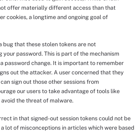
not offer materially different access than that
er cookies, a longtime and ongoing goal of
t a bug that these stolen tokens are not
g your password. This is part of the mechanism
r a password change. It is important to remember
 signs out the attacker. A user concerned that they
can sign out those other sessions from
rage our users to take advantage of tools like
void the threat of malware.
rect in that signed-out session tokens could not be
 a lot of misconceptions in articles which were based