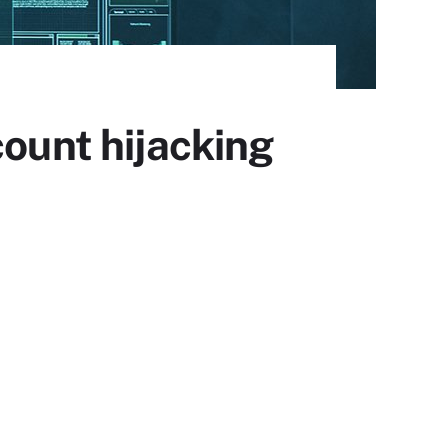
count hijacking