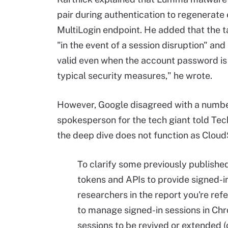
pair during authentication to regenerate
MultiLogin endpoint. He added that the ta
"in the event of a session disruption" an
valid even when the account password is
typical security measures," he wrote.
However, Google disagreed with a number
spokesperson for the tech giant told Tech
the deep dive does not function as Clou
To clarify some previously publishe
tokens and APIs to provide signed-in
researchers in the report you're re
to manage signed-in sessions in Chr
sessions to be revived or extended 