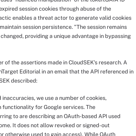
 expired session cookies through abuse of the
ctic enables a threat actor to generate valid cookies
d maintain session persistence. "The session remains
 changed, providing a unique advantage in bypassing
 of the assertions made in CloudSEK's research. A
Target Editorial in an email that the API referenced in
dSEK described:
d inaccuracies, we use a number of cookies,
 functionality for Google services. The
ferring to are describing an OAuth-based API used
ome. It does not allow revoked or signed-out
(or otherwise used to gain access). While OAuth