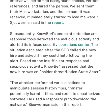
interviews, performed background checks, verified
references, and hired the person. We sent them
their Mac workstation, and the moment it was
received, it immediately started to load malware,"
Sjouwerman said in the
report
.
Subsequently, KnowBe4's endpoint detection and
response tools detected the malicious activity and
alerted its infosec
security operations center
. The
situation escalated after the SOC called the new
hire and asked if they could help following the
alert. Based on the insufficient response and
suspicious activity, KnowBe4 assessed that the
new hire was an "insider threat/Nation State Actor."
"The attacker performed various actions to
manipulate session history files, transfer
potentially harmful files, and execute unauthorized
software. He used a raspberry pi to download the
malware," Sjouwerman said in the report.