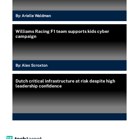
By:
Arielle Waldman
Williams Racing F1 team supports kids cyber
campaign
By:
Alex Scroxton
Dutch critical infrastructure at risk despite high
leadership confidence