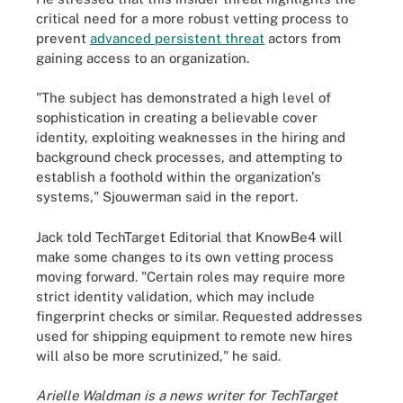
critical need for a more robust vetting process to
prevent
advanced persistent threat
actors from
gaining access to an organization.
"The subject has demonstrated a high level of
sophistication in creating a believable cover
identity, exploiting weaknesses in the hiring and
background check processes, and attempting to
establish a foothold within the organization's
systems," Sjouwerman said in the report.
Jack told TechTarget Editorial that KnowBe4 will
make some changes to its own vetting process
moving forward. "Certain roles may require more
strict identity validation, which may include
fingerprint checks or similar. Requested addresses
used for shipping equipment to remote new hires
will also be more scrutinized," he said.
Arielle Waldman is a news writer for TechTarget