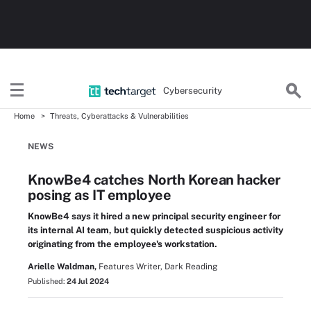
Cybersecurity
Home
Threats, Cyberattacks & Vulnerabilities
NEWS
KnowBe4 catches North Korean hacker
posing as IT employee
KnowBe4 says it hired a new principal security engineer for
its internal AI team, but quickly detected suspicious activity
originating from the employee's workstation.
Arielle Waldman,
Features Writer, Dark Reading
Published:
24 Jul 2024