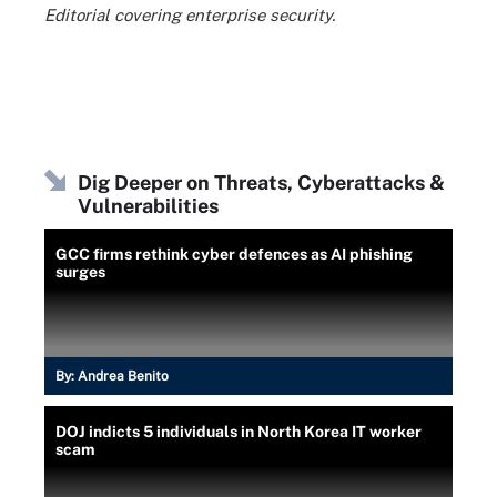
Editorial covering enterprise security.
Dig Deeper on Threats, Cyberattacks &
Vulnerabilities
GCC firms rethink cyber defences as AI phishing
surges
By:
Andrea Benito
DOJ indicts 5 individuals in North Korea IT worker
scam