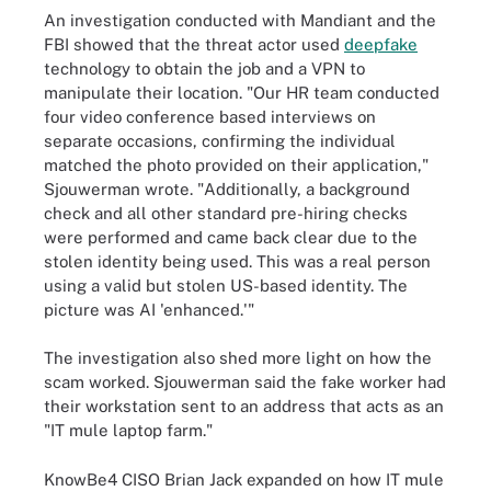
An investigation conducted with Mandiant and the
FBI showed that the threat actor used
deepfake
technology to obtain the job and a VPN to
manipulate their location. "Our HR team conducted
four video conference based interviews on
separate occasions, confirming the individual
matched the photo provided on their application,"
Sjouwerman wrote. "Additionally, a background
check and all other standard pre-hiring checks
were performed and came back clear due to the
stolen identity being used. This was a real person
using a valid but stolen US-based identity. The
picture was AI 'enhanced.'"
The investigation also shed more light on how the
scam worked. Sjouwerman said the fake worker had
their workstation sent to an address that acts as an
"IT mule laptop farm."
KnowBe4 CISO Brian Jack expanded on how IT mule