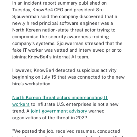
In an incident report summary published on
Tuesday, KnowBe4 CEO and president Stu
Sjouwerman said the company discovered that a
newly hired principal software engineer was a
North Korean nation-state threat actor trying to
compromise the security awareness training
company's systems. Sjouwerman stressed that the
fake IT worker was vetted and interviewed prior to
joining KnowBe4's internal AI team.
However, KnowBe4 detected suspicious activity
beginning on July 15 that was connected to the new
hire's workstation.
North Korean threat actors impersonating IT
workers
to infiltrate U.S. enterprises is not a new
trend. A
joint government advisory
warned
organizations of the threat in 2022.
"We posted the job, received resumes, conducted