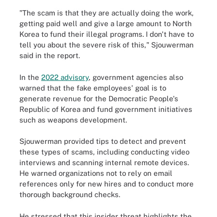
"The scam is that they are actually doing the work,
getting paid well and give a large amount to North
Korea to fund their illegal programs. I don't have to
tell you about the severe risk of this," Sjouwerman
said in the report.
In the
2022 advisory
, government agencies also
warned that the fake employees' goal is to
generate revenue for the Democratic People's
Republic of Korea and fund government initiatives
such as weapons development.
Sjouwerman provided tips to detect and prevent
these types of scams, including conducting video
interviews and scanning internal remote devices.
He warned organizations not to rely on email
references only for new hires and to conduct more
thorough background checks.
He stressed that this insider threat highlights the