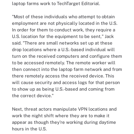
laptop farms work to TechTarget Editorial.
"Most of these individuals who attempt to obtain
employment are not physically located in the U.S.
In order for them to conduct work, they require a
U.S. location for the equipment to be sent," Jack
said. "There are small networks set up at these
drop locations where a U.S.-based individual will
turn on the received computers and configure them
to be accessed remotely. The remote worker will
then connect into the laptop farm network and from
there remotely access the received device. This
will cause security and access logs for that person
to show up as being U.S.-based and coming from
the correct device."
Next, threat actors manipulate VPN locations and
work the night shift where they are to make it
appear as though they're working during daytime
hours in the U.S.