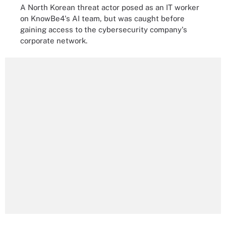
A North Korean threat actor posed as an IT worker
on KnowBe4's AI team, but was caught before
gaining access to the cybersecurity company's
corporate network.