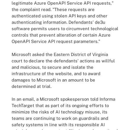
legitimate Azure OpenAPI Service API requests,"
the complaint read. "These requests are
authenticated using stolen API keys and other
authenticating information. Defendants' de3u
software permits users to circumvent technological
controls that prevent alteration of certain Azure
OpenAPI Service API request parameters."
Microsoft asked the Eastern District of Virginia
court to declare the defendants' actions as willful
and malicious, to secure and isolate the
infrastructure of the website, and to award
damages to Microsoft in an amount to be
determined at trial.
In an email, a Microsoft spokesperson told Informa
TechTarget that as part of its ongoing efforts to
minimize the risks of AI technology misuse, its
teams are continuing to work on guardrails and
safety systems in line with its responsible AI