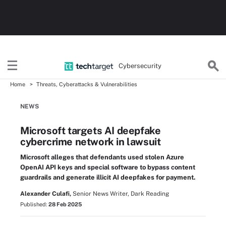
Cybersecurity
Home
Threats, Cyberattacks & Vulnerabilities
NEWS
Microsoft targets AI deepfake
cybercrime network in lawsuit
Microsoft alleges that defendants used stolen Azure
OpenAI API keys and special software to bypass content
guardrails and generate illicit AI deepfakes for payment.
Alexander Culafi,
Senior News Writer, Dark Reading
Published:
28 Feb 2025