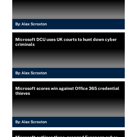
By:
Alex Scroxton
Microsoft DCU uses UK courts to hunt down cyber
criminals
By:
Alex Scroxton
Microsoft scores win against Office 365 credential
thieves
By:
Alex Scroxton