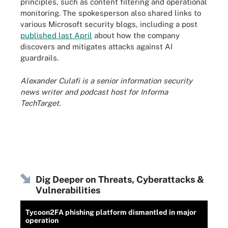
principles, such as content filtering and operational
monitoring. The spokesperson also shared links to
various Microsoft security blogs, including a post
published last April
about how the company
discovers and mitigates attacks against AI
guardrails.
Alexander Culafi is a senior information security
news writer and podcast host for Informa
TechTarget.
Dig Deeper on Threats, Cyberattacks &
Vulnerabilities
Tycoon2FA phishing platform dismantled in major
operation