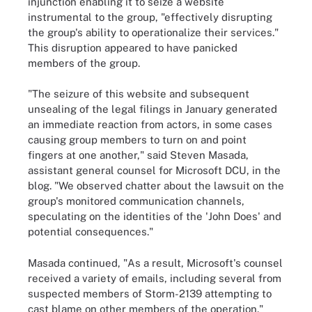
injunction enabling it to seize a website
instrumental to the group, "effectively disrupting
the group's ability to operationalize their services."
This disruption appeared to have panicked
members of the group.
"The seizure of this website and subsequent
unsealing of the legal filings in January generated
an immediate reaction from actors, in some cases
causing group members to turn on and point
fingers at one another," said Steven Masada,
assistant general counsel for Microsoft DCU, in the
blog. "We observed chatter about the lawsuit on the
group's monitored communication channels,
speculating on the identities of the 'John Does' and
potential consequences."
Masada continued, "As a result, Microsoft's counsel
received a variety of emails, including several from
suspected members of Storm-2139 attempting to
cast blame on other members of the operation."