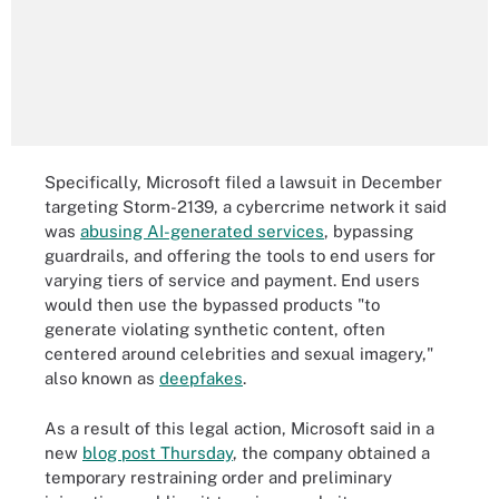
Specifically, Microsoft filed a lawsuit in December
targeting Storm-2139, a cybercrime network it said
was
abusing AI-generated services
, bypassing
guardrails, and offering the tools to end users for
varying tiers of service and payment. End users
would then use the bypassed products "to
generate violating synthetic content, often
centered around celebrities and sexual imagery,"
also known as
deepfakes
.
As a result of this legal action, Microsoft said in a
new
blog post Thursday
, the company obtained a
temporary restraining order and preliminary