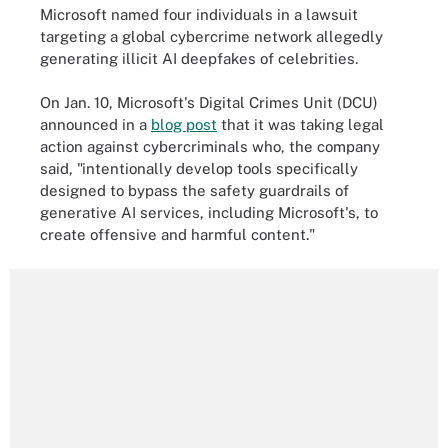
Microsoft named four individuals in a lawsuit
targeting a global cybercrime network allegedly
generating illicit AI deepfakes of celebrities.
On Jan. 10, Microsoft's Digital Crimes Unit (DCU)
announced in a
blog post
that it was taking legal
action against cybercriminals who, the company
said, "intentionally develop tools specifically
designed to bypass the safety guardrails of
generative AI services, including Microsoft's, to
create offensive and harmful content."