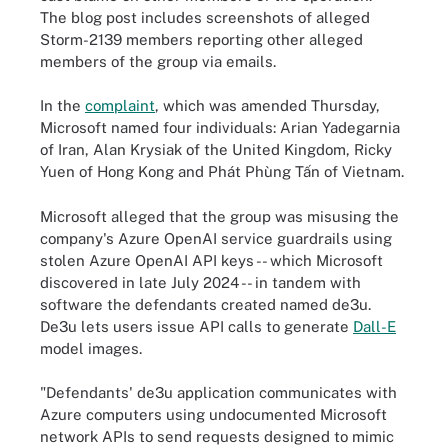
The blog post includes screenshots of alleged
Storm-2139 members reporting other alleged
members of the group via emails.
In the
complaint
, which was amended Thursday,
Microsoft named four individuals: Arian Yadegarnia
of Iran, Alan Krysiak of the United Kingdom, Ricky
Yuen of Hong Kong and Phát Phùng Tấn of Vietnam.
Microsoft alleged that the group was misusing the
company's Azure OpenAI service guardrails using
stolen Azure OpenAI API keys -- which Microsoft
discovered in late July 2024 -- in tandem with
software the defendants created named de3u.
De3u lets users issue API calls to generate
Dall-E
model images.
"Defendants' de3u application communicates with
Azure computers using undocumented Microsoft
network APIs to send requests designed to mimic