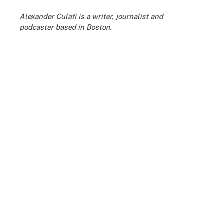
Alexander Culafi is a writer, journalist and
podcaster based in Boston.