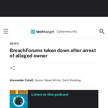
Cybersecurity
Home
Threats, Cyberattacks & Vulnerabilities
NEWS
BreachForums taken down after arrest
of alleged owner
Alexander Culafi
,
Senior News Writer, Dark Reading
Listen to this podcast