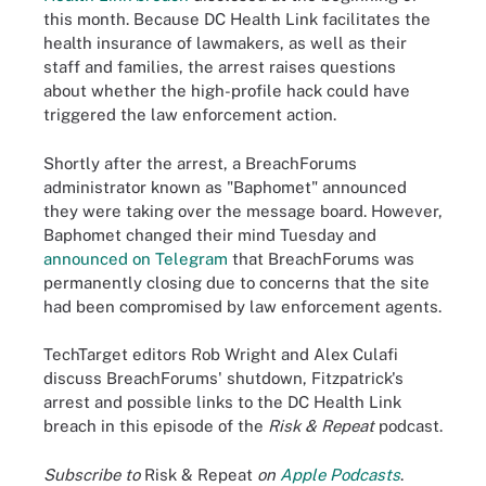
this month. Because DC Health Link facilitates the
health insurance of lawmakers, as well as their
staff and families, the arrest raises questions
about whether the high-profile hack could have
triggered the law enforcement action.
Shortly after the arrest, a BreachForums
administrator known as "Baphomet" announced
they were taking over the message board. However,
Baphomet changed their mind Tuesday and
announced on Telegram
that BreachForums was
permanently closing due to concerns that the site
had been compromised by law enforcement agents.
TechTarget editors Rob Wright and Alex Culafi
discuss BreachForums' shutdown, Fitzpatrick's
arrest and possible links to the DC Health Link
breach in this episode of the
Risk & Repeat
podcast.
Subscribe to
Risk & Repeat
on
Apple Podcasts
.