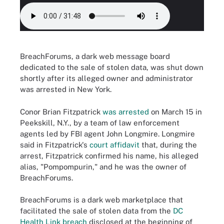
BreachForums, a dark web message board
dedicated to the sale of stolen data, was shut down
shortly after its alleged owner and administrator
was arrested in New York.
Conor Brian Fitzpatrick
was arrested
on March 15 in
Peekskill, N.Y., by a team of law enforcement
agents led by FBI agent John Longmire. Longmire
said in Fitzpatrick's
court affidavit
that, during the
arrest, Fitzpatrick confirmed his name, his alleged
alias, "Pompompurin," and he was the owner of
BreachForums.
BreachForums is a dark web marketplace that
facilitated the sale of stolen data from the
DC
Health Link breach
disclosed at the beginning of