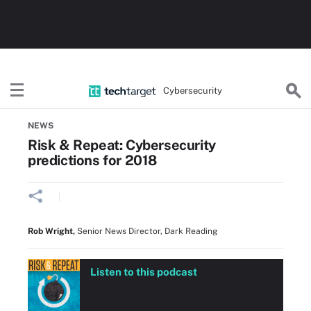
Cybersecurity
Home
CISO Strategy & Planning
NEWS
Risk & Repeat: Cybersecurity
predictions for 2018
Rob Wright
,
Senior News Director, Dark Reading
Listen to this podcast