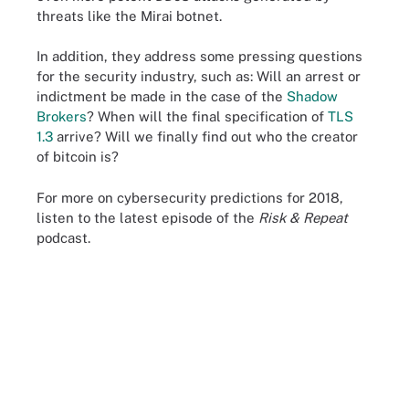
threats like the Mirai botnet.
In addition, they address some pressing questions
for the security industry, such as: Will an arrest or
indictment be made in the case of the
Shadow
Brokers
? When will the final specification of
TLS
1.3
arrive? Will we finally find out who the creator
of bitcoin is?
For more on cybersecurity predictions for 2018,
listen to the latest episode of the
Risk & Repeat
podcast.