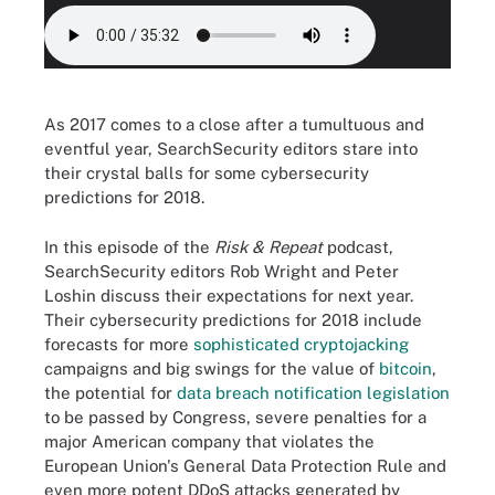
As 2017 comes to a close after a tumultuous and
eventful year, SearchSecurity editors stare into
their crystal balls for some cybersecurity
predictions for 2018.
In this episode of the
Risk & Repeat
podcast,
SearchSecurity editors Rob Wright and Peter
Loshin discuss their expectations for next year.
Their cybersecurity predictions for 2018 include
forecasts for more
sophisticated cryptojacking
campaigns and big swings for the value of
bitcoin
,
the potential for
data breach notification legislation
to be passed by Congress, severe penalties for a
major American company that violates the
European Union's General Data Protection Rule and
even more potent DDoS attacks generated by