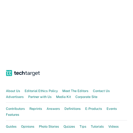
About Us
Editorial Ethics Policy
Meet The Editors
Contact Us
Advertisers
Partner with Us
Media Kit
Corporate Site
Contributors
Reprints
Answers
Definitions
E-Products
Events
Features
Guides
Opinions
Photo Stories
Quizzes
Tips
Tutorials
Videos