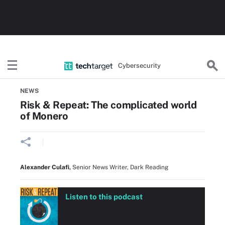
Cybersecurity
Home
Threats, Cyberattacks & Vulnerabilities
NEWS
Risk & Repeat: The complicated world
of Monero
Alexander Culafi
,
Senior News Writer, Dark Reading
Listen to this podcast