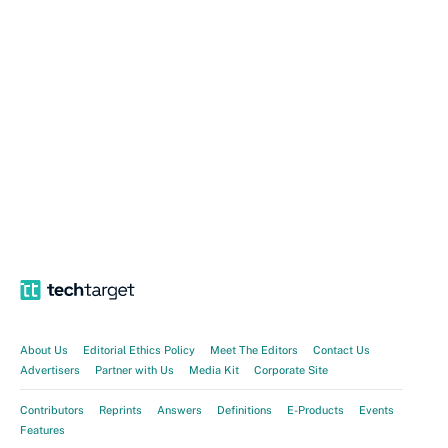
About Us
Editorial Ethics Policy
Meet The Editors
Contact Us
Advertisers
Partner with Us
Media Kit
Corporate Site
Contributors
Reprints
Answers
Definitions
E-Products
Events
Features