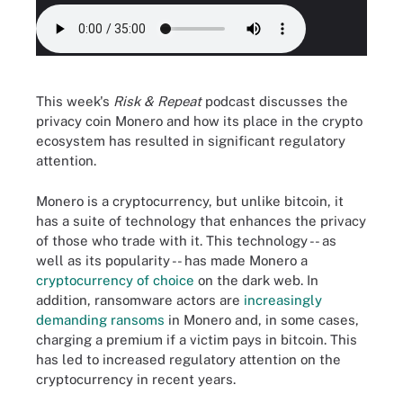
This week's
Risk & Repeat
podcast discusses the
privacy coin Monero and how its place in the crypto
ecosystem has resulted in significant regulatory
attention.
Monero is a cryptocurrency, but unlike bitcoin, it
has a suite of technology that enhances the privacy
of those who trade with it. This technology -- as
well as its popularity -- has made Monero a
cryptocurrency of choice
on the dark web. In
addition, ransomware actors are
increasingly
demanding ransoms
in Monero and, in some cases,
charging a premium if a victim pays in bitcoin. This
has led to increased regulatory attention on the
cryptocurrency in recent years.