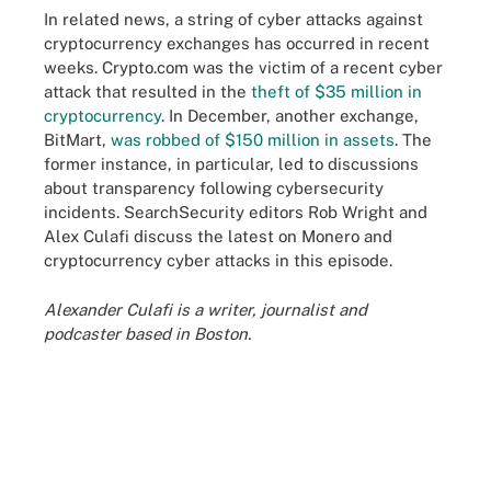
In related news, a string of cyber attacks against
cryptocurrency exchanges has occurred in recent
weeks. Crypto.com was the victim of a recent cyber
attack that resulted in the
theft of $35 million in
cryptocurrency
. In December, another exchange,
BitMart,
was robbed of $150 million in assets
. The
former instance, in particular, led to discussions
about transparency following cybersecurity
incidents. SearchSecurity editors Rob Wright and
Alex Culafi discuss the latest on Monero and
cryptocurrency cyber attacks in this episode.
Alexander Culafi is a writer, journalist and
podcaster based in Boston.