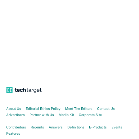
About Us
Editorial Ethics Policy
Meet The Editors
Contact Us
Advertisers
Partner with Us
Media Kit
Corporate Site
Contributors
Reprints
Answers
Definitions
E-Products
Events
Features