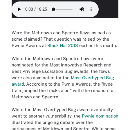
Were the Meltdown and Spectre flaws as bad as
some claimed? That question was raised by the
Pwnie Awards at
Black Hat 2018
earlier this month.
While the Meltdown and Spectre flaws were
nominated for the Most Innovative Research and
Best Privilege Escalation Bug awards, the flaws
were also nominated for the
Most Overhyped Bug
award
. According to the Pwnie Awards, the "hype
train jumped the tracks a bit" with the reaction to
Meltdown and Spectre.
While the Most Overhyped Bug award eventually
went to another vulnerability, the
Pwnie nomination
illustrated the ongoing debate over the
seriousness of Meltdown and Spectre. While some