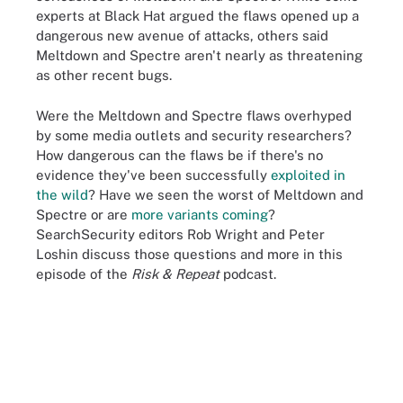
experts at Black Hat argued the flaws opened up a
dangerous new avenue of attacks, others said
Meltdown and Spectre aren't nearly as threatening
as other recent bugs.
Were the Meltdown and Spectre flaws overhyped
by some media outlets and security researchers?
How dangerous can the flaws be if there's no
evidence they've been successfully
exploited in
the wild
? Have we seen the worst of Meltdown and
Spectre or are
more variants coming
?
SearchSecurity editors Rob Wright and Peter
Loshin discuss those questions and more in this
episode of the
Risk & Repeat
podcast.