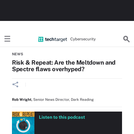
Cybersecurity
Home
Threats, Cyberattacks & Vulnerabilities
NEWS
Risk & Repeat: Are the Meltdown and
Spectre flaws overhyped?
Rob Wright
,
Senior News Director, Dark Reading
Listen to this podcast