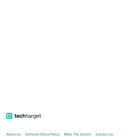
About Us
Editorial Ethics Policy
Meet The Editors
Contact Us