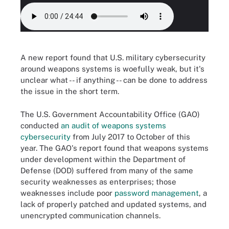
A new report found that U.S. military cybersecurity
around weapons systems is woefully weak, but it's
unclear what -- if anything -- can be done to address
the issue in the short term.
The U.S. Government Accountability Office (GAO)
conducted
an audit of weapons systems
cybersecurity
from July 2017 to October of this
year. The GAO's report found that weapons systems
under development within the Department of
Defense (DOD) suffered from many of the same
security weaknesses as enterprises; those
weaknesses include poor
password management
, a
lack of properly patched and updated systems, and
unencrypted communication channels.