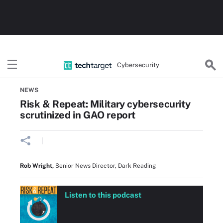
Cybersecurity
Home
Threats, Cyberattacks & Vulnerabilities
NEWS
Risk & Repeat: Military cybersecurity
scrutinized in GAO report
Rob Wright
,
Senior News Director, Dark Reading
Listen to this podcast