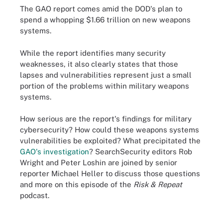
The GAO report comes amid the DOD's plan to
spend a whopping $1.66 trillion on new weapons
systems.
While the report identifies many security
weaknesses, it also clearly states that those
lapses and vulnerabilities represent just a small
portion of the problems within military weapons
systems.
How serious are the report's findings for military
cybersecurity? How could these weapons systems
vulnerabilities be exploited? What precipitated the
GAO's investigation
? SearchSecurity editors Rob
Wright and Peter Loshin are joined by senior
reporter Michael Heller to discuss those questions
and more on this episode of the
Risk & Repeat
podcast.